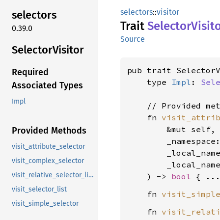
selectors
::
visitor
selectors
Trait
Selector
Visit
0.39.0
Source
Selector
Visitor
pub trait Selector
Required
    type 
Impl
: 
Sel
Associated Types
Impl
    // Provided met
    fn 
visit_attri
        &mut self,

Provided Methods
        _namespace
visit_attribute_selector
        _local_nam
visit_complex_selector
        _local_nam
visit_relative_selector_list
    ) -> 
bool
visit_selector_list
    fn 
visit_simpl
visit_simple_selector
    fn 
visit_relat