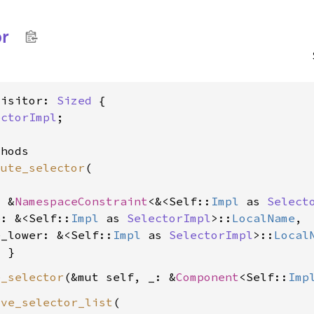
or
Visitor: 
Sized
 {

ectorImpl
;

hods

bute_selector
(

: &
NamespaceConstraint
<&<Self::
Impl
 as 
Select
e: &<Self::
Impl
 as 
SelectorImpl
>::
LocalName
,

e_lower: &<Self::
Impl
 as 
SelectorImpl
>::
Local
e_selector
(&mut self, _: &
Component
<Self::
Imp
ive_selector_list
(
