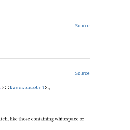
Source
Source
l
>::
NamespaceUrl
>,

atch, like those containing whitespace or