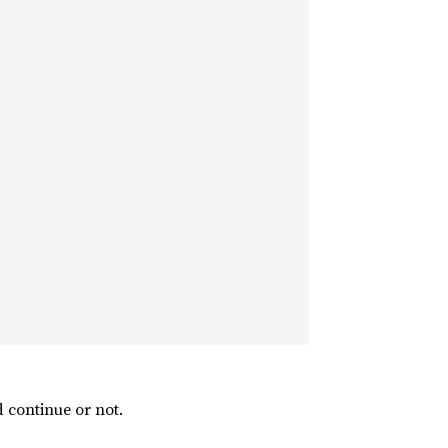
 continue or not.