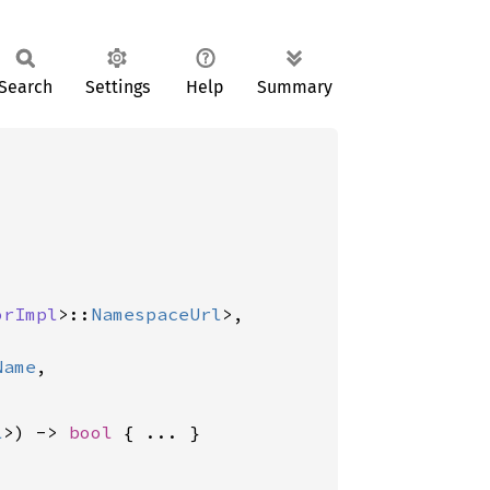
Search
Settings
Help
Summary
orImpl
>::
NamespaceUrl
>,

Name
,

l
>) -> 
bool