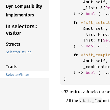
        &mut self,

Dyn Compatibility
        _list: &[
R
    ) -> 
bool
Implementors
    fn 
visit_selec
In selectors::
        &mut self,

visitor
        _list_kind
        list: &[
Se
Structs
    ) -> 
bool
SelectorListKind
    fn 
visit_compl
        &mut self,

        _combinato
Traits
    ) -> 
bool
 { ...
SelectorVisitor
}
A trait to visit selector p
All the
meth
visit_foo