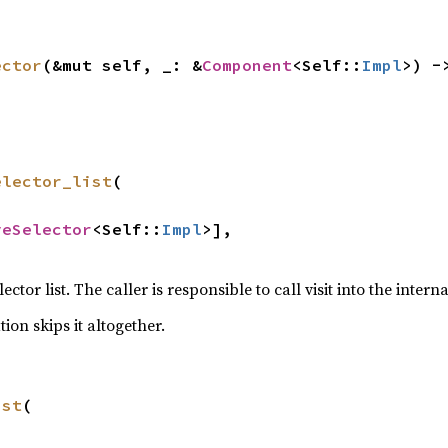
ector
(&mut self, _: &
Component
<Self::
Impl
>) -
elector_list
(

veSelector
<Self::
Impl
>],

lector list. The caller is responsible to call visit into the intern
on skips it altogether.
ist
(
