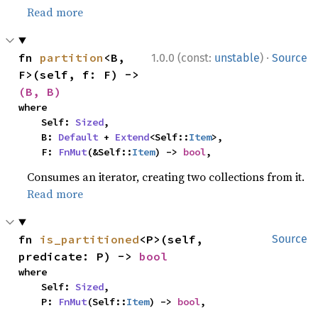
Read more
·
fn 
partition
<B, 
1.0.0 (const:
unstable
)
Source
F>(self, f: F) -> 
(B, B)
where

    Self: 
Sized
,

    B: 
Default
 + 
Extend
<Self::
Item
>,

    F: 
FnMut
(&Self::
Item
) -> 
bool
,
Consumes an iterator, creating two collections from it.
Read more
fn 
is_partitioned
<P>(self, 
Source
predicate: P) -> 
bool
where

    Self: 
Sized
,

    P: 
FnMut
(Self::
Item
) -> 
bool
,