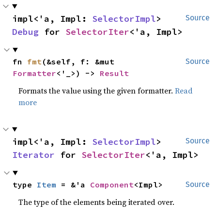
impl<'a, Impl: 
SelectorImpl
> 
Source
Debug
 for 
SelectorIter
<'a, Impl>
fn 
fmt
(&self, f: &mut 
Source
Formatter
<'_>) -> 
Result
Formats the value using the given formatter.
Read
more
impl<'a, Impl: 
SelectorImpl
> 
Source
Iterator
 for 
SelectorIter
<'a, Impl>
type 
Item
 = &'a 
Component
<Impl>
Source
The type of the elements being iterated over.