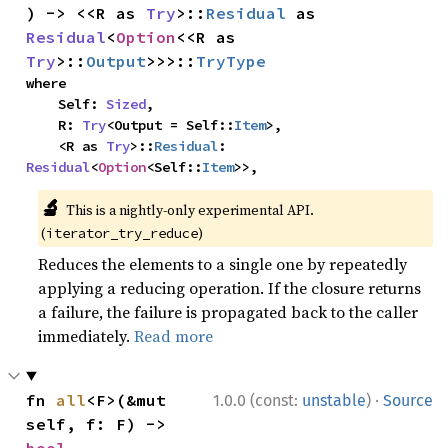
) -> <<R as 
Try
>::
Residual
 as 
Residual
<
Option
<<R as 
Try
>::
Output
>>>::
TryType
where

    Self: 
Sized
,

    R: 
Try
<Output = Self::
Item
>,

    <R as 
Try
>::
Residual
: 
Residual
<
Option
<Self::
Item
>>,
🔬
This is a nightly-only experimental API.
(
)
iterator_try_reduce
Reduces the elements to a single one by repeatedly
applying a reducing operation. If the closure returns
a failure, the failure is propagated back to the caller
immediately.
Read more
·
fn 
all
<F>(&mut 
1.0.0 (const:
unstable
)
Source
self, f: F) -> 
bool