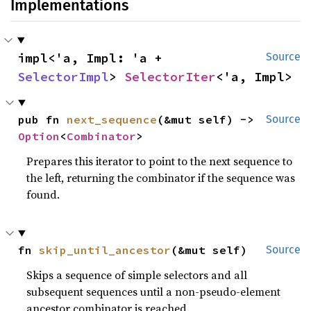
Implementations
impl<'a, Impl: 'a + 
Source
SelectorImpl
> 
SelectorIter
<'a, Impl>
pub fn 
next_sequence
(&mut self) -> 
Source
Option
<
Combinator
>
Prepares this iterator to point to the next sequence to
the left, returning the combinator if the sequence was
found.
fn 
skip_until_ancestor
(&mut self)
Source
Skips a sequence of simple selectors and all
subsequent sequences until a non-pseudo-element
ancestor combinator is reached.