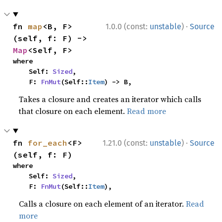
·
fn 
map
<B, F>
1.0.0 (const:
unstable
)
Source
(self, f: F) -> 
Map
<Self, F>
where

    Self: 
Sized
,

    F: 
FnMut
(Self::
Item
) -> B,
Takes a closure and creates an iterator which calls
that closure on each element.
Read more
·
fn 
for_each
<F>
1.21.0 (const:
unstable
)
Source
(self, f: F)
where

    Self: 
Sized
,

    F: 
FnMut
(Self::
Item
),
Calls a closure on each element of an iterator.
Read
more