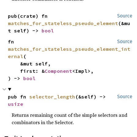
pub(crate) fn 
Source
matches_for_stateless_pseudo_element
(&mu
t self) -> 
bool
fn 
Source
matches_for_stateless_pseudo_element_int
ernal
(

    &mut self,

    first: &
Component
<Impl>,

) -> 
bool
pub fn 
selector_length
(&self) -> 
Source
usize
Returns remaining count of the simple selectors and
combinators in the Selector.