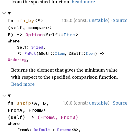
from the specified function.
Read more
·
fn 
min_by
<F>
1.15.0 (const:
unstable
)
Source
(self, compare: 
F) -> 
Option
<Self::
Item
>
where

    Self: 
Sized
,

    F: 
FnMut
(&Self::
Item
, &Self::
Item
) -> 
Ordering
,
Returns the element that gives the minimum value
with respect to the specified comparison function.
Read more
·
fn 
unzip
<A, B, 
1.0.0 (const:
unstable
)
Source
FromA, FromB>
(self) -> 
(FromA, FromB)
where

    FromA: 
Default
 + 
Extend
<A>,
