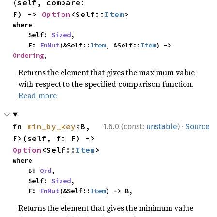
(self, compare: 
F) -> 
Option
<Self::
Item
>
where

    Self: 
Sized
,

    F: 
FnMut
(&Self::
Item
, &Self::
Item
) -> 
Ordering
,
Returns the element that gives the maximum value
with respect to the specified comparison function.
Read more
·
fn 
min_by_key
<B, 
1.6.0 (const:
unstable
)
Source
F>(self, f: F) -> 
Option
<Self::
Item
>
where

    B: 
Ord
,

    Self: 
Sized
,

    F: 
FnMut
(&Self::
Item
) -> B,
Returns the element that gives the minimum value