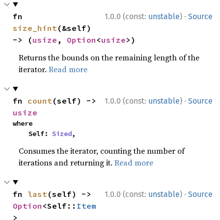
·
fn 
1.0.0 (const:
unstable
)
Source
size_hint
(&self) 
-> (
usize
, 
Option
<
usize
>)
Returns the bounds on the remaining length of the
iterator.
Read more
·
fn 
count
(self) -> 
1.0.0 (const:
unstable
)
Source
usize
where

    Self: 
Sized
,
Consumes the iterator, counting the number of
iterations and returning it.
Read more
·
fn 
last
(self) -> 
1.0.0 (const:
unstable
)
Source
Option
<Self::
Item
>