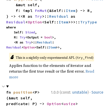
    &mut self,

    f: impl 
FnMut
(&Self::
Item
) -> R,

) -> <<R as 
Try
>::
Residual
 as 
Residual
<
Option
<Self::
Item
>>>::
TryType
where

    Self: 
Sized
,

    R: 
Try
<Output = 
bool
>,

    <R as 
Try
>::
Residual
: 
Residual
<
Option
<Self::
Item
>>,
🔬
This is a nightly-only experimental API. (
)
try_find
Applies function to the elements of iterator and
returns the first true result or the first error.
Read
more
·
fn 
position
<P>
1.0.0 (const:
unstable
)
Source
(&mut self, 
predicate: P) -> 
Option
<
usize
>