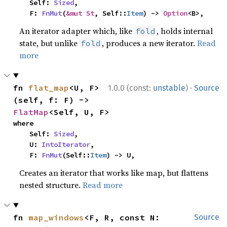
    Self: 
Sized
,

    F: 
FnMut
(
&mut St
, Self::
Item
) -> 
Option
<B>,
An iterator adapter which, like
, holds internal
fold
state, but unlike
, produces a new iterator.
Read
fold
more
·
fn 
flat_map
<U, F>
1.0.0 (const:
unstable
)
Source
(self, f: F) -> 
FlatMap
<Self, U, F>
where

    Self: 
Sized
,

    U: 
IntoIterator
,

    F: 
FnMut
(Self::
Item
) -> U,
Creates an iterator that works like map, but flattens
nested structure.
Read more
fn 
map_windows
<F, R, const N: 
Source