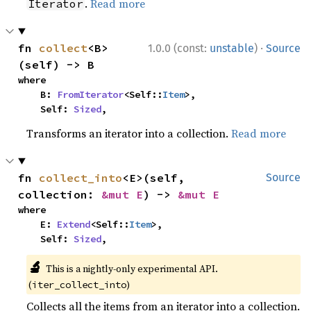
.
Read more
Iterator
·
fn 
collect
<B>
1.0.0 (const:
unstable
)
Source
(self) -> B
where

    B: 
FromIterator
<Self::
Item
>,

    Self: 
Sized
,
Transforms an iterator into a collection.
Read more
fn 
collect_into
<E>(self, 
Source
collection: 
&mut E
) -> 
&mut E
where

    E: 
Extend
<Self::
Item
>,

    Self: 
Sized
,
🔬
This is a nightly-only experimental API.
(
)
iter_collect_into
Collects all the items from an iterator into a collection.