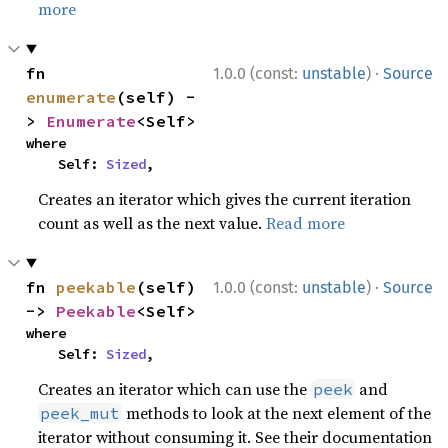
more
·
fn 
1.0.0 (const:
unstable
)
Source
enumerate
(self) -
> 
Enumerate
<Self>
where

    Self: 
Sized
,
Creates an iterator which gives the current iteration
count as well as the next value.
Read more
·
fn 
peekable
(self) 
1.0.0 (const:
unstable
)
Source
-> 
Peekable
<Self>
where

    Self: 
Sized
,
Creates an iterator which can use the
and
peek
methods to look at the next element of the
peek_mut
iterator without consuming it. See their documentation