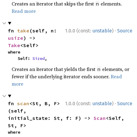
Creates an iterator that skips the first
elements.
n
Read more
·
fn 
take
(self, n: 
1.0.0 (const:
unstable
)
Source
usize
) -> 
Take
<Self>
where

    Self: 
Sized
,
Creates an iterator that yields the first
elements, or
n
fewer if the underlying iterator ends sooner.
Read
more
·
fn 
scan
<St, B, F>
1.0.0 (const:
unstable
)
Source
(self, 
initial_state: St, f: F) -> 
Scan
<Self, 
St, F>
where
