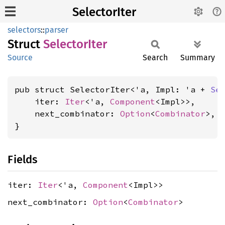
SelectorIter
selectors
::
parser
Struct
Selector
Iter
Source
Search
Summary
pub struct SelectorIter<'a, Impl: 'a + 
Se
    iter: 
Iter
<'a, 
Component
<Impl>>,

    next_combinator: 
Option
<
Combinator
>,

}
Fields
iter:
Iter
<'a,
Component
<Impl>>
next_combinator:
Option
<
Combinator
>