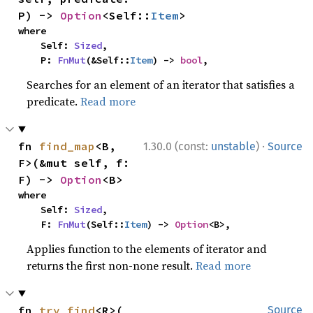
P) -> 
Option
<Self::
Item
>
where

    Self: 
Sized
,

    P: 
FnMut
(&Self::
Item
) -> 
bool
,
Searches for an element of an iterator that satisfies a
predicate.
Read more
·
fn 
find_map
<B, 
1.30.0 (const:
unstable
)
Source
F>(&mut self, f: 
F) -> 
Option
<B>
where

    Self: 
Sized
,

    F: 
FnMut
(Self::
Item
) -> 
Option
<B>,
Applies function to the elements of iterator and
returns the first non-none result.
Read more
fn 
try_find
<R>(

Source