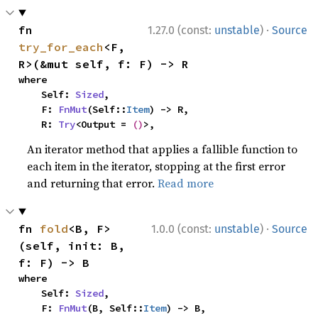
·
fn 
1.27.0 (const:
unstable
)
Source
try_for_each
<F, 
R>(&mut self, f: F) -> R
where

    Self: 
Sized
,

    F: 
FnMut
(Self::
Item
) -> R,

    R: 
Try
<Output = 
()
>,
An iterator method that applies a fallible function to
each item in the iterator, stopping at the first error
and returning that error.
Read more
·
fn 
fold
<B, F>
1.0.0 (const:
unstable
)
Source
(self, init: B, 
f: F) -> B
where

    Self: 
Sized
,

    F: 
FnMut
(B, Self::
Item
) -> B,