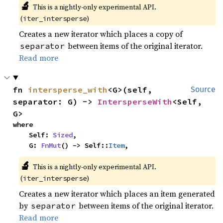
🔬
This is a nightly-only experimental API.
(
)
iter_intersperse
Creates a new iterator which places a copy of
between items of the original iterator.
separator
Read more
fn 
intersperse_with
<G>(self, 
Source
separator: G) -> 
IntersperseWith
<Self, 
G>
where

    Self: 
Sized
,

    G: 
FnMut
() -> Self::
Item
,
🔬
This is a nightly-only experimental API.
(
)
iter_intersperse
Creates a new iterator which places an item generated
by
between items of the original iterator.
separator
Read more