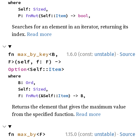
where

    Self: 
Sized
,

    P: 
FnMut
(Self::
Item
) -> 
bool
,
Searches for an element in an iterator, returning its
index.
Read more
·
fn 
max_by_key
<B, 
1.6.0 (const:
unstable
)
Source
F>(self, f: F) -> 
Option
<Self::
Item
>
where

    B: 
Ord
,

    Self: 
Sized
,

    F: 
FnMut
(&Self::
Item
) -> B,
Returns the element that gives the maximum value
from the specified function.
Read more
·
fn 
max_by
<F>
1.15.0 (const:
unstable
)
Source