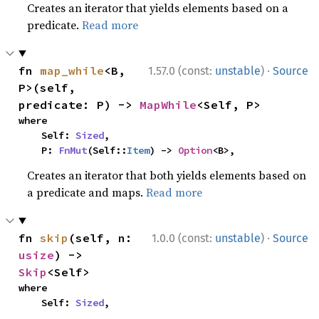
Creates an iterator that yields elements based on a
predicate.
Read more
·
fn 
map_while
<B, 
1.57.0 (const:
unstable
)
Source
P>(self, 
predicate: P) -> 
MapWhile
<Self, P>
where

    Self: 
Sized
,

    P: 
FnMut
(Self::
Item
) -> 
Option
<B>,
Creates an iterator that both yields elements based on
a predicate and maps.
Read more
·
fn 
skip
(self, n: 
1.0.0 (const:
unstable
)
Source
usize
) -> 
Skip
<Self>
where

    Self: 
Sized
,