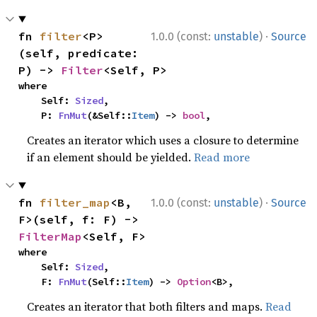
·
fn 
filter
<P>
1.0.0 (const:
unstable
)
Source
(self, predicate: 
P) -> 
Filter
<Self, P>
where

    Self: 
Sized
,

    P: 
FnMut
(&Self::
Item
) -> 
bool
,
Creates an iterator which uses a closure to determine
if an element should be yielded.
Read more
·
fn 
filter_map
<B, 
1.0.0 (const:
unstable
)
Source
F>(self, f: F) -> 
FilterMap
<Self, F>
where

    Self: 
Sized
,

    F: 
FnMut
(Self::
Item
) -> 
Option
<B>,
Creates an iterator that both filters and maps.
Read