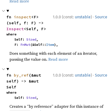
Read more
·
fn 
inspect
<F>
1.0.0 (const:
unstable
)
Source
(self, f: F) -> 
Inspect
<Self, F>
where

    Self: 
Sized
,

    F: 
FnMut
(&Self::
Item
),
Does something with each element of an iterator,
passing the value on.
Read more
·
fn 
by_ref
(&mut 
1.0.0 (const:
unstable
)
Source
self) -> &mut 
Self
where

    Self: 
Sized
,
Creates a “by reference” adapter for this instance of