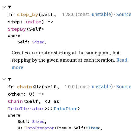
·
fn 
step_by
(self, 
1.28.0 (const:
unstable
)
Source
step: 
usize
) -> 
StepBy
<Self>
where

    Self: 
Sized
,
Creates an iterator starting at the same point, but
stepping by the given amount at each iteration.
Read
more
·
fn 
chain
<U>(self, 
1.0.0 (const:
unstable
)
Source
other: U) -> 
Chain
<Self, <U as 
IntoIterator
>::
IntoIter
>
where

    Self: 
Sized
,

    U: 
IntoIterator
<Item = Self::
Item
>,