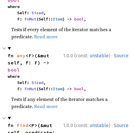
where

    Self: 
Sized
,

    F: 
FnMut
(Self::
Item
) -> 
bool
,
Tests if every element of the iterator matches a
predicate.
Read more
·
fn 
any
<F>(&mut 
1.0.0 (const:
unstable
)
Source
self, f: F) -> 
bool
where

    Self: 
Sized
,

    F: 
FnMut
(Self::
Item
) -> 
bool
,
Tests if any element of the iterator matches a
predicate.
Read more
·
fn 
find
<P>(&mut 
1.0.0 (const:
unstable
)
Source
self, predicate: 