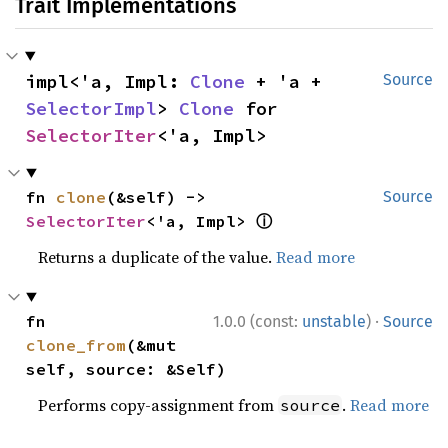
Trait Implementations
impl<'a, Impl: 
Clone
 + 'a + 
Source
SelectorImpl
> 
Clone
 for 
SelectorIter
<'a, Impl>
fn 
clone
(&self) -> 
Source
ⓘ
SelectorIter
<'a, Impl> 
Returns a duplicate of the value.
Read more
·
fn 
1.0.0 (const:
unstable
)
Source
clone_from
(&mut 
self, source: &Self)
Performs copy-assignment from
.
Read more
source