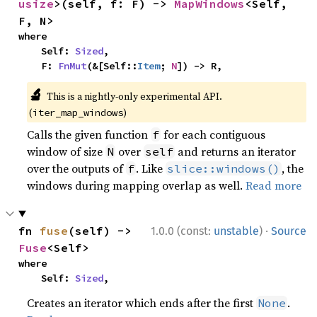
usize
>(self, f: F) -> 
MapWindows
<Self, 
F, N>
where

    Self: 
Sized
,

    F: 
FnMut
(&[Self::
Item
; 
N
]) -> R,
🔬
This is a nightly-only experimental API.
(
)
iter_map_windows
Calls the given function
for each contiguous
f
window of size
over
and returns an iterator
N
self
over the outputs of
. Like
, the
f
slice::windows()
windows during mapping overlap as well.
Read more
·
fn 
fuse
(self) -> 
1.0.0 (const:
unstable
)
Source
Fuse
<Self>
where

    Self: 
Sized
,
Creates an iterator which ends after the first
.
None