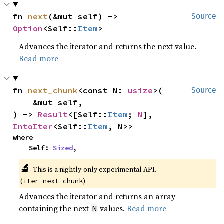
fn 
next
(&mut self) -> 
Source
Option
<Self::
Item
>
Advances the iterator and returns the next value.
Read more
fn 
next_chunk
<const N: 
usize
>(

Source
    &mut self,

) -> 
Result
<[Self::
Item
; 
N
], 
IntoIter
<Self::
Item
, N>>
where

    Self: 
Sized
,
🔬
This is a nightly-only experimental API.
(
)
iter_next_chunk
Advances the iterator and returns an array
containing the next
values.
Read more
N