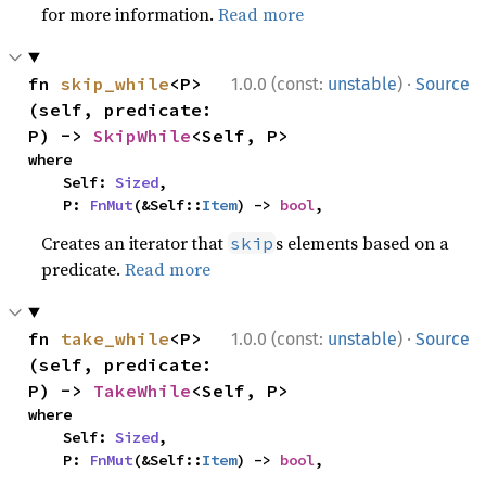
for more information.
Read more
·
fn 
skip_while
<P>
1.0.0 (const:
unstable
)
Source
(self, predicate: 
P) -> 
SkipWhile
<Self, P>
where

    Self: 
Sized
,

    P: 
FnMut
(&Self::
Item
) -> 
bool
,
Creates an iterator that
s elements based on a
skip
predicate.
Read more
·
fn 
take_while
<P>
1.0.0 (const:
unstable
)
Source
(self, predicate: 
P) -> 
TakeWhile
<Self, P>
where

    Self: 
Sized
,

    P: 
FnMut
(&Self::
Item
) -> 
bool
,