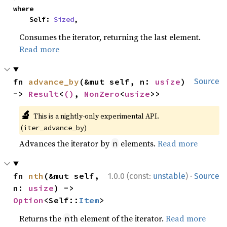
where

    Self: 
Sized
,
Consumes the iterator, returning the last element.
Read more
fn 
advance_by
(&mut self, n: 
usize
) 
Source
-> 
Result
<
()
, 
NonZero
<
usize
>>
🔬
This is a nightly-only experimental API.
(
)
iter_advance_by
Advances the iterator by
elements.
Read more
n
·
fn 
nth
(&mut self, 
1.0.0 (const:
unstable
)
Source
n: 
usize
) -> 
Option
<Self::
Item
>
Returns the
th element of the iterator.
Read more
n