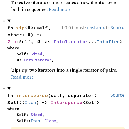
Takes two iterators and creates a new iterator over
both in sequence.
Read more
·
fn 
zip
<U>(self, 
1.0.0 (const:
unstable
)
Source
other: U) -> 
Zip
<Self, <U as 
IntoIterator
>::
IntoIter
>
where

    Self: 
Sized
,

    U: 
IntoIterator
,
‘Zips up’ two iterators into a single iterator of pairs.
Read more
fn 
intersperse
(self, separator: 
Source
Self::
Item
) -> 
Intersperse
<Self>
where

    Self: 
Sized
,

    Self::
Item
: 
Clone
,