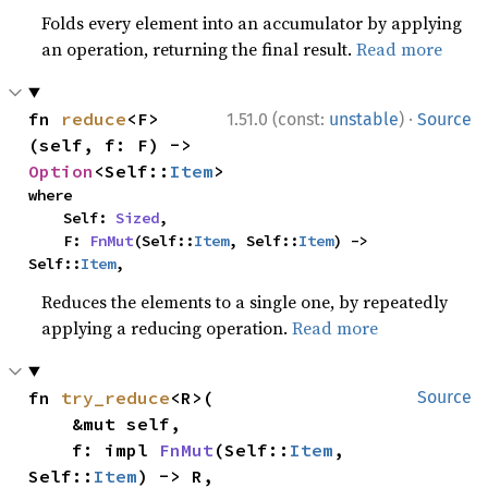
Folds every element into an accumulator by applying
an operation, returning the final result.
Read more
·
fn 
reduce
<F>
1.51.0 (const:
unstable
)
Source
(self, f: F) -> 
Option
<Self::
Item
>
where

    Self: 
Sized
,

    F: 
FnMut
(Self::
Item
, Self::
Item
) -> 
Self::
Item
,
Reduces the elements to a single one, by repeatedly
applying a reducing operation.
Read more
fn 
try_reduce
<R>(

Source
    &mut self,

    f: impl 
FnMut
(Self::
Item
, 
Self::
Item
) -> R,
