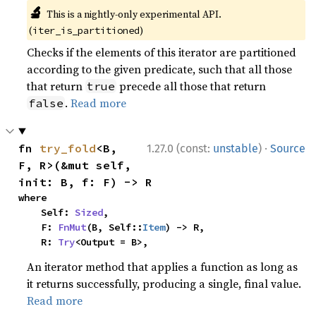
🔬
This is a nightly-only experimental API.
(
)
iter_is_partitioned
Checks if the elements of this iterator are partitioned
according to the given predicate, such that all those
that return
precede all those that return
true
.
Read more
false
·
fn 
try_fold
<B, 
1.27.0 (const:
unstable
)
Source
F, R>(&mut self, 
init: B, f: F) -> R
where

    Self: 
Sized
,

    F: 
FnMut
(B, Self::
Item
) -> R,

    R: 
Try
<Output = B>,
An iterator method that applies a function as long as
it returns successfully, producing a single, final value.
Read more