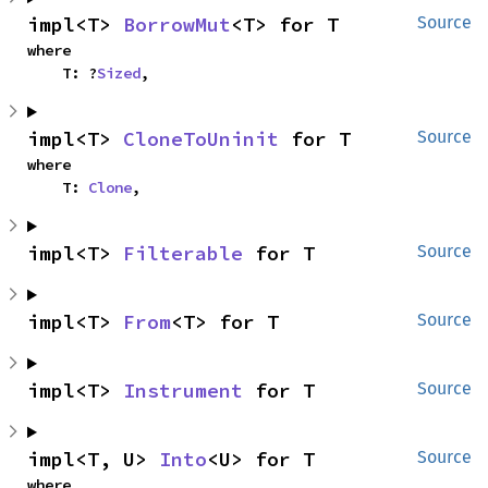
impl<T> 
BorrowMut
<T> for T
Source
where

    T: ?
Sized
,
impl<T> 
CloneToUninit
 for T
Source
where

    T: 
Clone
,
impl<T> 
Filterable
 for T
Source
impl<T> 
From
<T> for T
Source
impl<T> 
Instrument
 for T
Source
impl<T, U> 
Into
<U> for T
Source
where
