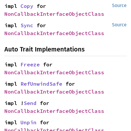
impl 
Copy
 for 
Source
NonCallbackInterfaceObjectClass
impl 
Sync
 for 
Source
NonCallbackInterfaceObjectClass
Auto Trait Implementations
impl 
Freeze
 for 
NonCallbackInterfaceObjectClass
impl 
RefUnwindSafe
 for 
NonCallbackInterfaceObjectClass
impl !
Send
 for 
NonCallbackInterfaceObjectClass
impl 
Unpin
 for 
NonCallbackInterfaceObjectClass