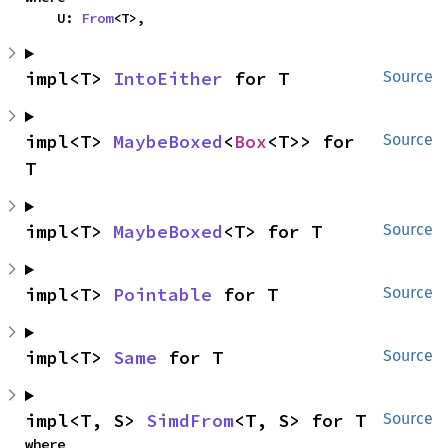
    U: 
From
<T>,
impl<T> 
IntoEither
 for T
Source
impl<T> 
MaybeBoxed
<
Box
<T>> for 
Source
T
impl<T> 
MaybeBoxed
<T> for T
Source
impl<T> 
Pointable
 for T
Source
impl<T> 
Same
 for T
Source
impl<T, S> 
SimdFrom
<T, S> for T
Source
where
