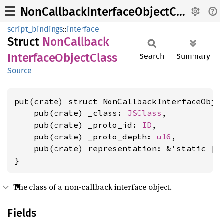
NonCallbackInterfaceObjectClass
script_bindings
::
interface
Struct
NonCallback
Interface
Object
Class
Search
Summary
Source
pub(crate) struct NonCallbackInterfaceObje
    pub(crate) _class: 
JSClass
,

    pub(crate) _proto_id: 
ID
,

    pub(crate) _proto_depth: 
u16
,

    pub(crate) representation: &'static [
}
The class of a non-callback interface object.
Fields