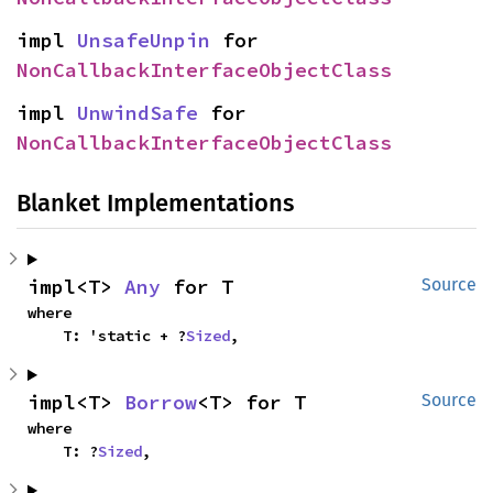
impl 
UnsafeUnpin
 for 
NonCallbackInterfaceObjectClass
impl 
UnwindSafe
 for 
NonCallbackInterfaceObjectClass
Blanket Implementations
impl<T> 
Any
 for T
Source
where

    T: 'static + ?
Sized
,
impl<T> 
Borrow
<T> for T
Source
where

    T: ?
Sized
,