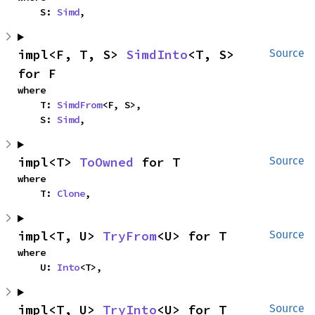
    S: 
Simd
,
impl<F, T, S> 
SimdInto
<T, S> 
Source
for F
where

    T: 
SimdFrom
<F, S>,

    S: 
Simd
,
impl<T> 
ToOwned
 for T
Source
where

    T: 
Clone
,
impl<T, U> 
TryFrom
<U> for T
Source
where

    U: 
Into
<T>,
impl<T, U> 
TryInto
<U> for T
Source