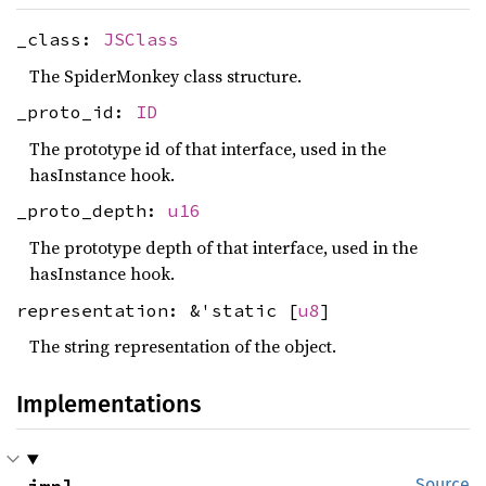
_class:
JSClass
The SpiderMonkey class structure.
_proto_id:
ID
The prototype id of that interface, used in the
hasInstance hook.
_proto_depth:
u16
The prototype depth of that interface, used in the
hasInstance hook.
representation: &'static [
u8
]
The string representation of the object.
Implementations
Source