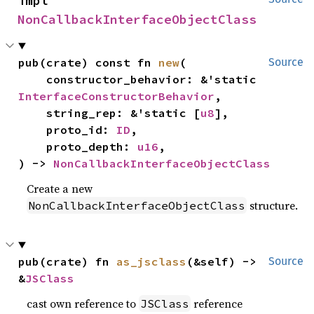
impl 
NonCallbackInterfaceObjectClass
pub(crate) const fn 
new
(

Source
    constructor_behavior: &'static 
InterfaceConstructorBehavior
,

    string_rep: &'static [
u8
],

    proto_id: 
ID
,

    proto_depth: 
u16
,

) -> 
NonCallbackInterfaceObjectClass
Create a new
structure.
NonCallbackInterfaceObjectClass
pub(crate) fn 
as_jsclass
(&self) -> 
Source
&
JSClass
cast own reference to
reference
JSClass