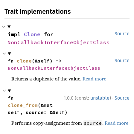
Trait Implementations
impl 
Clone
 for 
Source
NonCallbackInterfaceObjectClass
fn 
clone
(&self) -> 
Source
NonCallbackInterfaceObjectClass
Returns a duplicate of the value.
Read more
·
fn 
1.0.0 (const:
unstable
)
Source
clone_from
(&mut 
self, source: &Self)
Performs copy-assignment from
.
Read more
source