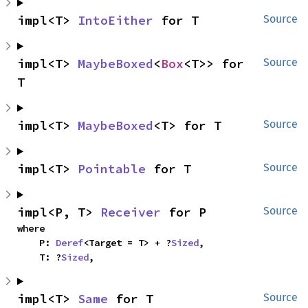
impl<T> 
IntoEither
 for T
Source
impl<T> 
MaybeBoxed
<
Box
<T>> for 
Source
T
impl<T> 
MaybeBoxed
<T> for T
Source
impl<T> 
Pointable
 for T
Source
impl<P, T> 
Receiver
 for P
Source
where

    P: 
Deref
<Target = T> + ?
Sized
,

    T: ?
Sized
,
impl<T> 
Same
 for T
Source