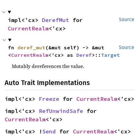
impl<'cx> 
DerefMut
 for 
Source
CurrentRealm
<'cx>
fn 
deref_mut
(&mut self) -> &mut 
Source
<
CurrentRealm
<'cx> as 
Deref
>::
Target
Mutably dereferences the value.
Auto Trait Implementations
impl<'cx> 
Freeze
 for 
CurrentRealm
<'cx>
impl<'cx> 
RefUnwindSafe
 for 
CurrentRealm
<'cx>
impl<'cx> !
Send
 for 
CurrentRealm
<'cx>