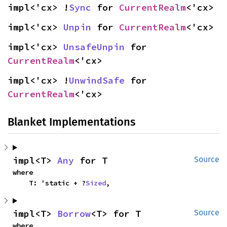
impl<'cx> !
Sync
 for 
CurrentRealm
<'cx>
impl<'cx> 
Unpin
 for 
CurrentRealm
<'cx>
impl<'cx> 
UnsafeUnpin
 for 
CurrentRealm
<'cx>
impl<'cx> !
UnwindSafe
 for 
CurrentRealm
<'cx>
Blanket Implementations
impl<T> 
Any
 for T
Source
where

    T: 'static + ?
Sized
,
impl<T> 
Borrow
<T> for T
Source
where
