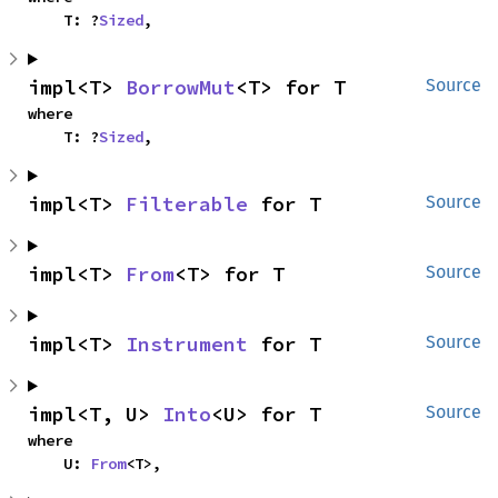
    T: ?
Sized
,
impl<T> 
BorrowMut
<T> for T
Source
where

    T: ?
Sized
,
impl<T> 
Filterable
 for T
Source
impl<T> 
From
<T> for T
Source
impl<T> 
Instrument
 for T
Source
impl<T, U> 
Into
<U> for T
Source
where

    U: 
From
<T>,