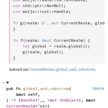
use 
use 
mozjs::rust::Handle;

fn 
g(realm: 
&
'_ 
mut 
CurrentRealm, globa
}

fn 
f(realm: 
&mut 
CurrentRealm) {

let 
global = realm.global();

    g(realm, global);

}
instead use
CurrentRealm::global_and_reborrow
.
pub fn 
global_and_reborrow
(

Source
    &mut self,

) -> (
Handle
<'_, 
*mut 
JSObject
>, &mut 
CurrentRealm
<'cx>)