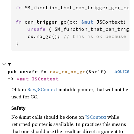
fn 
SM_function_that_can_trigger_gc(_cx:
fn 
can_trigger_gc(cx: 
&mut 
JSContext) {

unsafe 
{ SM_function_that_can_trigg
cx.no_gc(); 
}
pub unsafe fn 
raw_cx_no_gc
(&self) 
Source
-> 
*mut 
JSContext
Obtain
RawJSContext
mutable pointer, that will not be
used for GC.
Safety
No &mut calls should be done on
JSContext
while
returned pointer is available. In practices this means
that one should use the result as direct argument to