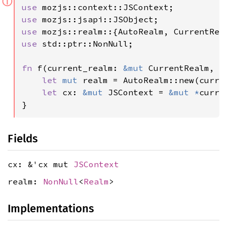
ⓘ
use 
use 
use 
use 
std::ptr::NonNull;

fn 
f(current_realm: 
&mut 
CurrentRealm, t
let 
mut 
realm = AutoRealm::new(curren
let 
cx: 
&mut 
JSContext = 
&mut *
curre
}
Fields
cx: &'cx mut
JSContext
realm:
NonNull
<
Realm
>
Implementations