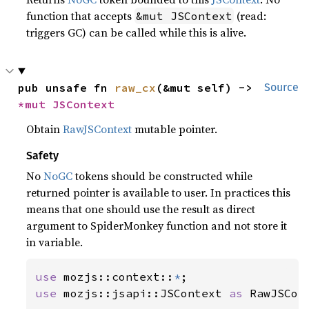
function that accepts
(read:
&mut JSContext
triggers GC) can be called while this is alive.
pub unsafe fn 
raw_cx
(&mut self) -> 
Source
*mut 
JSContext
Obtain
RawJSContext
mutable pointer.
Safety
No
NoGC
tokens should be constructed while
returned pointer is available to user. In practices this
means that one should use the result as direct
argument to SpiderMonkey function and not store it
in variable.
use 
mozjs::context::
*
use 
mozjs::jsapi::JSContext 
as 
RawJSCont