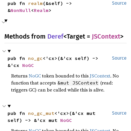
pub fn 
realm
(&self) -> 
Source
&
NonNull
<
Realm
>
Methods from
Deref
<Target =
JSContext
>
pub fn 
no_gc
<'cx>(&'cx self) -> 
Source
&'cx 
NoGC
Returns
NoGC
token bounded to this
JSContext
. No
function that accepts
(read:
&mut JSContext
triggers GC) can be called while this is alive.
pub fn 
no_gc_mut
<'cx>(&'cx mut 
Source
self) -> &'cx mut 
NoGC
Returns
NoGC
token bounded to this
JSContext
. No