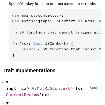
SpiderMonkey function and not store it in variable.
use 
mozjs::context::
*
use 
mozjs::jsapi::JSContext 
as 
RawJSCont
fn 
SM_function_that_cannot_trigger_gc(_
fn 
f(cx: 
&mut 
JSContext) {

unsafe 
{ SM_function_that_cannot_tr
}
Trait Implementations
impl<'cx> 
AsMut
<
JSContext
> for 
Source
CurrentRealm
<'cx>