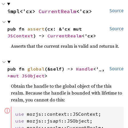
impl<'cx> 
CurrentRealm
<'cx>
Source
pub fn 
assert
(cx: &'cx mut 
Source
JSContext
) -> 
CurrentRealm
<'cx>
Asserts that the current realm is valid and returns it.
pub fn 
global
(&self) -> 
Handle
<'_, 
Source
*mut 
JSObject
>
Obtain the handle to the global object of the this
realm. Because the handle is bounded with lifetime to
realm, you cannot do this:
ⓘ
use 
use 
use 