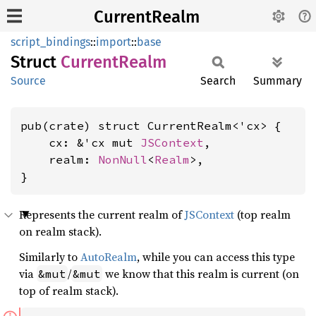
CurrentRealm
script_bindings
::
import
::
base
Struct
Current
Realm
Source
Search
Summary
pub(crate) struct CurrentRealm<'cx> {

    cx: &'cx mut 
JSContext
,

    realm: 
NonNull
<
Realm
>,

}
Represents the current realm of
JSContext
(top realm
on realm stack).
Similarly to
AutoRealm
, while you can access this type
via
/
we know that this realm is current (on
&mut
&mut
top of realm stack).