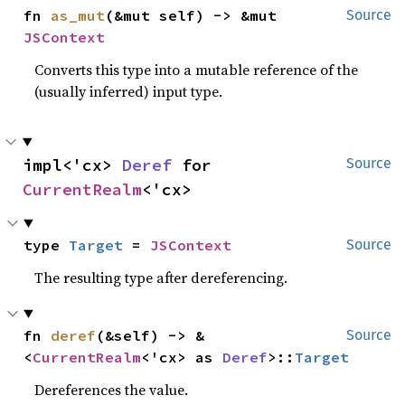
fn 
as_mut
(&mut self) -> &mut 
Source
JSContext
Converts this type into a mutable reference of the
(usually inferred) input type.
impl<'cx> 
Deref
 for 
Source
CurrentRealm
<'cx>
type 
Target
 = 
JSContext
Source
The resulting type after dereferencing.
fn 
deref
(&self) -> &
Source
<
CurrentRealm
<'cx> as 
Deref
>::
Target
Dereferences the value.