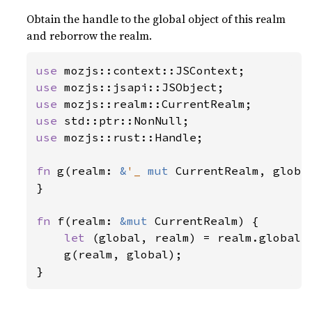
Obtain the handle to the global object of this realm
and reborrow the realm.
use 
use 
use 
use 
use 
mozjs::rust::Handle;

fn 
g(realm: 
&
'_ 
mut 
CurrentRealm, globa
}

fn 
f(realm: 
&mut 
CurrentRealm) {

let 
(global, realm) = realm.global_a
    g(realm, global);

}