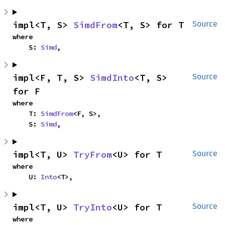
impl<T, S> 
SimdFrom
<T, S> for T
Source
where

    S: 
Simd
,
impl<F, T, S> 
SimdInto
<T, S> 
Source
for F
where

    T: 
SimdFrom
<F, S>,

    S: 
Simd
,
impl<T, U> 
TryFrom
<U> for T
Source
where

    U: 
Into
<T>,
impl<T, U> 
TryInto
<U> for T
Source
where
