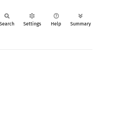
Search
Settings
Help
Summary