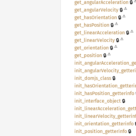
🔒
get_
angular
Acceleration
⚠
🔒
get_
angular
Velocity
⚠
🔒
get_
hasOrientation
⚠
🔒
get_
hasPosition
⚠
🔒
get_
linear
Acceleration
⚠
🔒
get_
linear
Velocity
⚠
🔒
get_
orientation
⚠
🔒
get_
position
init_
angular
Acceleration_
ge
init_
angular
Velocity_
getter
🔒
init_
domjs_
class
init_
hasOrientation_
getteri
init_
hasPosition_
getterinfo
🔒
init_
interface_
object
init_
linear
Acceleration_
get
init_
linear
Velocity_
getterin

init_
orientation_
getterinfo
🔒
init_
position_
getterinfo