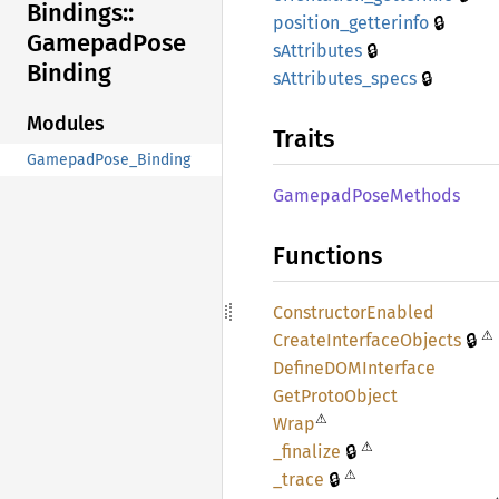
Bindings::
🔒
position_
getterinfo
Gamepad
Pose
🔒
sAttributes
Binding
🔒
sAttributes_
specs
Modules
Traits
GamepadPose_Binding
Gamepad
Pose
Methods
Functions
Constructor
Enabled
⚠
🔒
Create
Interface
Objects
DefineDOM
Interface
GetProto
Object
⚠
Wrap
⚠
🔒
_finalize
⚠
🔒
_trace