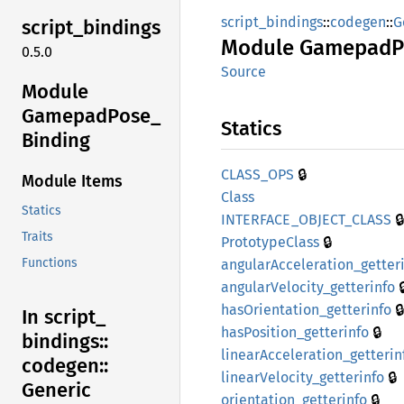
script_bindings
::
codegen
::
G
script_
bindings
Module
Gamepad
P
0.5.0
Source
Module
Gamepad
Pose_
Statics
Binding
🔒
CLASS_
OPS
Module Items
Class
Statics
🔒
INTERFACE_
OBJECT_
CLASS
Traits
🔒
Prototype
Class
Functions
angular
Acceleration_
getter

angular
Velocity_
getterinfo
🔒
hasOrientation_
getterinfo
In script_
🔒
hasPosition_
getterinfo
bindings::
linear
Acceleration_
getterin
codegen::
🔒
linear
Velocity_
getterinfo
Generic
🔒
orientation_
getterinfo