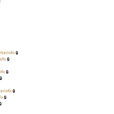
⚠
🔒
tterinfo
🔒
info
🔒
nfo
🔒
🔒
terinfo
🔒
fo
