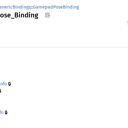
enericBindings
::
GamepadPoseBinding
ose_
Binding
🔒
info

🔒
fo