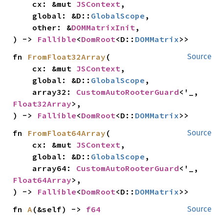
    cx: &mut 
JSContext
,

    global: &D::
GlobalScope
,

    other: &
DOMMatrixInit
,

) -> 
Fallible
<
DomRoot
<D::
DOMMatrix
>>
fn 
FromFloat32Array
(

Source
    cx: &mut 
JSContext
,

    global: &D::
GlobalScope
,

    array32: 
CustomAutoRooterGuard
<'_, 
Float32Array
>,

) -> 
Fallible
<
DomRoot
<D::
DOMMatrix
>>
fn 
FromFloat64Array
(

Source
    cx: &mut 
JSContext
,

    global: &D::
GlobalScope
,

    array64: 
CustomAutoRooterGuard
<'_, 
Float64Array
>,

) -> 
Fallible
<
DomRoot
<D::
DOMMatrix
>>
fn 
A
(&self) -> 
f64
Source