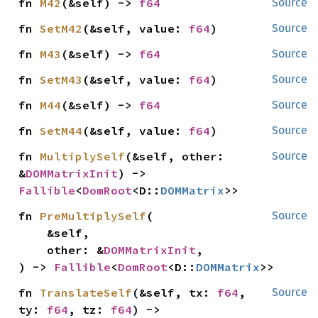
fn 
M42
(&self) -> 
f64
Source
fn 
SetM42
(&self, value: 
f64
)
Source
fn 
M43
(&self) -> 
f64
Source
fn 
SetM43
(&self, value: 
f64
)
Source
fn 
M44
(&self) -> 
f64
Source
fn 
SetM44
(&self, value: 
f64
)
Source
fn 
MultiplySelf
(&self, other: 
Source
&
DOMMatrixInit
) -> 
Fallible
<
DomRoot
<D::
DOMMatrix
>>
fn 
PreMultiplySelf
(

Source
    &self,

    other: &
DOMMatrixInit
,

) -> 
Fallible
<
DomRoot
<D::
DOMMatrix
>>
fn 
TranslateSelf
(&self, tx: 
f64
, 
Source
ty: 
f64
, tz: 
f64
) -> 