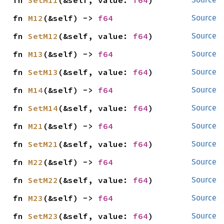
fn 
SetM11
(&self, value: 
f64
)
fn 
M12
(&self) -> 
f64
Source
fn 
SetM12
(&self, value: 
f64
)
Source
fn 
M13
(&self) -> 
f64
Source
fn 
SetM13
(&self, value: 
f64
)
Source
fn 
M14
(&self) -> 
f64
Source
fn 
SetM14
(&self, value: 
f64
)
Source
fn 
M21
(&self) -> 
f64
Source
fn 
SetM21
(&self, value: 
f64
)
Source
fn 
M22
(&self) -> 
f64
Source
fn 
SetM22
(&self, value: 
f64
)
Source
fn 
M23
(&self) -> 
f64
Source
fn 
SetM23
(&self, value: 
f64
)
Source