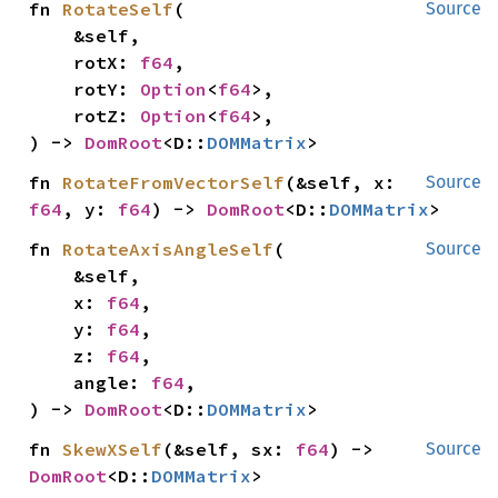
fn 
RotateSelf
(

Source
    &self,

    rotX: 
f64
,

    rotY: 
Option
<
f64
>,

    rotZ: 
Option
<
f64
>,

) -> 
DomRoot
<D::
DOMMatrix
>
fn 
RotateFromVectorSelf
(&self, x: 
Source
f64
, y: 
f64
) -> 
DomRoot
<D::
DOMMatrix
>
fn 
RotateAxisAngleSelf
(

Source
    &self,

    x: 
f64
,

    y: 
f64
,

    z: 
f64
,

    angle: 
f64
,

) -> 
DomRoot
<D::
DOMMatrix
>
fn 
SkewXSelf
(&self, sx: 
f64
) -> 
Source
DomRoot
<D::
DOMMatrix
>