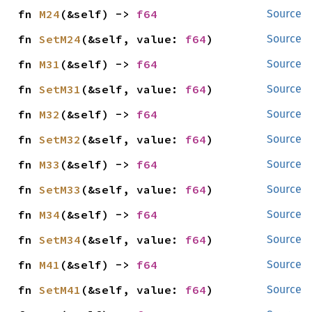
fn 
M24
(&self) -> 
f64
Source
fn 
SetM24
(&self, value: 
f64
)
Source
fn 
M31
(&self) -> 
f64
Source
fn 
SetM31
(&self, value: 
f64
)
Source
fn 
M32
(&self) -> 
f64
Source
fn 
SetM32
(&self, value: 
f64
)
Source
fn 
M33
(&self) -> 
f64
Source
fn 
SetM33
(&self, value: 
f64
)
Source
fn 
M34
(&self) -> 
f64
Source
fn 
SetM34
(&self, value: 
f64
)
Source
fn 
M41
(&self) -> 
f64
Source
fn 
SetM41
(&self, value: 
f64
)
Source