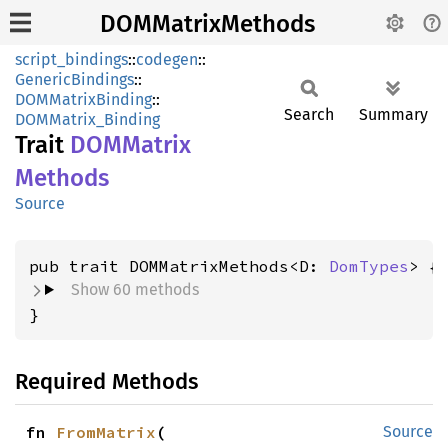
DOMMatrixMethods
script_bindings
::
codegen
::
GenericBindings
::
DOMMatrixBinding
::
Search
Summary
DOMMatrix_Binding
Trait
DOMMatrix
Methods
Source
pub trait DOMMatrixMethods<D: 
DomTypes
Show 60 methods
}
Required Methods
fn 
FromMatrix
(

Source