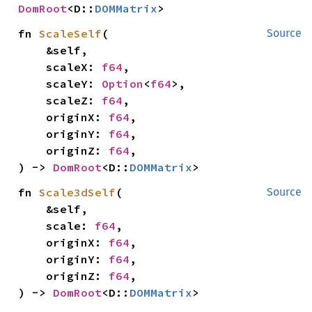
DomRoot
<D::
DOMMatrix
>
fn 
ScaleSelf
(

Source
    &self,

    scaleX: 
f64
,

    scaleY: 
Option
<
f64
>,

    scaleZ: 
f64
,

    originX: 
f64
,

    originY: 
f64
,

    originZ: 
f64
,

) -> 
DomRoot
<D::
DOMMatrix
>
fn 
Scale3dSelf
(

Source
    &self,

    scale: 
f64
,

    originX: 
f64
,

    originY: 
f64
,

    originZ: 
f64
,

) -> 
DomRoot
<D::
DOMMatrix
>