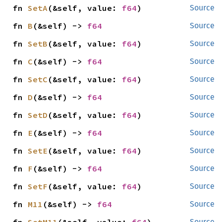
fn 
SetA
(&self, value: 
f64
)
Source
fn 
B
(&self) -> 
f64
Source
fn 
SetB
(&self, value: 
f64
)
Source
fn 
C
(&self) -> 
f64
Source
fn 
SetC
(&self, value: 
f64
)
Source
fn 
D
(&self) -> 
f64
Source
fn 
SetD
(&self, value: 
f64
)
Source
fn 
E
(&self) -> 
f64
Source
fn 
SetE
(&self, value: 
f64
)
Source
fn 
F
(&self) -> 
f64
Source
fn 
SetF
(&self, value: 
f64
)
Source
fn 
M11
(&self) -> 
f64
Source
Source