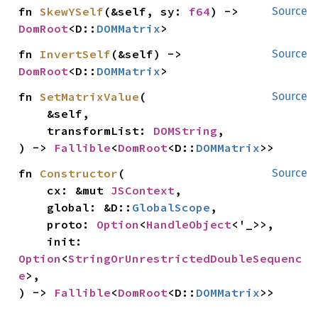
fn 
SkewYSelf
(&self, sy: 
f64
) -> 
Source
DomRoot
<D::
DOMMatrix
>
fn 
InvertSelf
(&self) -> 
Source
DomRoot
<D::
DOMMatrix
>
fn 
SetMatrixValue
(

Source
    &self,

    transformList: 
DOMString
,

) -> 
Fallible
<
DomRoot
<D::
DOMMatrix
>>
fn 
Constructor
(

Source
    cx: &mut 
JSContext
,

    global: &D::
GlobalScope
,

    proto: 
Option
<
HandleObject
<'_>>,

    init: 
Option
<
StringOrUnrestrictedDoubleSequenc
e
>,

) -> 
Fallible
<
DomRoot
<D::
DOMMatrix
>>