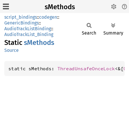
sMethods
script_bindings
::
codegen
::
GenericBindings
::
AudioTrackListBinding
::
Search
Summary
AudioTrackList_Binding
Static
sMethods
Source
static sMethods: 
ThreadUnsafeOnceLock
<&[
G