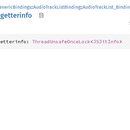
enericBindings
::
AudioTrackListBinding
::
AudioTrackList_Bindin
_
getterinfo
getterinfo: 
ThreadUnsafeOnceLock
<
JSJitInfo
>