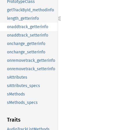
PrototypeClass
getTrackById_methodinfo
length_getterinfo
onaddtrack_getterinfo
onaddtrack_setterinfo
onchange_getterinfo
onchange_setterinfo
onremovetrack_getterinfo
onremovetrack_setterinfo
sAttributes
sAttributes_specs
sMethods
sMethods_specs
Traits
AudioTrackListMethods