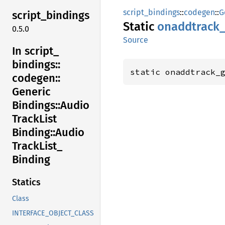
script_bindings
::
codegen
::
G
script_
bindings
Static
onaddtrack
0.5.0
Source
In script_
bindings::
static onaddtrack_
codegen::
Generic
Bindings::
Audio
Track
List
Binding::
Audio
Track
List_
Binding
Statics
Class
INTERFACE_OBJECT_CLASS