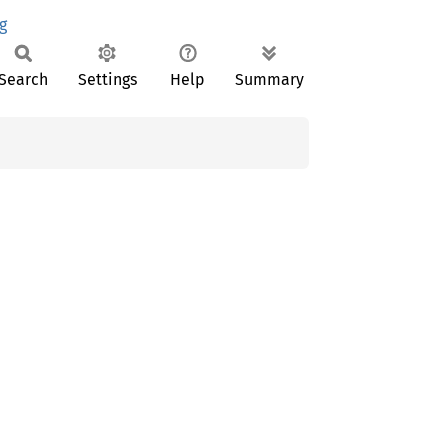
g
Search
Settings
Help
Summary