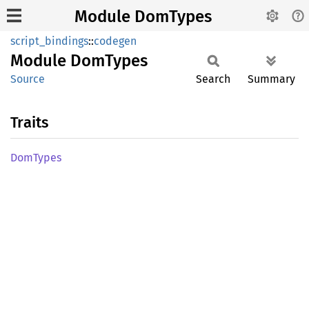
Module DomTypes
script_bindings
::
codegen
Module
DomTypes
Source
Search
Summary
Traits
DomTypes