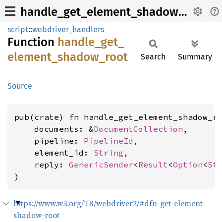
handle_get_element_shadow_root
script
::
webdriver_handlers
Function
handle_
get_
element_
shadow_
root
Search
Summary
Source
pub(crate) fn handle_get_element_shadow_ro
    documents: &
DocumentCollection
,

    pipeline: 
PipelineId
,

    element_id: 
String
,

    reply: 
GenericSender
<
Result
<
Option
<
St
)
https://www.w3.org/TR/webdriver2/#dfn-get-element-
shadow-root