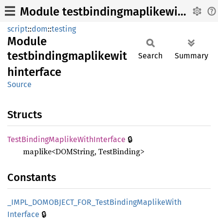
Module testbindingmaplikewithinterface
script
::
dom
::
testing
Module
testbindingmaplikewit
Search
Summary
hinterface
Source
Structs
🔒
Test
Binding
Maplike
With
Interface
maplike<DOMString, TestBinding>
Constants
_IMPL_
DOMOBJECT_
FOR_
Test
Binding
Maplike
With
🔒
Interface