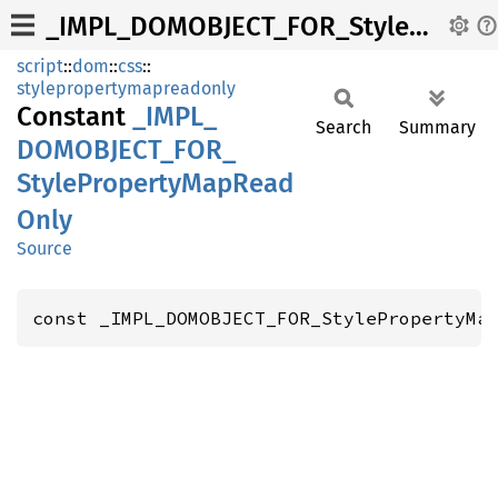
_IMPL_DOMOBJECT_FOR_StylePropertyMapReadOnly
script
::
dom
::
css
::
stylepropertymapreadonly
Constant
_IMPL_
Search
Summary
DOMOBJECT_
FOR_
Style
Property
MapRead
Only
Source
const _IMPL_DOMOBJECT_FOR_StylePropertyMa