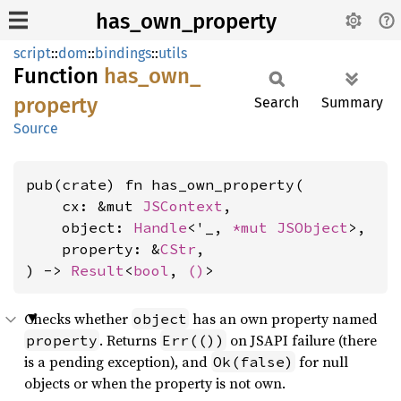
has_own_property
script
::
dom
::
bindings
::
utils
Function
has_
own_
property
Search
Summary
Source
pub(crate) fn has_own_property(

    cx: &mut 
JSContext
,

    object: 
Handle
<'_, 
*mut 
JSObject
>,

    property: &
CStr
,

) -> 
Result
<
bool
, 
()
>
Checks whether
has an own property named
object
. Returns
on JSAPI failure (there
property
Err(())
is a pending exception), and
for null
Ok(false)
objects or when the property is not own.