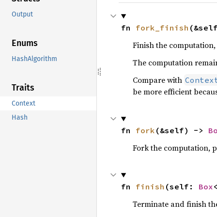
Output
fn 
fork_finish
(&sel
Enums
Finish the computation, 
HashAlgorithm
The computation remain
Compare with
Contex
Traits
be more efficient becau
Context
Hash
fn 
fork
(&self) -> 
B
Fork the computation, p
fn 
finish
(self: 
Box
Terminate and finish th