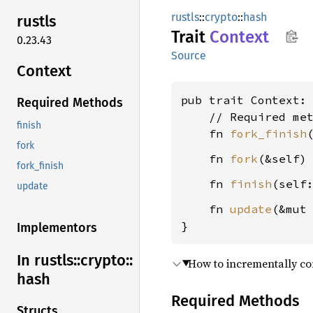
rustls
::
crypto
::
hash
rustls
Trait
Context
0.23.43
Source
Context
pub trait Context:
Required Methods
    // Required met
finish
    fn 
fork_finish
fork
    fn 
fork
(&self)
fork_finish
    fn 
finish
(self
update
    fn 
update
(&mut
}
Implementors
In rustls::
crypto::
How to incrementally co
hash
Required Methods
Structs