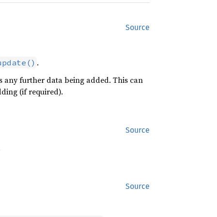
Source
.
update()
any further data being added. This can
ing (if required).
Source
.
Source