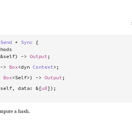
 
Send
 + 
Sync
 {

hods

(&self) -> 
Output
 -> 
Box
<dyn 
Context
: 
Box
<Self>) -> 
Output
 self, data: &[
u8
]);

mpute a hash.