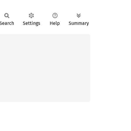
Search
Settings
Help
Summary