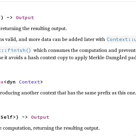
f) -> 
Output
returning the resulting output.
s valid, and more data can be added later with
Context::
which consumes the computation and prevents 
t::finish()
se it avoids a hash context copy to apply Merkle-Damgård padd
ox
<dyn 
Context
>
roducing another context that has the same prefix as this one
<Self>) -> 
Output
e computation, returning the resulting output.