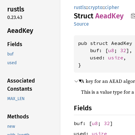
rustls
::
crypto
::
cipher
rustls
Struct
AeadKey
0.23.43
Source
AeadKey
pub struct AeadKey 
Fields
    buf: [
u8
; 
32
],

buf
    used: 
usize
,

used
}
Associated
A key for an AEAD algor
Constants
This is a value type for a
MAX_LEN
Fields
Methods
buf: [
u8
;
32
]
new
used:
usize