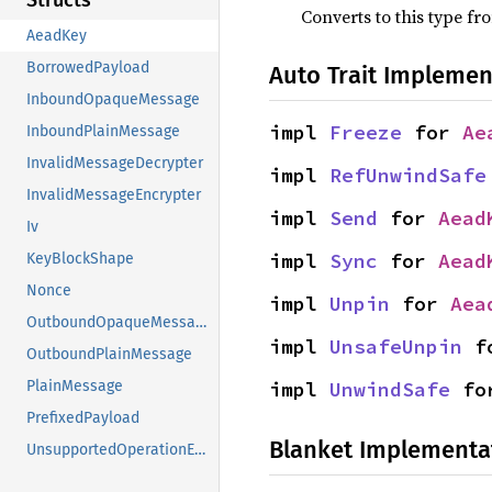
Structs
Converts to this type fr
AeadKey
BorrowedPayload
Auto Trait Implemen
InboundOpaqueMessage
impl 
Freeze
 for 
Ae
InboundPlainMessage
InvalidMessageDecrypter
impl 
RefUnwindSafe
InvalidMessageEncrypter
impl 
Send
 for 
Aead
Iv
impl 
Sync
 for 
Aead
KeyBlockShape
Nonce
impl 
Unpin
 for 
Aea
OutboundOpaqueMessage
impl 
UnsafeUnpin
 f
OutboundPlainMessage
impl 
UnwindSafe
 fo
PlainMessage
PrefixedPayload
Blanket Implementa
UnsupportedOperationError