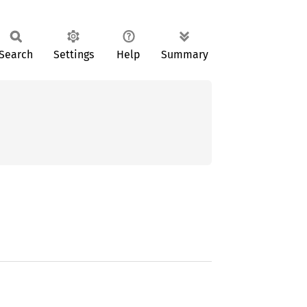
Search
Settings
Help
Summary