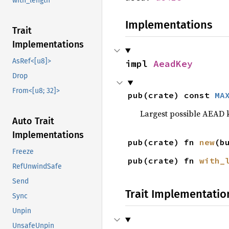
with_length
Implementations
Trait
Implementations
AsRef<[u8]>
impl 
AeadKey
Drop
From<[u8; 32]>
pub(crate) const 
MA
Largest possible AEAD k
Auto Trait
Implementations
pub(crate) fn 
new
(b
Freeze
pub(crate) fn 
with_
RefUnwindSafe
Send
Trait Implementatio
Sync
Unpin
UnsafeUnpin