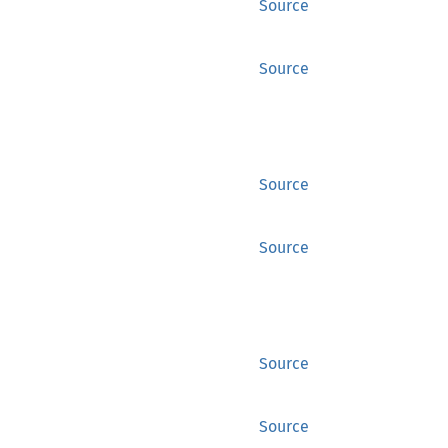
Source
Source
Source
Source
Source
Source