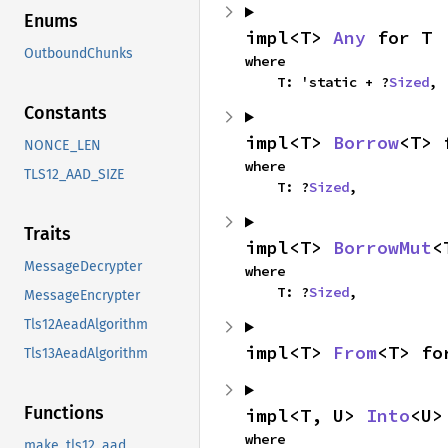
Enums
impl<T> 
Any
 for T
OutboundChunks
where

    T: 'static + ?
Sized
,
Constants
impl<T> 
Borrow
<T> 
NONCE_LEN
where

TLS12_AAD_SIZE
    T: ?
Sized
,
Traits
impl<T> 
BorrowMut
<
MessageDecrypter
where

    T: ?
Sized
,
MessageEncrypter
Tls12AeadAlgorithm
impl<T> 
From
<T> fo
Tls13AeadAlgorithm
Functions
impl<T, U> 
Into
<U>
where

make_tls12_aad