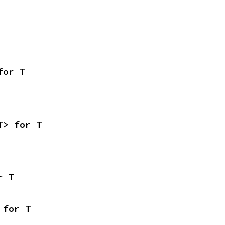
for T
T> for T
r T
 for T