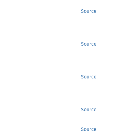
Source
Source
Source
Source
Source