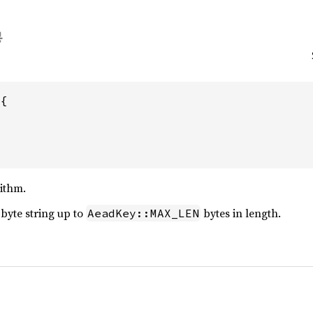
{

ithm.
 byte string up to
bytes in length.
AeadKey::MAX_LEN