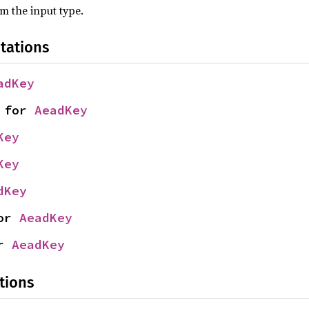
om the input type.
tations
adKey
 for 
AeadKey
Key
Key
dKey
or 
AeadKey
r 
AeadKey
tions