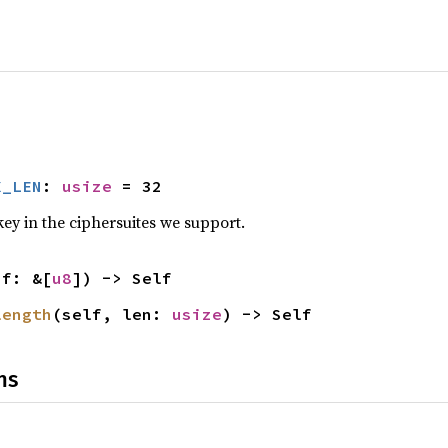
X_LEN
: 
usize
 = 32
ey in the ciphersuites we support.
uf: &[
u8
]) -> Self
length
(self, len: 
usize
) -> Self
ns