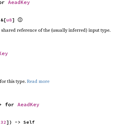
or 
AeadKey
ⓘ
 &[
u8
] 
a shared reference of the (usually inferred) input type.
Key
for this type.
Read more
> for 
AeadKey
 
32
]) -> Self