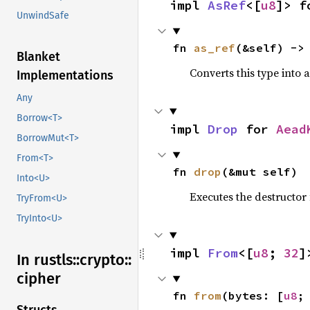
impl 
AsRef
<[
u8
]> f
UnwindSafe
fn 
as_ref
(&self) ->
Blanket
Converts this type into 
Implementations
Any
Borrow<T>
impl 
Drop
 for 
Aead
BorrowMut<T>
From<T>
fn 
drop
(&mut self)
Into<U>
Executes the destructor 
TryFrom<U>
TryInto<U>
impl 
From
<[
u8
; 
32
]
In rustls::
crypto::
cipher
fn 
from
(bytes: [
u8
;