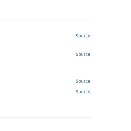
Source
Source
Source
Source