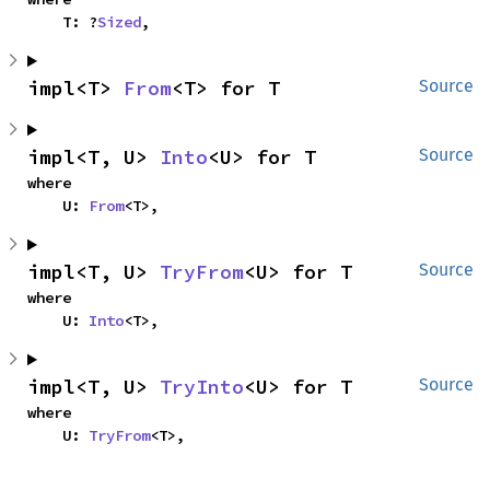
    T: ?
Sized
,
impl<T> 
From
<T> for T
Source
impl<T, U> 
Into
<U> for T
Source
where

    U: 
From
<T>,
impl<T, U> 
TryFrom
<U> for T
Source
where

    U: 
Into
<T>,
impl<T, U> 
TryInto
<U> for T
Source
where

    U: 
TryFrom
<T>,