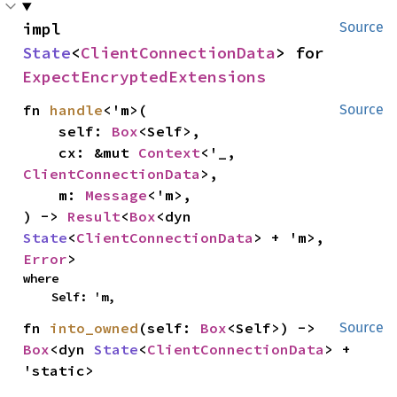
impl 
Source
State
<
ClientConnectionData
> for 
ExpectEncryptedExtensions
fn 
handle
<'m>(

Source
    self: 
Box
<Self>,

    cx: &mut 
Context
<'_, 
ClientConnectionData
>,

    m: 
Message
<'m>,

) -> 
Result
<
Box
<dyn 
State
<
ClientConnectionData
> + 'm>, 
Error
>
where

    Self: 'm,
fn 
into_owned
(self: 
Box
<Self>) -> 
Source
Box
<dyn 
State
<
ClientConnectionData
> + 
'static>