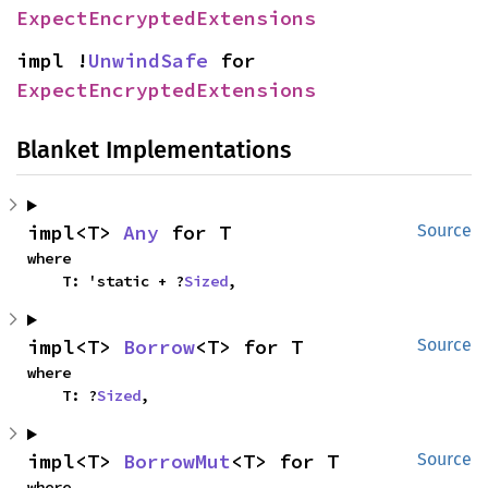
ExpectEncryptedExtensions
impl !
UnwindSafe
 for 
ExpectEncryptedExtensions
Blanket Implementations
impl<T> 
Any
 for T
Source
where

    T: 'static + ?
Sized
,
impl<T> 
Borrow
<T> for T
Source
where

    T: ?
Sized
,
impl<T> 
BorrowMut
<T> for T
Source
where
