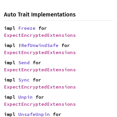
Auto Trait Implementations
impl 
Freeze
 for 
ExpectEncryptedExtensions
impl !
RefUnwindSafe
 for 
ExpectEncryptedExtensions
impl 
Send
 for 
ExpectEncryptedExtensions
impl 
Sync
 for 
ExpectEncryptedExtensions
impl 
Unpin
 for 
ExpectEncryptedExtensions
impl 
UnsafeUnpin
 for 