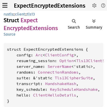
ExpectEncryptedExtensions
rustls
::
client
::
tls13
Struct
Expect
Encrypted
Extensions
Search
Summary
Source
struct ExpectEncryptedExtensions {

    config: 
Arc
<
ClientConfig
>,

    resuming_session: 
Option
<
Tls13ClientS
    server_name: 
ServerName
<'static>,

    randoms: 
ConnectionRandoms
,

    suite: &'static 
Tls13CipherSuite
,

    transcript: 
HandshakeHash
,

    key_schedule: 
KeyScheduleHandshake
,

    hello: 
ClientHelloDetails
,

}