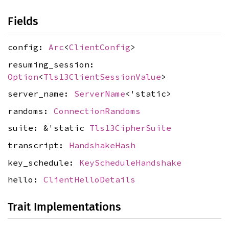
Fields
config:
Arc
<
ClientConfig
>
resuming_session:
Option
<
Tls13ClientSessionValue
>
server_name:
ServerName
<'static>
randoms:
ConnectionRandoms
suite: &'static
Tls13CipherSuite
transcript:
HandshakeHash
key_schedule:
KeyScheduleHandshake
hello:
ClientHelloDetails
Trait Implementations