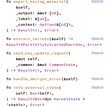
fn 
export_keying_material
(

Source
    &self,

    _output: &mut [
u8
],

    _label: &[
u8
],

    _context: 
Option
<&[
u8
]>,

) -> 
Result
<
()
, 
Error
>
fn 
extract_secrets
(&self) -> 
Source
Result
<
PartiallyExtractedSecrets
, 
Error
>
fn 
send_key_update_request
(

Source
    &mut self,

    _common: &mut 
CommonState
,

) -> 
Result
<
()
, 
Error
>
fn 
handle_decrypt_error
(&self)
Source
fn 
into_external_state
(

Source
    self: 
Box
<Self>,

) -> 
Result
<
Box
<dyn 
KernelState
 + 
'static>, 
Error
>