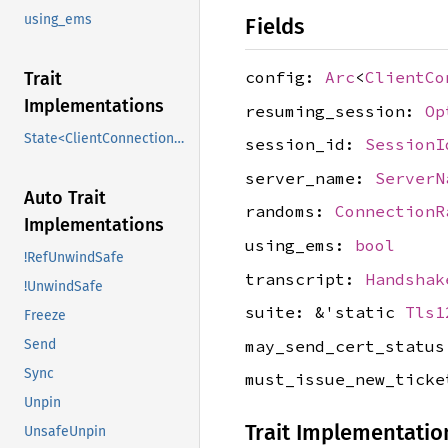
using_ems
Fields
config:
Arc
<
ClientCo
Trait
Implementations
resuming_session:
Op
State<ClientConnectionData>
session_id:
SessionI
server_name:
ServerN
Auto Trait
randoms:
ConnectionR
Implementations
using_ems:
bool
!RefUnwindSafe
transcript:
Handshak
!UnwindSafe
suite: &'static
Tls1
Freeze
may_send_cert_statu
Send
Sync
must_issue_new_tick
Unpin
Trait Implementatio
UnsafeUnpin