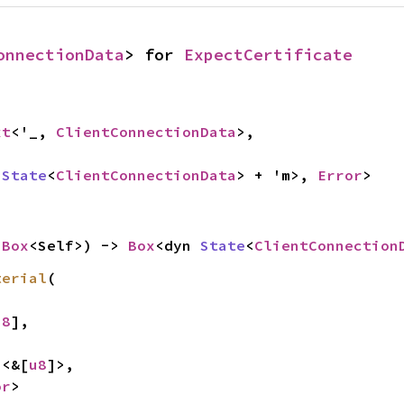
onnectionData
> for 
ExpectCertificate


xt
<'_, 
ClientConnectionData
>,

 
State
<
ClientConnectionData
> + 'm>, 
Error
>
 
Box
<Self>) -> 
Box
<dyn 
State
<
ClientConnection
terial
(

u8
],

n
<&[
u8
]>,

or
>