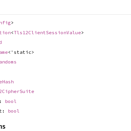
nfig
>
tion
<
Tls12ClientSessionValue
>
d
ame
<'static>
andoms
eHash
2CipherSuite
s:
bool
et:
bool
ns