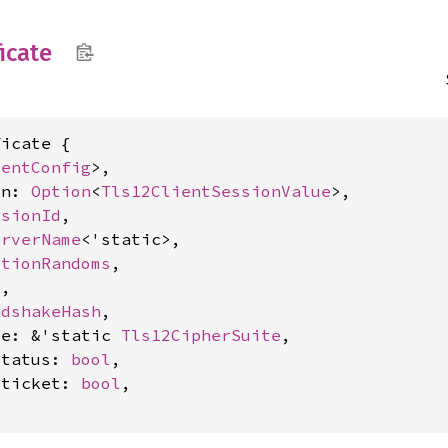
ficate
icate {

ientConfig
>,

on: 
Option
<
Tls12ClientSessionValue
>,

ssionId
,

erverName
<'static>,

ctionRandoms
,

l
,

ndshakeHash
,

te: &'static 
Tls12CipherSuite
,

status: 
bool
,

_ticket: 
bool
,
