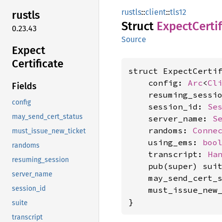
rustls
::
client
::
tls12
rustls
Struct
Expect
Certi
0.23.43
Source
Expect
Certificate
struct ExpectCertif
    config: 
Arc
<
Cl
Fields
    resuming_sessi
config
    session_id: 
Se
may_send_cert_status
    server_name: 
S
    randoms: 
Conne
must_issue_new_ticket
    using_ems: 
boo
randoms
    transcript: 
Ha
resuming_session
    pub(super) sui
server_name
    may_send_cert_
session_id
    must_issue_new
}
suite
transcript