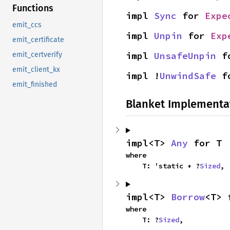
Functions
impl 
Sync
 for 
Expe
emit_ccs
impl 
Unpin
 for 
Exp
emit_certificate
impl 
UnsafeUnpin
 f
emit_certverify
emit_client_kx
impl !
UnwindSafe
 f
emit_finished
Blanket Implementa
impl<T> 
Any
 for T
where

    T: 'static + ?
Sized
,
impl<T> 
Borrow
<T> 
where

    T: ?
Sized
,