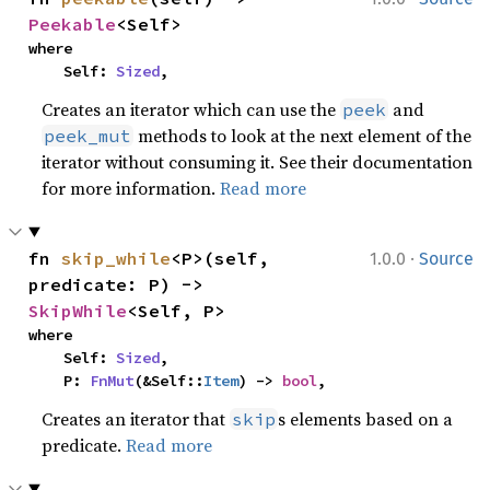
Peekable
<Self>
where

    Self: 
Sized
,
Creates an iterator which can use the
and
peek
methods to look at the next element of the
peek_mut
iterator without consuming it. See their documentation
for more information.
Read more
·
fn 
skip_while
<P>(self, 
1.0.0
Source
predicate: P) -> 
SkipWhile
<Self, P>
where

    Self: 
Sized
,

    P: 
FnMut
(&Self::
Item
) -> 
bool
,
Creates an iterator that
s elements based on a
skip
predicate.
Read more