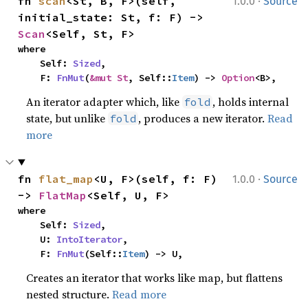
·
fn 
scan
<St, B, F>(self, 
1.0.0
Source
initial_state: St, f: F) -> 
Scan
<Self, St, F>
where

    Self: 
Sized
,

    F: 
FnMut
(
&mut St
, Self::
Item
) -> 
Option
<B>,
An iterator adapter which, like
, holds internal
fold
state, but unlike
, produces a new iterator.
Read
fold
more
·
fn 
flat_map
<U, F>(self, f: F) 
1.0.0
Source
-> 
FlatMap
<Self, U, F>
where

    Self: 
Sized
,

    U: 
IntoIterator
,

    F: 
FnMut
(Self::
Item
) -> U,
Creates an iterator that works like map, but flattens
nested structure.
Read more