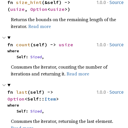
·
fn 
size_hint
(&self) -> 
1.0.0
Source
(
usize
, 
Option
<
usize
>)
Returns the bounds on the remaining length of the
iterator.
Read more
·
fn 
count
(self) -> 
usize
1.0.0
Source
where

    Self: 
Sized
,
Consumes the iterator, counting the number of
iterations and returning it.
Read more
·
fn 
last
(self) -> 
1.0.0
Source
Option
<Self::
Item
>
where

    Self: 
Sized
,
Consumes the iterator, returning the last element.
Read more