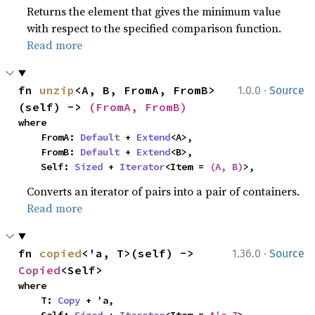
Returns the element that gives the minimum value
with respect to the specified comparison function.
Read more
·
fn 
unzip
<A, B, FromA, FromB>
1.0.0
Source
(self) -> 
(FromA, FromB)
where

    FromA: 
Default
 + 
Extend
<A>,

    FromB: 
Default
 + 
Extend
<B>,

    Self: 
Sized
 + 
Iterator
<Item = 
(A, B)
>,
Converts an iterator of pairs into a pair of containers.
Read more
·
fn 
copied
<'a, T>(self) -> 
1.36.0
Source
Copied
<Self>
where

    T: 
Copy
 + 'a,

    Self: 
Sized
 + 
Iterator
<Item = 
&'a T
>,