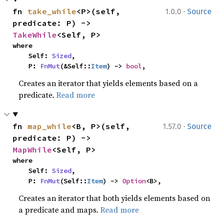
·
fn 
take_while
<P>(self, 
1.0.0
Source
predicate: P) -> 
TakeWhile
<Self, P>
where

    Self: 
Sized
,

    P: 
FnMut
(&Self::
Item
) -> 
bool
,
Creates an iterator that yields elements based on a
predicate.
Read more
·
fn 
map_while
<B, P>(self, 
1.57.0
Source
predicate: P) -> 
MapWhile
<Self, P>
where

    Self: 
Sized
,

    P: 
FnMut
(Self::
Item
) -> 
Option
<B>,
Creates an iterator that both yields elements based on
a predicate and maps.
Read more