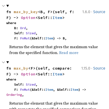
·
fn 
max_by_key
<B, F>(self, f: 
1.6.0
Source
F) -> 
Option
<Self::
Item
>
where

    B: 
Ord
,

    Self: 
Sized
,

    F: 
FnMut
(&Self::
Item
) -> B,
Returns the element that gives the maximum value
from the specified function.
Read more
·
fn 
max_by
<F>(self, compare: 
1.15.0
Source
F) -> 
Option
<Self::
Item
>
where

    Self: 
Sized
,

    F: 
FnMut
(&Self::
Item
, &Self::
Item
) -> 
Ordering
,
Returns the element that gives the maximum value
with respect to the specified comparison function.