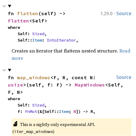
·
fn 
flatten
(self) -> 
1.29.0
Source
Flatten
<Self>
where

    Self: 
Sized
,

    Self::
Item
: 
IntoIterator
,
Creates an iterator that flattens nested structure.
Read
more
fn 
map_windows
<F, R, const N: 
Source
usize
>(self, f: F) -> 
MapWindows
<Self, 
F, N>
where

    Self: 
Sized
,

    F: 
FnMut
(&[Self::
Item
; 
N
]) -> R,
🔬
This is a nightly-only experimental API. 
(
)
iter_map_windows