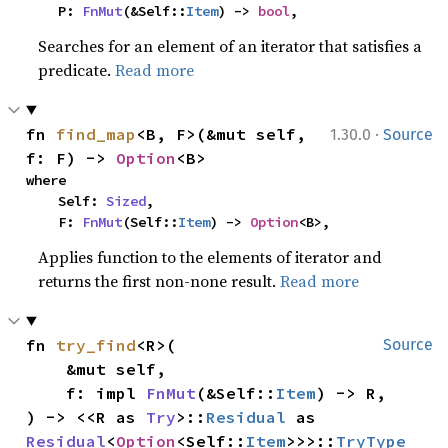
    P: 
FnMut
(&Self::
Item
) -> 
bool
,
Searches for an element of an iterator that satisfies a
predicate.
Read more
·
fn 
find_map
<B, F>(&mut self, 
1.30.0
Source
f: F) -> 
Option
<B>
where

    Self: 
Sized
,

    F: 
FnMut
(Self::
Item
) -> 
Option
<B>,
Applies function to the elements of iterator and
returns the first non-none result.
Read more
fn 
try_find
<R>(

Source
    &mut self,

    f: impl 
FnMut
(&Self::
Item
) -> R,

) -> <<R as 
Try
>::
Residual
 as 
Residual
<
Option
<Self::
Item
>>>::
TryType