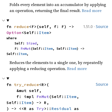
Folds every element into an accumulator by applying
an operation, returning the final result.
Read more
·
fn 
reduce
<F>(self, f: F) -> 
1.51.0
Source
Option
<Self::
Item
>
where

    Self: 
Sized
,

    F: 
FnMut
(Self::
Item
, Self::
Item
) -> 
Self::
Item
,
Reduces the elements to a single one, by repeatedly
applying a reducing operation.
Read more
fn 
try_reduce
<R>(

Source
    &mut self,

    f: impl 
FnMut
(Self::
Item
, 
Self::
Item
) -> R,

) -> <<R as 
Try
>::
Residual
 as 