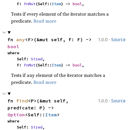
    F: 
FnMut
(Self::
Item
) -> 
bool
,
Tests if every element of the iterator matches a
predicate.
Read more
·
fn 
any
<F>(&mut self, f: F) -> 
1.0.0
Source
bool
where

    Self: 
Sized
,

    F: 
FnMut
(Self::
Item
) -> 
bool
,
Tests if any element of the iterator matches a
predicate.
Read more
·
fn 
find
<P>(&mut self, 
1.0.0
Source
predicate: P) -> 
Option
<Self::
Item
>
where

    Self: 
Sized
,
