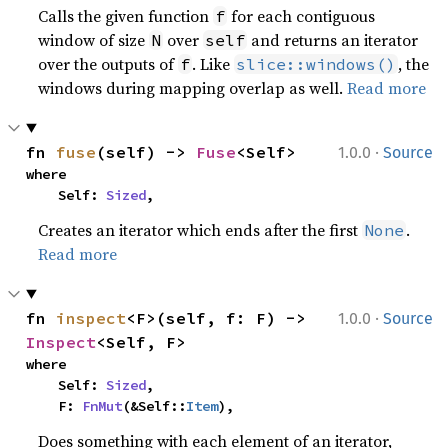
Calls the given function
for each contiguous
f
window of size
over
and returns an iterator
N
self
over the outputs of
. Like
, the
f
slice::windows()
windows during mapping overlap as well.
Read more
·
fn 
fuse
(self) -> 
Fuse
<Self>
1.0.0
Source
where

    Self: 
Sized
,
Creates an iterator which ends after the first
.
None
Read more
·
fn 
inspect
<F>(self, f: F) -> 
1.0.0
Source
Inspect
<Self, F>
where

    Self: 
Sized
,

    F: 
FnMut
(&Self::
Item
),
Does something with each element of an iterator,