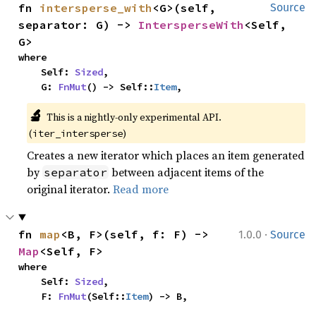
fn 
intersperse_with
<G>(self, 
Source
separator: G) -> 
IntersperseWith
<Self, 
G>
where

    Self: 
Sized
,

    G: 
FnMut
() -> Self::
Item
,
🔬
This is a nightly-only experimental API. 
(
)
iter_intersperse
Creates a new iterator which places an item generated
by
between adjacent items of the
separator
original iterator.
Read more
·
fn 
map
<B, F>(self, f: F) -> 
1.0.0
Source
Map
<Self, F>
where

    Self: 
Sized
,

    F: 
FnMut
(Self::
Item
) -> B,