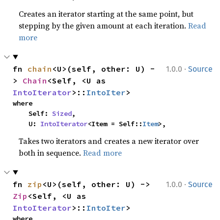
Creates an iterator starting at the same point, but
stepping by the given amount at each iteration.
Read
more
·
fn 
chain
<U>(self, other: U) -
1.0.0
Source
> 
Chain
<Self, <U as 
IntoIterator
>::
IntoIter
>
where

    Self: 
Sized
,

    U: 
IntoIterator
<Item = Self::
Item
>,
Takes two iterators and creates a new iterator over
both in sequence.
Read more
·
fn 
zip
<U>(self, other: U) -> 
1.0.0
Source
Zip
<Self, <U as 
IntoIterator
>::
IntoIter
>
where
