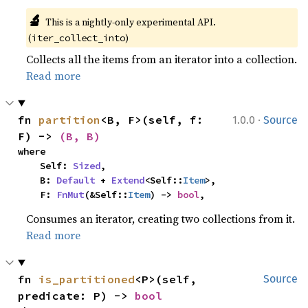
🔬
This is a nightly-only experimental API. 
(
)
iter_collect_into
Collects all the items from an iterator into a collection.
Read more
·
fn 
partition
<B, F>(self, f: 
1.0.0
Source
F) -> 
(B, B)
where

    Self: 
Sized
,

    B: 
Default
 + 
Extend
<Self::
Item
>,

    F: 
FnMut
(&Self::
Item
) -> 
bool
,
Consumes an iterator, creating two collections from it.
Read more
fn 
is_partitioned
<P>(self, 
Source
predicate: P) -> 
bool