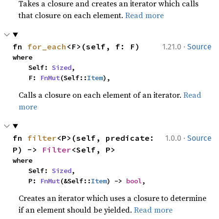
Takes a closure and creates an iterator which calls
that closure on each element.
Read more
·
fn 
for_each
<F>(self, f: F)
1.21.0
Source
where

    Self: 
Sized
,

    F: 
FnMut
(Self::
Item
),
Calls a closure on each element of an iterator.
Read
more
·
fn 
filter
<P>(self, predicate: 
1.0.0
Source
P) -> 
Filter
<Self, P>
where

    Self: 
Sized
,

    P: 
FnMut
(&Self::
Item
) -> 
bool
,
Creates an iterator which uses a closure to determine
if an element should be yielded.
Read more