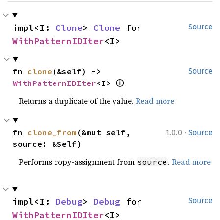
impl<I: 
Clone
> 
Clone
 for 
Source
WithPatternIDIter
<I>
fn 
clone
(&self) -> 
Source
ⓘ
WithPatternIDIter
<I> 
Returns a duplicate of the value.
Read more
·
fn 
clone_from
(&mut self, 
1.0.0
Source
source: &Self)
Performs copy-assignment from
.
Read more
source
impl<I: 
Debug
> 
Debug
 for 
Source
WithPatternIDIter
<I>