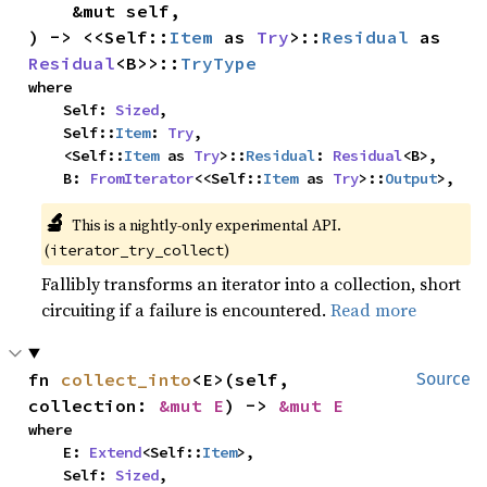
    &mut self,

) -> <<Self::
Item
 as 
Try
>::
Residual
 as 
Residual
<B>>::
TryType
where

    Self: 
Sized
,

    Self::
Item
: 
Try
,

    <Self::
Item
 as 
Try
>::
Residual
: 
Residual
<B>,

    B: 
FromIterator
<<Self::
Item
 as 
Try
>::
Output
>,
🔬
This is a nightly-only experimental API. 
(
)
iterator_try_collect
Fallibly transforms an iterator into a collection, short
circuiting if a failure is encountered.
Read more
fn 
collect_into
<E>(self, 
Source
collection: 
&mut E
) -> 
&mut E
where

    E: 
Extend
<Self::
Item
>,

    Self: 
Sized
,