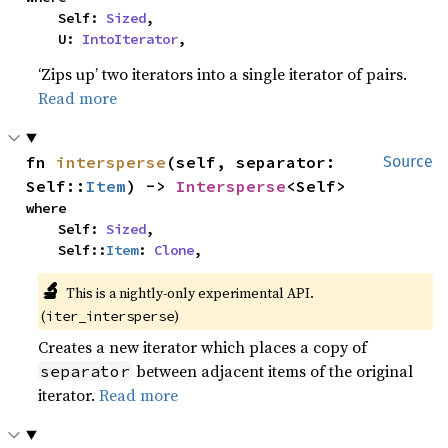
    Self: 
Sized
,

    U: 
IntoIterator
,
‘Zips up’ two iterators into a single iterator of pairs.
Read more
fn 
intersperse
(self, separator: 
Source
Self::
Item
) -> 
Intersperse
<Self>
where

    Self: 
Sized
,

    Self::
Item
: 
Clone
,
🔬
This is a nightly-only experimental API. 
(
)
iter_intersperse
Creates a new iterator which places a copy of
between adjacent items of the original
separator
iterator.
Read more