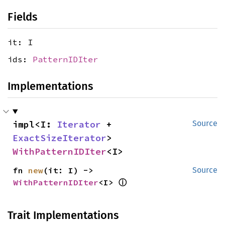
Fields
it: I
ids:
PatternIDIter
Implementations
impl<I: 
Iterator
 + 
Source
ExactSizeIterator
> 
WithPatternIDIter
<I>
fn 
new
(it: I) -> 
Source
ⓘ
WithPatternIDIter
<I> 
Trait Implementations