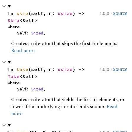
·
fn 
skip
(self, n: 
usize
) -> 
1.0.0
Source
Skip
<Self>
where

    Self: 
Sized
,
Creates an iterator that skips the first
elements.
n
Read more
·
fn 
take
(self, n: 
usize
) -> 
1.0.0
Source
Take
<Self>
where

    Self: 
Sized
,
Creates an iterator that yields the first
elements, or
n
fewer if the underlying iterator ends sooner.
Read
more