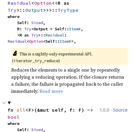
Residual
<
Option
<<R as 
Try
>::
Output
>>>::
TryType
where

    Self: 
Sized
,

    R: 
Try
<Output = Self::
Item
>,

    <R as 
Try
>::
Residual
: 
Residual
<
Option
<Self::
Item
>>,
🔬
This is a nightly-only experimental API. 
(
)
iterator_try_reduce
Reduces the elements to a single one by repeatedly
applying a reducing operation. If the closure returns
a failure, the failure is propagated back to the caller
immediately.
Read more
·
fn 
all
<F>(&mut self, f: F) -> 
1.0.0
Source
bool
where

    Self: 
Sized
,
