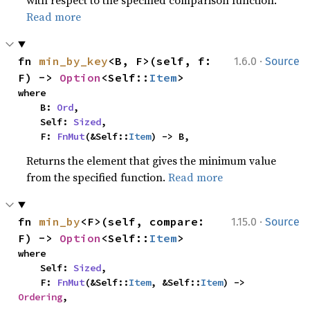
Read more
·
fn 
min_by_key
<B, F>(self, f: 
1.6.0
Source
F) -> 
Option
<Self::
Item
>
where

    B: 
Ord
,

    Self: 
Sized
,

    F: 
FnMut
(&Self::
Item
) -> B,
Returns the element that gives the minimum value
from the specified function.
Read more
·
fn 
min_by
<F>(self, compare: 
1.15.0
Source
F) -> 
Option
<Self::
Item
>
where

    Self: 
Sized
,

    F: 
FnMut
(&Self::
Item
, &Self::
Item
) -> 
Ordering
,