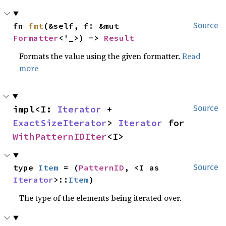
fn 
fmt
(&self, f: &mut 
Source
Formatter
<'_>) -> 
Result
Formats the value using the given formatter.
Read
more
impl<I: 
Iterator
 + 
Source
ExactSizeIterator
> 
Iterator
 for 
WithPatternIDIter
<I>
type 
Item
 = (
PatternID
, <I as 
Source
Iterator
>::
Item
)
The type of the elements being iterated over.