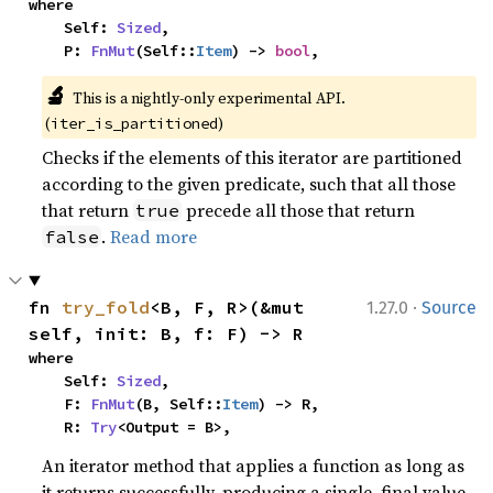
where

    Self: 
Sized
,

    P: 
FnMut
(Self::
Item
) -> 
bool
,
🔬
This is a nightly-only experimental API. 
(
)
iter_is_partitioned
Checks if the elements of this iterator are partitioned
according to the given predicate, such that all those
that return
precede all those that return
true
.
Read more
false
·
fn 
try_fold
<B, F, R>(&mut 
1.27.0
Source
self, init: B, f: F) -> R
where

    Self: 
Sized
,

    F: 
FnMut
(B, Self::
Item
) -> R,

    R: 
Try
<Output = B>,
An iterator method that applies a function as long as
it returns successfully, producing a single, final value.