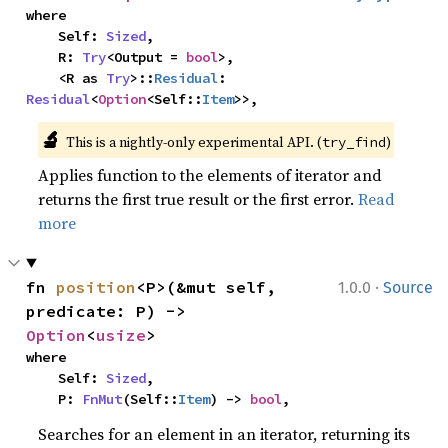
where

    Self: 
Sized
,

    R: 
Try
<Output = 
bool
>,

    <R as 
Try
>::
Residual
: 
Residual
<
Option
<Self::
Item
>>,
🔬
This is a nightly-only experimental API. (
)
try_find
Applies function to the elements of iterator and
returns the first true result or the first error.
Read
more
·
fn 
position
<P>(&mut self, 
1.0.0
Source
predicate: P) -> 
Option
<
usize
>
where

    Self: 
Sized
,

    P: 
FnMut
(Self::
Item
) -> 
bool
,
Searches for an element in an iterator, returning its