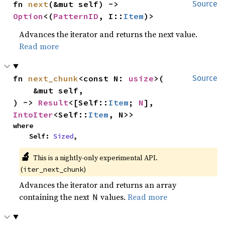
fn 
next
(&mut self) -> 
Source
Option
<(
PatternID
, I::
Item
)>
Advances the iterator and returns the next value.
Read more
fn 
next_chunk
<const N: 
usize
>(

Source
    &mut self,

) -> 
Result
<[Self::
Item
; 
N
], 
IntoIter
<Self::
Item
, N>>
where

    Self: 
Sized
,
🔬
This is a nightly-only experimental API. 
(
)
iter_next_chunk
Advances the iterator and returns an array
containing the next
values.
Read more
N