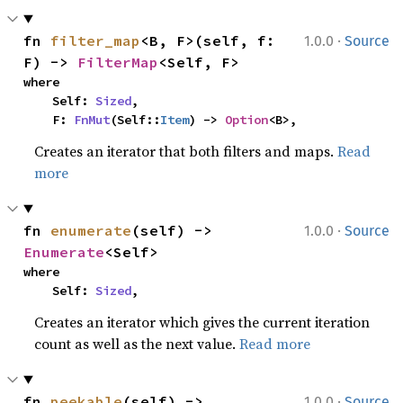
·
fn 
filter_map
<B, F>(self, f: 
1.0.0
Source
F) -> 
FilterMap
<Self, F>
where

    Self: 
Sized
,

    F: 
FnMut
(Self::
Item
) -> 
Option
<B>,
Creates an iterator that both filters and maps.
Read
more
·
fn 
enumerate
(self) -> 
1.0.0
Source
Enumerate
<Self>
where

    Self: 
Sized
,
Creates an iterator which gives the current iteration
count as well as the next value.
Read more
·
fn 
peekable
(self) -> 
1.0.0
Source