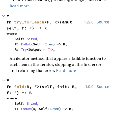
Read more
·
fn 
try_for_each
<F, R>(&mut 
1.27.0
Source
self, f: F) -> R
where

    Self: 
Sized
,

    F: 
FnMut
(Self::
Item
) -> R,

    R: 
Try
<Output = 
()
>,
An iterator method that applies a fallible function to
each item in the iterator, stopping at the first error
and returning that error.
Read more
·
fn 
fold
<B, F>(self, init: B, 
1.0.0
Source
f: F) -> B
where

    Self: 
Sized
,

    F: 
FnMut
(B, Self::
Item
) -> B,