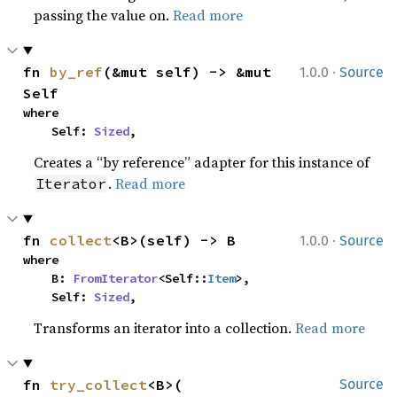
passing the value on.
Read more
·
fn 
by_ref
(&mut self) -> &mut 
1.0.0
Source
Self
where

    Self: 
Sized
,
Creates a “by reference” adapter for this instance of
.
Read more
Iterator
·
fn 
collect
<B>(self) -> B
1.0.0
Source
where

    B: 
FromIterator
<Self::
Item
>,

    Self: 
Sized
,
Transforms an iterator into a collection.
Read more
fn 
try_collect
<B>(

Source