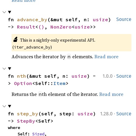
fn 
advance_by
(&mut self, n: 
usize
) 
Source
-> 
Result
<
()
, 
NonZero
<
usize
>>
🔬
This is a nightly-only experimental API. 
(
)
iter_advance_by
Advances the iterator by
elements.
Read more
n
·
fn 
nth
(&mut self, n: 
usize
) -
1.0.0
Source
> 
Option
<Self::
Item
>
Returns the
th element of the iterator.
Read more
n
·
fn 
step_by
(self, step: 
usize
) 
1.28.0
Source
-> 
StepBy
<Self>
where

    Self: 
Sized
,