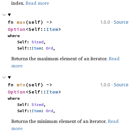
index.
Read more
·
fn 
max
(self) -> 
1.0.0
Source
Option
<Self::
Item
>
where

    Self: 
Sized
,

    Self::
Item
: 
Ord
,
Returns the maximum element of an iterator.
Read
more
·
fn 
min
(self) -> 
1.0.0
Source
Option
<Self::
Item
>
where

    Self: 
Sized
,

    Self::
Item
: 
Ord
,
Returns the minimum element of an iterator.
Read
more