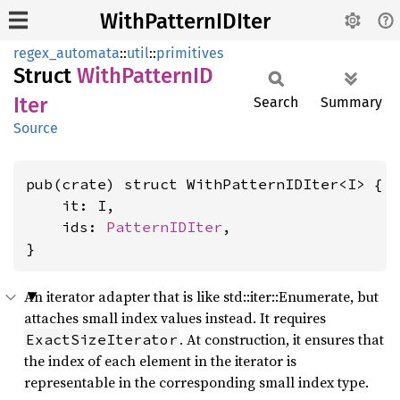
WithPatternIDIter
regex_automata
::
util
::
primitives
Struct
With
PatternID
Iter
Search
Summary
Source
pub(crate) struct WithPatternIDIter<I> {

    it: I,

    ids: 
PatternIDIter
,

}
An iterator adapter that is like std::iter::Enumerate, but
attaches small index values instead. It requires
. At construction, it ensures that
ExactSizeIterator
the index of each element in the iterator is
representable in the corresponding small index type.