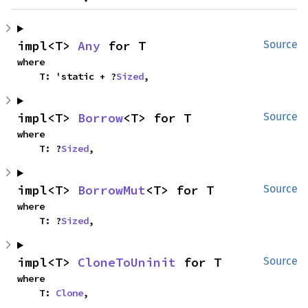
impl<T> 
Any
 for T
Source
where

    T: 'static + ?
Sized
,
impl<T> 
Borrow
<T> for T
Source
where

    T: ?
Sized
,
impl<T> 
BorrowMut
<T> for T
Source
where

    T: ?
Sized
,
impl<T> 
CloneToUninit
 for T
Source
where

    T: 
Clone
,