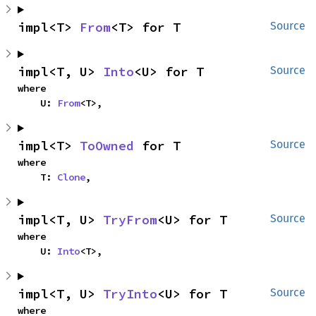
impl<T> 
From
<T> for T
Source
impl<T, U> 
Into
<U> for T
Source
where

    U: 
From
<T>,
impl<T> 
ToOwned
 for T
Source
where

    T: 
Clone
,
impl<T, U> 
TryFrom
<U> for T
Source
where

    U: 
Into
<T>,
impl<T, U> 
TryInto
<U> for T
Source
where
