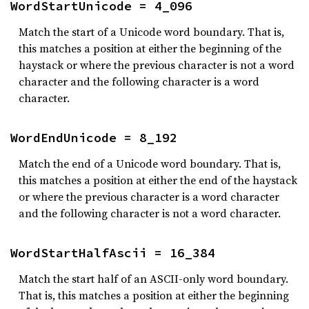
WordStartUnicode = 4_096
Match the start of a Unicode word boundary. That is,
this matches a position at either the beginning of the
haystack or where the previous character is not a word
character and the following character is a word
character.
WordEndUnicode = 8_192
Match the end of a Unicode word boundary. That is,
this matches a position at either the end of the haystack
or where the previous character is a word character
and the following character is not a word character.
WordStartHalfAscii = 16_384
Match the start half of an ASCII-only word boundary.
That is, this matches a position at either the beginning