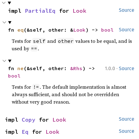
impl 
PartialEq
 for 
Look
Source
fn 
eq
(&self, other: &
Look
) -> 
bool
Source
Tests for
and
values to be equal, and is
self
other
used by
.
==
·
fn 
ne
(&self, other: 
&Rhs
) -> 
1.0.0
Source
bool
Tests for
. The default implementation is almost
!=
always sufficient, and should not be overridden
without very good reason.
impl 
Copy
 for 
Look
Source
impl 
Eq
 for 
Look
Source