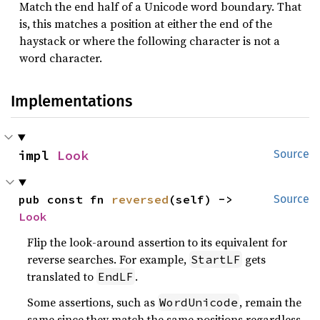
Match the end half of a Unicode word boundary. That
is, this matches a position at either the end of the
haystack or where the following character is not a
word character.
Implementations
impl 
Look
Source
pub const fn 
reversed
(self) -> 
Source
Look
Flip the look-around assertion to its equivalent for
reverse searches. For example,
gets
StartLF
translated to
.
EndLF
Some assertions, such as
, remain the
WordUnicode
same since they match the same positions regardless