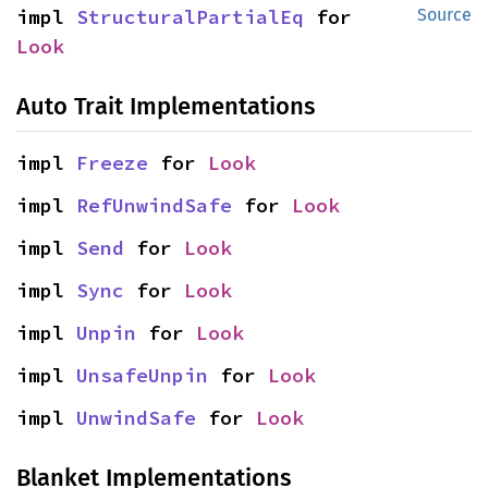
impl 
StructuralPartialEq
 for 
Source
Look
Auto Trait Implementations
impl 
Freeze
 for 
Look
impl 
RefUnwindSafe
 for 
Look
impl 
Send
 for 
Look
impl 
Sync
 for 
Look
impl 
Unpin
 for 
Look
impl 
UnsafeUnpin
 for 
Look
impl 
UnwindSafe
 for 
Look
Blanket Implementations