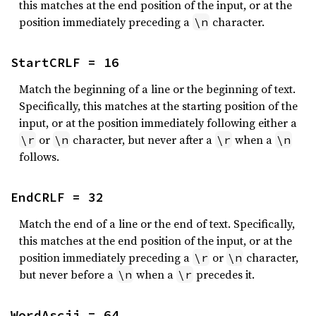
this matches at the end position of the input, or at the
position immediately preceding a
character.
\n
StartCRLF = 16
Match the beginning of a line or the beginning of text.
Specifically, this matches at the starting position of the
input, or at the position immediately following either a
or
character, but never after a
when a
\r
\n
\r
\n
follows.
EndCRLF = 32
Match the end of a line or the end of text. Specifically,
this matches at the end position of the input, or at the
position immediately preceding a
or
character,
\r
\n
but never before a
when a
precedes it.
\n
\r
WordAscii = 64