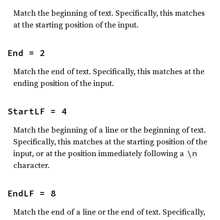
Match the beginning of text. Specifically, this matches
at the starting position of the input.
End = 2
Match the end of text. Specifically, this matches at the
ending position of the input.
StartLF = 4
Match the beginning of a line or the beginning of text.
Specifically, this matches at the starting position of the
input, or at the position immediately following a
\n
character.
EndLF = 8
Match the end of a line or the end of text. Specifically,