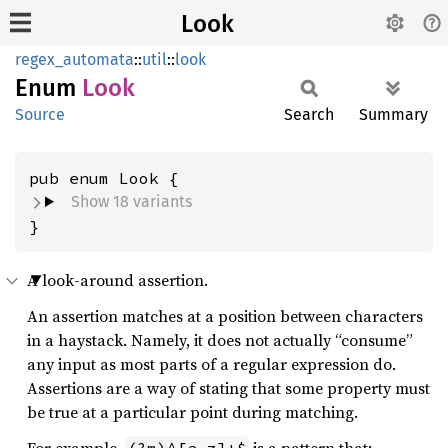
Look
regex_automata
::
util
::
look
Enum
Look
Source
Search
Summary
Show 18 variants
}
A look-around assertion.
An assertion matches at a position between characters
in a haystack. Namely, it does not actually “consume”
any input as most parts of a regular expression do.
Assertions are a way of stating that some property must
be true at a particular point during matching.