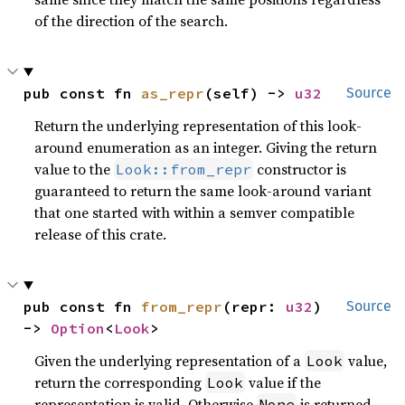
of the direction of the search.
pub const fn 
as_repr
(self) -> 
u32
Source
Return the underlying representation of this look-
around enumeration as an integer. Giving the return
value to the
constructor is
Look::from_repr
guaranteed to return the same look-around variant
that one started with within a semver compatible
release of this crate.
pub const fn 
from_repr
(repr: 
u32
) 
Source
-> 
Option
<
Look
>
Given the underlying representation of a
value,
Look
return the corresponding
value if the
Look
representation is valid. Otherwise
is returned.
None