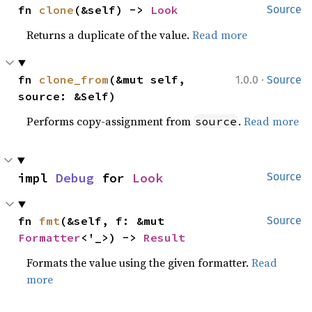
fn 
clone
(&self) -> 
Look
Source
Returns a duplicate of the value.
Read more
·
fn 
clone_from
(&mut self, 
1.0.0
Source
source: &Self)
Performs copy-assignment from
.
Read more
source
impl 
Debug
 for 
Look
Source
fn 
fmt
(&self, f: &mut 
Source
Formatter
<'_>) -> 
Result
Formats the value using the given formatter.
Read
more