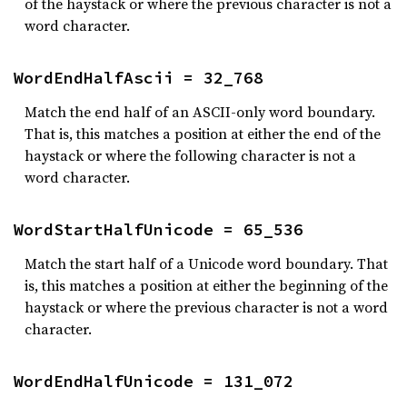
of the haystack or where the previous character is not a
word character.
WordEndHalfAscii = 32_768
Match the end half of an ASCII-only word boundary.
That is, this matches a position at either the end of the
haystack or where the following character is not a
word character.
WordStartHalfUnicode = 65_536
Match the start half of a Unicode word boundary. That
is, this matches a position at either the beginning of the
haystack or where the previous character is not a word
character.
WordEndHalfUnicode = 131_072