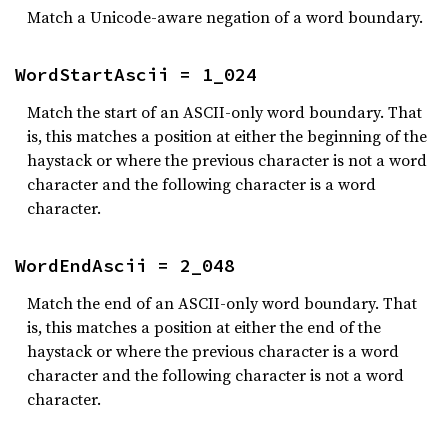
Match a Unicode-aware negation of a word boundary.
WordStartAscii = 1_024
Match the start of an ASCII-only word boundary. That
is, this matches a position at either the beginning of the
haystack or where the previous character is not a word
character and the following character is a word
character.
WordEndAscii = 2_048
Match the end of an ASCII-only word boundary. That
is, this matches a position at either the end of the
haystack or where the previous character is a word
character and the following character is not a word
character.