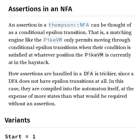
Assertions in an NFA
An assertion in a
can be thought of
thompson::NFA
as a conditional epsilon transition. That is, a matching
engine like the
only permits moving through
PikeVM
conditional epsilon transitions when their condition is
satisfied at whatever position the
is currently
PikeVM
at in the haystack.
How assertions are handled in a
is trickier, since a
DFA
DFA does not have epsilon transitions at all. In this
case, they are compiled into the automaton itself, at the
expense of more states than what would be required
without an assertion.
Variants
Start = 1