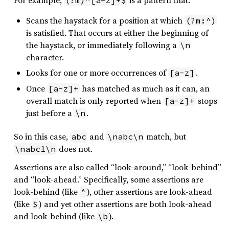
For example,
is a pattern that:
(?m)^[a-z]+$
Scans the haystack for a position at which
(?m:^)
is satisfied. That occurs at either the beginning of
the haystack, or immediately following a
\n
character.
Looks for one or more occurrences of
.
[a-z]
Once
has matched as much as it can, an
[a-z]+
overall match is only reported when
stops
[a-z]+
just before a
.
\n
So in this case,
and
match, but
abc
\nabc\n
does not.
\nabc1\n
Assertions are also called “look-around,” “look-behind”
and “look-ahead.” Specifically, some assertions are
look-behind (like
), other assertions are look-ahead
^
(like
) and yet other assertions are both look-ahead
$
and look-behind (like
).
\b