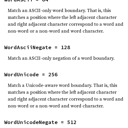
Match an ASCII-only word boundary. That is, this
matches a position where the left adjacent character
and right adjacent character correspond to a word and
non-word or a non-word and word character.
WordAsciiNegate = 128
Match an ASCII-only negation of a word boundary.
WordUnicode = 256
Match a Unicode-aware word boundary. That is, this
matches a position where the left adjacent character
and right adjacent character correspond to a word and
non-word or a non-word and word character.
WordUnicodeNegate = 512