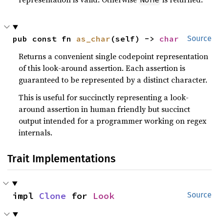
pub const fn 
as_char
(self) -> 
char
Source
Returns a convenient single codepoint representation
of this look-around assertion. Each assertion is
guaranteed to be represented by a distinct character.
This is useful for succinctly representing a look-
around assertion in human friendly but succinct
output intended for a programmer working on regex
internals.
Trait Implementations
impl 
Clone
 for 
Look
Source