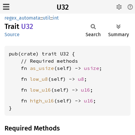
U32
regex_automata
::
util
::
int
Trait
U32
Source
Search
Summary
pub(crate) trait U32 {

    // Required methods

    fn 
as_usize
(self) -> 
usize
    fn 
low_u8
(self) -> 
u8
    fn 
low_u16
(self) -> 
u16
    fn 
high_u16
(self) -> 
u16
;

}
Required Methods