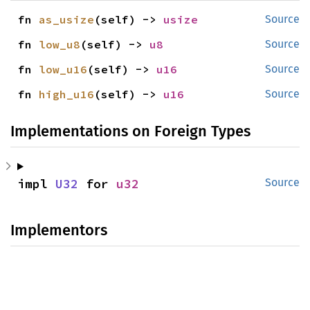
fn 
as_usize
(self) -> 
usize
Source
fn 
low_u8
(self) -> 
u8
Source
fn 
low_u16
(self) -> 
u16
Source
fn 
high_u16
(self) -> 
u16
Source
Implementations on Foreign Types
impl 
U32
 for 
u32
Source
Implementors