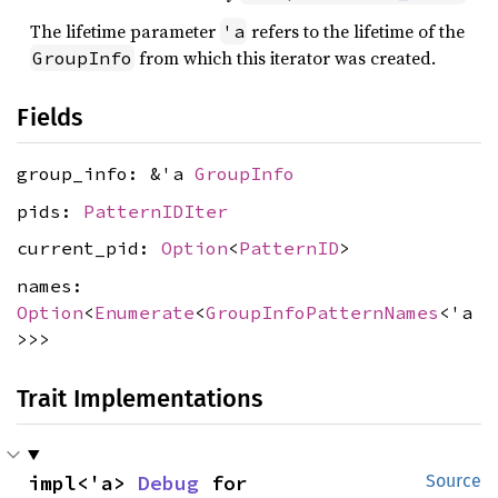
The lifetime parameter
refers to the lifetime of the
'a
from which this iterator was created.
GroupInfo
Fields
group_info: &'a
GroupInfo
pids:
PatternIDIter
current_pid:
Option
<
PatternID
>
names:
Option
<
Enumerate
<
GroupInfoPatternNames
<'a
>>>
Trait Implementations
impl<'a> 
Debug
 for 
Source