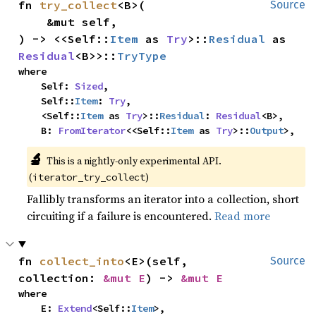
fn 
try_collect
<B>(

Source
    &mut self,

) -> <<Self::
Item
 as 
Try
>::
Residual
 as 
Residual
<B>>::
TryType
where

    Self: 
Sized
,

    Self::
Item
: 
Try
,

    <Self::
Item
 as 
Try
>::
Residual
: 
Residual
<B>,

    B: 
FromIterator
<<Self::
Item
 as 
Try
>::
Output
>,
🔬
This is a nightly-only experimental API. 
(
)
iterator_try_collect
Fallibly transforms an iterator into a collection, short
circuiting if a failure is encountered.
Read more
fn 
collect_into
<E>(self, 
Source
collection: 
&mut E
) -> 
&mut E
where

    E: 
Extend
<Self::
Item
>,
