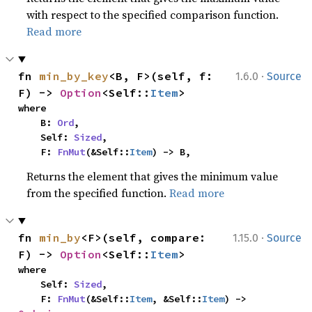
with respect to the specified comparison function.
Read more
·
fn 
min_by_key
<B, F>(self, f: 
1.6.0
Source
F) -> 
Option
<Self::
Item
>
where

    B: 
Ord
,

    Self: 
Sized
,

    F: 
FnMut
(&Self::
Item
) -> B,
Returns the element that gives the minimum value
from the specified function.
Read more
·
fn 
min_by
<F>(self, compare: 
1.15.0
Source
F) -> 
Option
<Self::
Item
>
where

    Self: 
Sized
,

    F: 
FnMut
(&Self::
Item
, &Self::
Item
) -> 