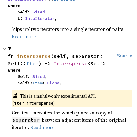
where

    Self: 
Sized
,

    U: 
IntoIterator
,
‘Zips up’ two iterators into a single iterator of pairs.
Read more
fn 
intersperse
(self, separator: 
Source
Self::
Item
) -> 
Intersperse
<Self>
where

    Self: 
Sized
,

    Self::
Item
: 
Clone
,
🔬
This is a nightly-only experimental API. 
(
)
iter_intersperse
Creates a new iterator which places a copy of
between adjacent items of the original
separator
iterator.
Read more