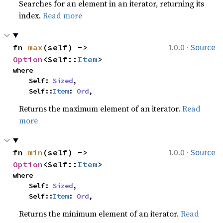
Searches for an element in an iterator, returning its
index.
Read more
·
fn 
max
(self) -> 
1.0.0
Source
Option
<Self::
Item
>
where

    Self: 
Sized
,

    Self::
Item
: 
Ord
,
Returns the maximum element of an iterator.
Read
more
·
fn 
min
(self) -> 
1.0.0
Source
Option
<Self::
Item
>
where

    Self: 
Sized
,

    Self::
Item
: 
Ord
,
Returns the minimum element of an iterator.
Read