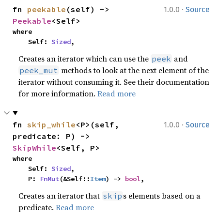
·
fn 
peekable
(self) -> 
1.0.0
Source
Peekable
<Self>
where

    Self: 
Sized
,
Creates an iterator which can use the
and
peek
methods to look at the next element of the
peek_mut
iterator without consuming it. See their documentation
for more information.
Read more
·
fn 
skip_while
<P>(self, 
1.0.0
Source
predicate: P) -> 
SkipWhile
<Self, P>
where

    Self: 
Sized
,

    P: 
FnMut
(&Self::
Item
) -> 
bool
,
Creates an iterator that
s elements based on a
skip
predicate.
Read more