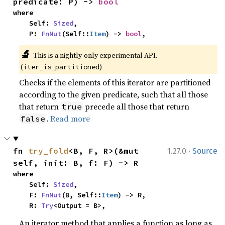
predicate: P) -> 
bool
where

    Self: 
Sized
,

    P: 
FnMut
(Self::
Item
) -> 
bool
,
🔬
This is a nightly-only experimental API. 
(
)
iter_is_partitioned
Checks if the elements of this iterator are partitioned
according to the given predicate, such that all those
that return
precede all those that return
true
.
Read more
false
·
fn 
try_fold
<B, F, R>(&mut 
1.27.0
Source
self, init: B, f: F) -> R
where

    Self: 
Sized
,

    F: 
FnMut
(B, Self::
Item
) -> R,

    R: 
Try
<Output = B>,
An iterator method that applies a function as long as