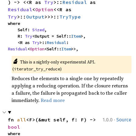
) -> <<R as 
Try
>::
Residual
 as 
Residual
<
Option
<<R as 
Try
>::
Output
>>>::
TryType
where

    Self: 
Sized
,

    R: 
Try
<Output = Self::
Item
>,

    <R as 
Try
>::
Residual
: 
Residual
<
Option
<Self::
Item
>>,
🔬
This is a nightly-only experimental API. 
(
)
iterator_try_reduce
Reduces the elements to a single one by repeatedly
applying a reducing operation. If the closure returns
a failure, the failure is propagated back to the caller
immediately.
Read more
·
fn 
all
<F>(&mut self, f: F) -> 
1.0.0
Source
bool
where
