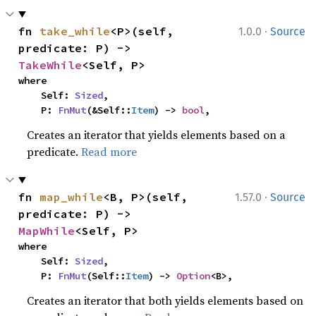
·
fn 
take_while
<P>(self, 
1.0.0
Source
predicate: P) -> 
TakeWhile
<Self, P>
where

    Self: 
Sized
,

    P: 
FnMut
(&Self::
Item
) -> 
bool
,
Creates an iterator that yields elements based on a
predicate.
Read more
·
fn 
map_while
<B, P>(self, 
1.57.0
Source
predicate: P) -> 
MapWhile
<Self, P>
where

    Self: 
Sized
,

    P: 
FnMut
(Self::
Item
) -> 
Option
<B>,
Creates an iterator that both yields elements based on