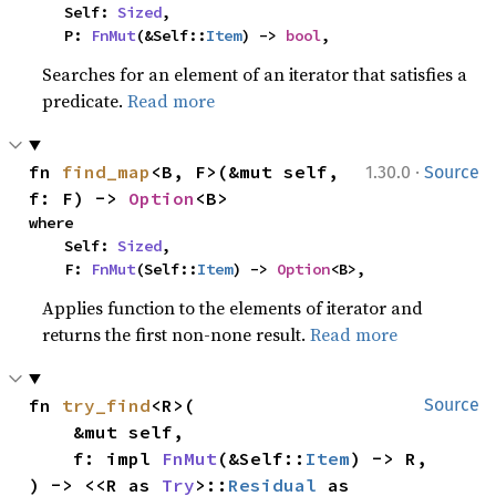
    Self: 
Sized
,

    P: 
FnMut
(&Self::
Item
) -> 
bool
,
Searches for an element of an iterator that satisfies a
predicate.
Read more
·
fn 
find_map
<B, F>(&mut self, 
1.30.0
Source
f: F) -> 
Option
<B>
where

    Self: 
Sized
,

    F: 
FnMut
(Self::
Item
) -> 
Option
<B>,
Applies function to the elements of iterator and
returns the first non-none result.
Read more
fn 
try_find
<R>(

Source
    &mut self,

    f: impl 
FnMut
(&Self::
Item
) -> R,

) -> <<R as 
Try
>::
Residual
 as 