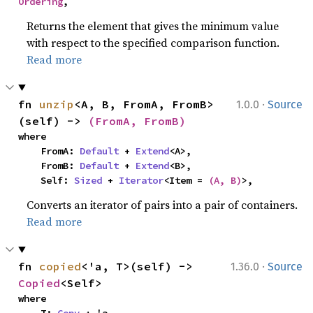
Ordering
,
Returns the element that gives the minimum value
with respect to the specified comparison function.
Read more
·
fn 
unzip
<A, B, FromA, FromB>
1.0.0
Source
(self) -> 
(FromA, FromB)
where

    FromA: 
Default
 + 
Extend
<A>,

    FromB: 
Default
 + 
Extend
<B>,

    Self: 
Sized
 + 
Iterator
<Item = 
(A, B)
>,
Converts an iterator of pairs into a pair of containers.
Read more
·
fn 
copied
<'a, T>(self) -> 
1.36.0
Source
Copied
<Self>
where

    T: 
Copy
 + 'a,
