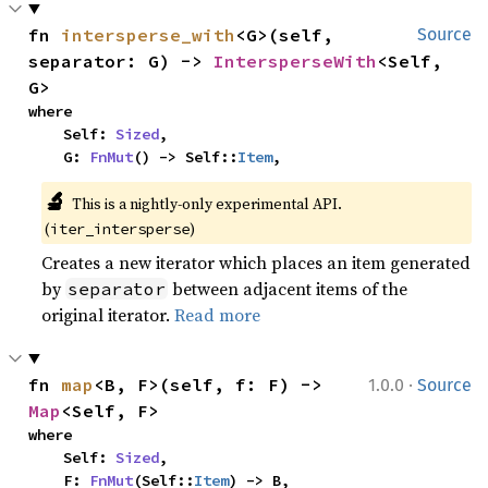
fn 
intersperse_with
<G>(self, 
Source
separator: G) -> 
IntersperseWith
<Self, 
G>
where

    Self: 
Sized
,

    G: 
FnMut
() -> Self::
Item
,
🔬
This is a nightly-only experimental API. 
(
)
iter_intersperse
Creates a new iterator which places an item generated
by
between adjacent items of the
separator
original iterator.
Read more
·
fn 
map
<B, F>(self, f: F) -> 
1.0.0
Source
Map
<Self, F>
where

    Self: 
Sized
,

    F: 
FnMut
(Self::
Item
) -> B,