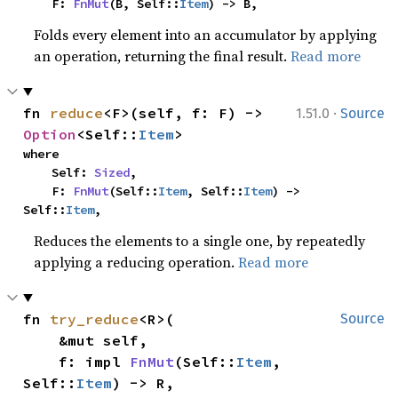
    F: 
FnMut
(B, Self::
Item
) -> B,
Folds every element into an accumulator by applying
an operation, returning the final result.
Read more
·
fn 
reduce
<F>(self, f: F) -> 
1.51.0
Source
Option
<Self::
Item
>
where

    Self: 
Sized
,

    F: 
FnMut
(Self::
Item
, Self::
Item
) -> 
Self::
Item
,
Reduces the elements to a single one, by repeatedly
applying a reducing operation.
Read more
fn 
try_reduce
<R>(

Source
    &mut self,

    f: impl 
FnMut
(Self::
Item
, 
Self::
Item
) -> R,
