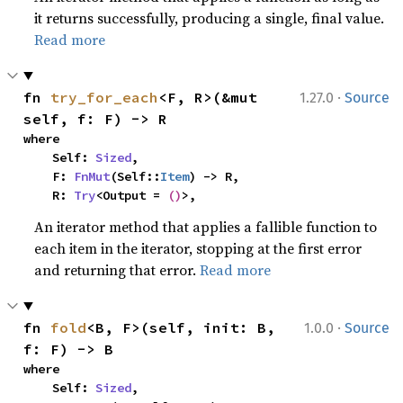
it returns successfully, producing a single, final value.
Read more
·
fn 
try_for_each
<F, R>(&mut 
1.27.0
Source
self, f: F) -> R
where

    Self: 
Sized
,

    F: 
FnMut
(Self::
Item
) -> R,

    R: 
Try
<Output = 
()
>,
An iterator method that applies a fallible function to
each item in the iterator, stopping at the first error
and returning that error.
Read more
·
fn 
fold
<B, F>(self, init: B, 
1.0.0
Source
f: F) -> B
where

    Self: 
Sized
,
