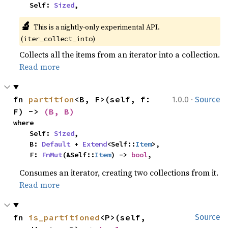
    Self: 
Sized
,
🔬
This is a nightly-only experimental API. 
(
)
iter_collect_into
Collects all the items from an iterator into a collection.
Read more
·
fn 
partition
<B, F>(self, f: 
1.0.0
Source
F) -> 
(B, B)
where

    Self: 
Sized
,

    B: 
Default
 + 
Extend
<Self::
Item
>,

    F: 
FnMut
(&Self::
Item
) -> 
bool
,
Consumes an iterator, creating two collections from it.
Read more
fn 
is_partitioned
<P>(self, 
Source