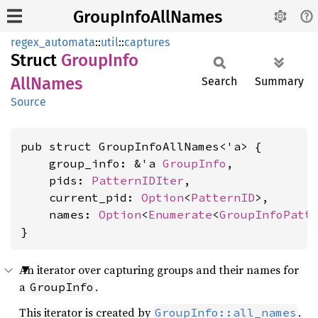
GroupInfoAllNames
regex_automata
::
util
::
captures
Struct
Group
Info
AllNames
Search
Summary
Source
pub struct GroupInfoAllNames<'a> {

    group_info: &'a 
GroupInfo
,

    pids: 
PatternIDIter
,

    current_pid: 
Option
<
PatternID
>,

    names: 
Option
<
Enumerate
<
GroupInfoPatt
}
An iterator over capturing groups and their names for
a
.
GroupInfo
This iterator is created by
.
GroupInfo::all_names