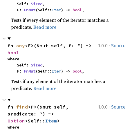
    Self: 
Sized
,

    F: 
FnMut
(Self::
Item
) -> 
bool
,
Tests if every element of the iterator matches a
predicate.
Read more
·
fn 
any
<F>(&mut self, f: F) -> 
1.0.0
Source
bool
where

    Self: 
Sized
,

    F: 
FnMut
(Self::
Item
) -> 
bool
,
Tests if any element of the iterator matches a
predicate.
Read more
·
fn 
find
<P>(&mut self, 
1.0.0
Source
predicate: P) -> 
Option
<Self::
Item
>
where
