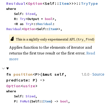
Residual
<
Option
<Self::
Item
>>>::
TryType
where

    Self: 
Sized
,

    R: 
Try
<Output = 
bool
>,

    <R as 
Try
>::
Residual
: 
Residual
<
Option
<Self::
Item
>>,
🔬
This is a nightly-only experimental API. (
)
try_find
Applies function to the elements of iterator and
returns the first true result or the first error.
Read
more
·
fn 
position
<P>(&mut self, 
1.0.0
Source
predicate: P) -> 
Option
<
usize
>
where

    Self: 
Sized
,

    P: 
FnMut
(Self::
Item
) -> 
bool
,