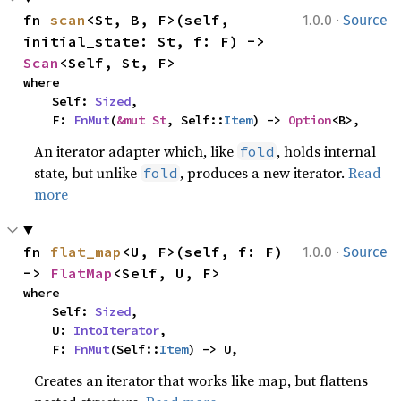
·
fn 
scan
<St, B, F>(self, 
1.0.0
Source
initial_state: St, f: F) -> 
Scan
<Self, St, F>
where

    Self: 
Sized
,

    F: 
FnMut
(
&mut St
, Self::
Item
) -> 
Option
<B>,
An iterator adapter which, like
, holds internal
fold
state, but unlike
, produces a new iterator.
Read
fold
more
·
fn 
flat_map
<U, F>(self, f: F) 
1.0.0
Source
-> 
FlatMap
<Self, U, F>
where

    Self: 
Sized
,

    U: 
IntoIterator
,

    F: 
FnMut
(Self::
Item
) -> U,
Creates an iterator that works like map, but flattens