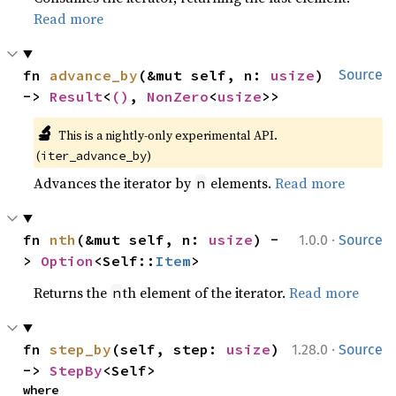
Read more
fn 
advance_by
(&mut self, n: 
usize
) 
Source
-> 
Result
<
()
, 
NonZero
<
usize
>>
🔬
This is a nightly-only experimental API. 
(
)
iter_advance_by
Advances the iterator by
elements.
Read more
n
·
fn 
nth
(&mut self, n: 
usize
) -
1.0.0
Source
> 
Option
<Self::
Item
>
Returns the
th element of the iterator.
Read more
n
·
fn 
step_by
(self, step: 
usize
) 
1.28.0
Source
-> 
StepBy
<Self>
where
