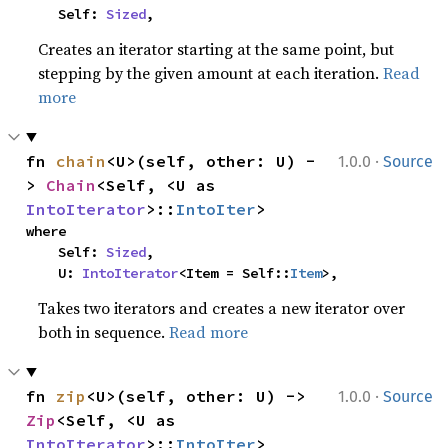
    Self: 
Sized
,
Creates an iterator starting at the same point, but
stepping by the given amount at each iteration.
Read
more
·
fn 
chain
<U>(self, other: U) -
1.0.0
Source
> 
Chain
<Self, <U as 
IntoIterator
>::
IntoIter
>
where

    Self: 
Sized
,

    U: 
IntoIterator
<Item = Self::
Item
>,
Takes two iterators and creates a new iterator over
both in sequence.
Read more
·
fn 
zip
<U>(self, other: U) -> 
1.0.0
Source
Zip
<Self, <U as 
IntoIterator
>::
IntoIter
>