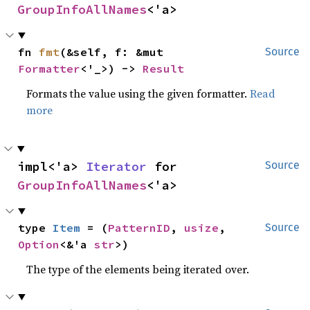
GroupInfoAllNames
<'a>
fn 
fmt
(&self, f: &mut 
Source
Formatter
<'_>) -> 
Result
Formats the value using the given formatter.
Read
more
impl<'a> 
Iterator
 for 
Source
GroupInfoAllNames
<'a>
type 
Item
 = (
PatternID
, 
usize
, 
Source
Option
<&'a 
str
>)
The type of the elements being iterated over.