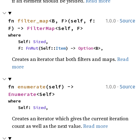
if an element should be yielded.
Read more
·
fn 
filter_map
<B, F>(self, f: 
1.0.0
Source
F) -> 
FilterMap
<Self, F>
where

    Self: 
Sized
,

    F: 
FnMut
(Self::
Item
) -> 
Option
<B>,
Creates an iterator that both filters and maps.
Read
more
·
fn 
enumerate
(self) -> 
1.0.0
Source
Enumerate
<Self>
where

    Self: 
Sized
,
Creates an iterator which gives the current iteration
count as well as the next value.
Read more