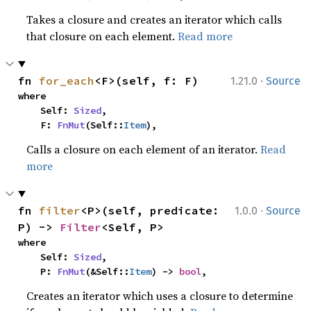
Takes a closure and creates an iterator which calls
that closure on each element.
Read more
·
fn 
for_each
<F>(self, f: F)
1.21.0
Source
where

    Self: 
Sized
,

    F: 
FnMut
(Self::
Item
),
Calls a closure on each element of an iterator.
Read
more
·
fn 
filter
<P>(self, predicate: 
1.0.0
Source
P) -> 
Filter
<Self, P>
where

    Self: 
Sized
,

    P: 
FnMut
(&Self::
Item
) -> 
bool
,
Creates an iterator which uses a closure to determine