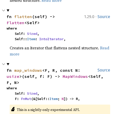
nested structure.
Read more
·
fn 
flatten
(self) -> 
1.29.0
Source
Flatten
<Self>
where

    Self: 
Sized
,

    Self::
Item
: 
IntoIterator
,
Creates an iterator that flattens nested structure.
Read
more
fn 
map_windows
<F, R, const N: 
Source
usize
>(self, f: F) -> 
MapWindows
<Self, 
F, N>
where

    Self: 
Sized
,

    F: 
FnMut
(&[Self::
Item
; 
N
]) -> R,
🔬
This is a nightly-only experimental API. 