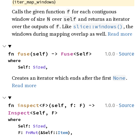
(
)
iter_map_windows
Calls the given function
for each contiguous
f
window of size
over
and returns an iterator
N
self
over the outputs of
. Like
, the
f
slice::windows()
windows during mapping overlap as well.
Read more
·
fn 
fuse
(self) -> 
Fuse
<Self>
1.0.0
Source
where

    Self: 
Sized
,
Creates an iterator which ends after the first
.
None
Read more
·
fn 
inspect
<F>(self, f: F) -> 
1.0.0
Source
Inspect
<Self, F>
where

    Self: 
Sized
,

    F: 
FnMut
(&Self::
Item
),