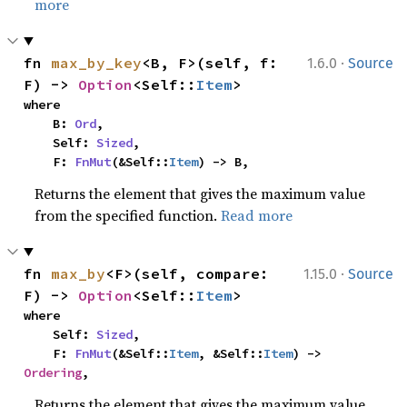
more
·
fn 
max_by_key
<B, F>(self, f: 
1.6.0
Source
F) -> 
Option
<Self::
Item
>
where

    B: 
Ord
,

    Self: 
Sized
,

    F: 
FnMut
(&Self::
Item
) -> B,
Returns the element that gives the maximum value
from the specified function.
Read more
·
fn 
max_by
<F>(self, compare: 
1.15.0
Source
F) -> 
Option
<Self::
Item
>
where

    Self: 
Sized
,

    F: 
FnMut
(&Self::
Item
, &Self::
Item
) -> 
Ordering
,
Returns the element that gives the maximum value