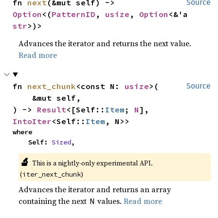
fn 
next
(&mut self) -> 
Source
Option
<(
PatternID
, 
usize
, 
Option
<&'a 
str
>)>
Advances the iterator and returns the next value.
Read more
fn 
next_chunk
<const N: 
usize
>(

Source
    &mut self,

) -> 
Result
<[Self::
Item
; 
N
], 
IntoIter
<Self::
Item
, N>>
where

    Self: 
Sized
,
🔬
This is a nightly-only experimental API. 
(
)
iter_next_chunk
Advances the iterator and returns an array
containing the next
values.
Read more
N