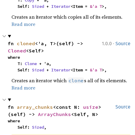
    Self: 
Sized
 + 
Iterator
<Item = 
&'a T
>,
Creates an iterator which copies all of its elements.
Read more
·
fn 
cloned
<'a, T>(self) -> 
1.0.0
Source
Cloned
<Self>
where

    T: 
Clone
 + 'a,

    Self: 
Sized
 + 
Iterator
<Item = 
&'a T
>,
Creates an iterator which
s all of its elements.
clone
Read more
fn 
array_chunks
<const N: 
usize
>
Source
(self) -> 
ArrayChunks
<Self, N>
where

    Self: 
Sized
,