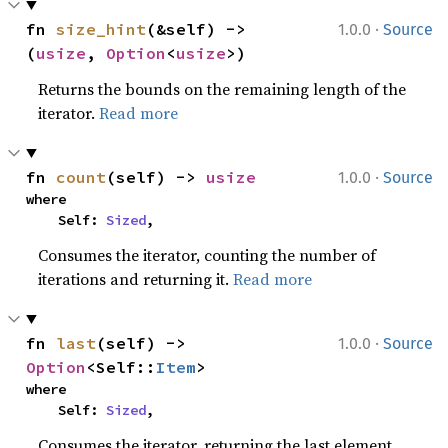
·
fn 
size_hint
(&self) -> 
1.0.0
Source
(
usize
, 
Option
<
usize
>)
Returns the bounds on the remaining length of the
iterator.
Read more
·
fn 
count
(self) -> 
usize
1.0.0
Source
where

    Self: 
Sized
,
Consumes the iterator, counting the number of
iterations and returning it.
Read more
·
fn 
last
(self) -> 
1.0.0
Source
Option
<Self::
Item
>
where

    Self: 
Sized
,
Consumes the iterator, returning the last element.