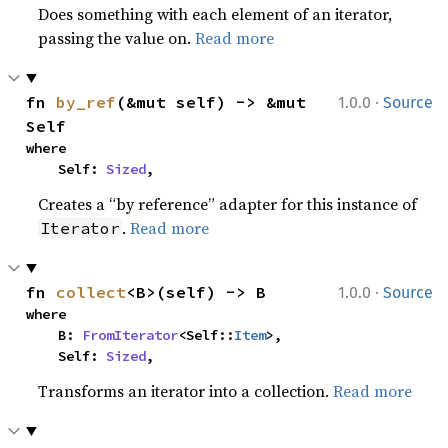
Does something with each element of an iterator,
passing the value on.
Read more
·
fn 
by_ref
(&mut self) -> &mut 
1.0.0
Source
Self
where

    Self: 
Sized
,
Creates a “by reference” adapter for this instance of
.
Read more
Iterator
·
fn 
collect
<B>(self) -> B
1.0.0
Source
where

    B: 
FromIterator
<Self::
Item
>,

    Self: 
Sized
,
Transforms an iterator into a collection.
Read more