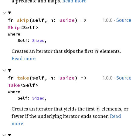
a predicate and maps.
Read more
·
fn 
skip
(self, n: 
usize
) -> 
1.0.0
Source
Skip
<Self>
where

    Self: 
Sized
,
Creates an iterator that skips the first
elements.
n
Read more
·
fn 
take
(self, n: 
usize
) -> 
1.0.0
Source
Take
<Self>
where

    Self: 
Sized
,
Creates an iterator that yields the first
elements, or
n
fewer if the underlying iterator ends sooner.
Read
more