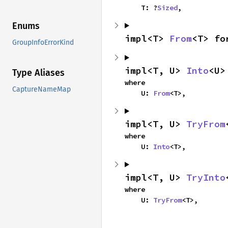
    T: ?
Sized
,
Enums
impl<T> 
From
<T> fo
GroupInfoErrorKind
impl<T, U> 
Into
<U>
Type Aliases
where

CaptureNameMap
    U: 
From
<T>,
impl<T, U> 
TryFrom
where

    U: 
Into
<T>,
impl<T, U> 
TryInto
where

    U: 
TryFrom
<T>,