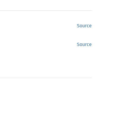
Source
Source