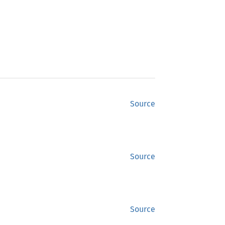
Source
Source
Source