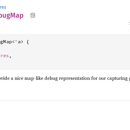
res
bug
Map
gMap<'a> {



ures
,

provide a nice map-like debug representation for our capturing