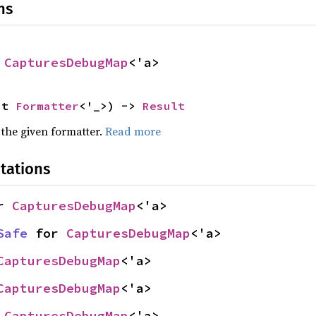
ns
 
CapturesDebugMap
<'a>
ut 
Formatter
<'_>) -> 
Result
 the given formatter.
Read more
tations
r 
CapturesDebugMap
<'a>
Safe
 for 
CapturesDebugMap
<'a>
CapturesDebugMap
<'a>
CapturesDebugMap
<'a>
 
CapturesDebugMap
<'a>