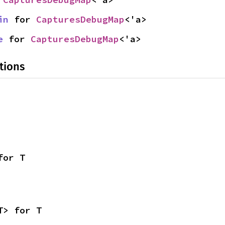
in
 for 
CapturesDebugMap
<'a>
e
 for 
CapturesDebugMap
<'a>
tions
for T
T> for T