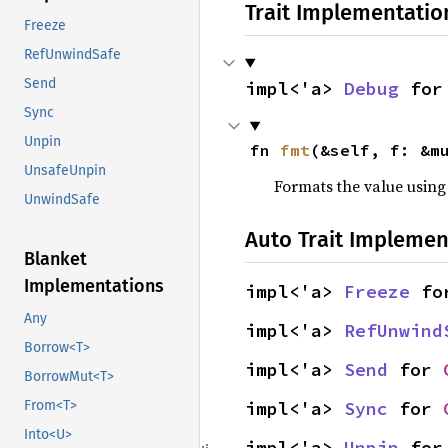
Trait Implementatio
Freeze
RefUnwindSafe
Send
impl<'a> 
Debug
 for
Sync
Unpin
fn 
fmt
(&self, f: &m
UnsafeUnpin
Formats the value using
UnwindSafe
Auto Trait Implemen
Blanket
Implementations
impl<'a> 
Freeze
 fo
Any
impl<'a> 
RefUnwind
Borrow<T>
impl<'a> 
Send
 for 
BorrowMut<T>
impl<'a> 
Sync
 for 
From<T>
Into<U>
impl<'a> 
Unpin
 for