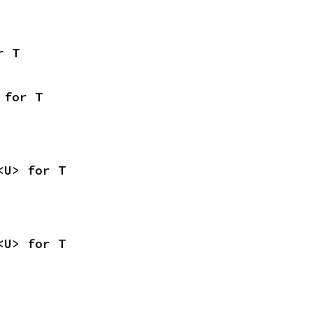
r T
 for T
<U> for T
<U> for T