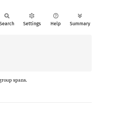
Search
Settings
Help
Summary
 group spans.