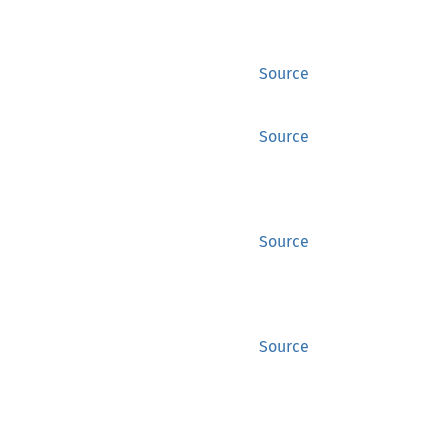
Source
Source
Source
Source