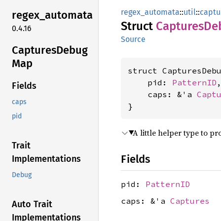
regex_automata
::
util
::
captu
regex_
automata
Struct
Captures
De
0.4.16
Source
Captures
Debug
Map
struct CapturesDebu
    pid: 
PatternID
,
Fields
    caps: &'a 
Capt
caps
}
pid
A little helper type to 
Trait
Fields
Implementations
Debug
pid:
PatternID
caps: &'a
Captures
Auto Trait
Implementations