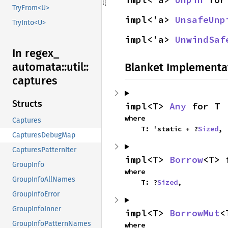
TryFrom<U>
impl<'a> 
UnsafeUnp
TryInto<U>
impl<'a> 
UnwindSaf
In regex_
automata::
util::
Blanket Implementa
captures
Structs
impl<T> 
Any
 for T
where

Captures
    T: 'static + ?
Sized
,
CapturesDebugMap
CapturesPatternIter
impl<T> 
Borrow
<T> 
GroupInfo
where

GroupInfoAllNames
    T: ?
Sized
,
GroupInfoError
GroupInfoInner
impl<T> 
BorrowMut
<
GroupInfoPatternNames
where
