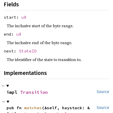
Fields
start:
u8
The inclusive start of the byte range.
end:
u8
The inclusive end of the byte range.
next:
StateID
The identifier of the state to transition to.
Implementations
impl 
Transition
Source
pub fn 
matches
(&self, haystack: &
Source