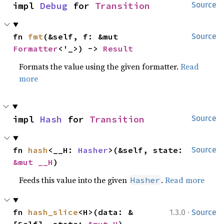
impl 
Debug
 for 
Transition
Source
fn 
fmt
(&self, f: &mut 
Source
Formatter
<'_>) -> 
Result
Formats the value using the given formatter.
Read
more
impl 
Hash
 for 
Transition
Source
fn 
hash
<__H: 
Hasher
>(&self, state: 
Source
&mut __H
)
Feeds this value into the given
.
Read more
Hasher
·
fn 
hash_slice
<H>(data: &
1.3.0
Source
[Self], state: 
&mut H
)