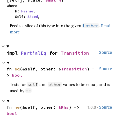
where

    H: 
Hasher
,

    Self: 
Sized
,
Feeds a slice of this type into the given
.
Read
Hasher
more
impl 
PartialEq
 for 
Transition
Source
fn 
eq
(&self, other: &
Transition
) -
Source
> 
bool
Tests for
and
values to be equal, and is
self
other
used by
.
==
·
fn 
ne
(&self, other: 
&Rhs
) -> 
1.0.0
Source
bool