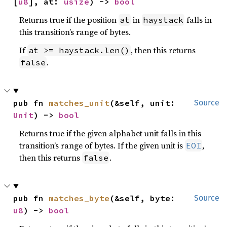
[
u8
], at: 
usize
) -> 
bool
Returns true if the position
in
falls in
at
haystack
this transition’s range of bytes.
If
, then this returns
at >= haystack.len()
.
false
pub fn 
matches_unit
(&self, unit: 
Source
Unit
) -> 
bool
Returns true if the given alphabet unit falls in this
transition’s range of bytes. If the given unit is
,
EOI
then this returns
.
false
pub fn 
matches_byte
(&self, byte: 
Source
u8
) -> 
bool