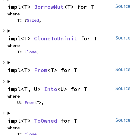
impl<T> 
BorrowMut
<T> for T
Source
where

    T: ?
Sized
,
impl<T> 
CloneToUninit
 for T
Source
where

    T: 
Clone
,
impl<T> 
From
<T> for T
Source
impl<T, U> 
Into
<U> for T
Source
where

    U: 
From
<T>,
impl<T> 
ToOwned
 for T
Source
where

    T: 
Clone
,