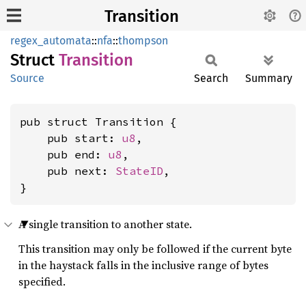
Transition
regex_automata
::
nfa
::
thompson
Struct
Transition
Source
Search
Summary
pub struct Transition {

    pub start: 
u8
,

    pub end: 
u8
,

    pub next: 
StateID
,

}
A single transition to another state.
This transition may only be followed if the current byte
in the haystack falls in the inclusive range of bytes
specified.