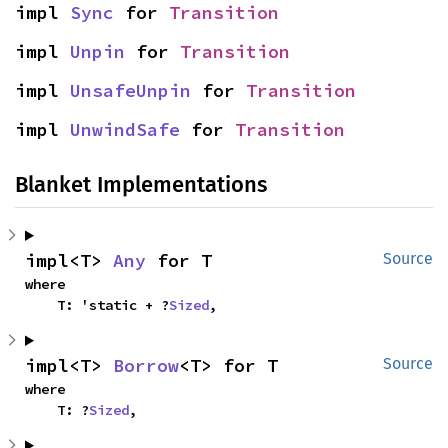
impl 
Sync
 for 
Transition
impl 
Unpin
 for 
Transition
impl 
UnsafeUnpin
 for 
Transition
impl 
UnwindSafe
 for 
Transition
Blanket Implementations
impl<T> 
Any
 for T
Source
where

    T: 'static + ?
Sized
,
impl<T> 
Borrow
<T> for T
Source
where

    T: ?
Sized
,