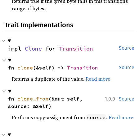
Returns true if the given byte falls in this transition’s
range of bytes.
Trait Implementations
impl 
Clone
 for 
Transition
Source
fn 
clone
(&self) -> 
Transition
Source
Returns a duplicate of the value.
Read more
·
fn 
clone_from
(&mut self, 
1.0.0
Source
source: &Self)
Performs copy-assignment from
.
Read more
source