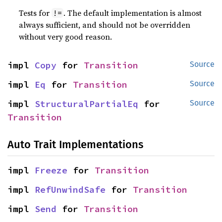
Tests for
. The default implementation is almost
!=
always sufficient, and should not be overridden
without very good reason.
impl 
Copy
 for 
Transition
Source
impl 
Eq
 for 
Transition
Source
impl 
StructuralPartialEq
 for 
Source
Transition
Auto Trait Implementations
impl 
Freeze
 for 
Transition
impl 
RefUnwindSafe
 for 
Transition
impl 
Send
 for 
Transition