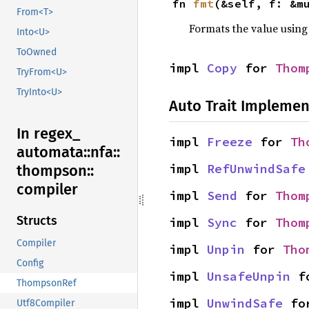
fn 
fmt
(&self, f: &m
From<T>
Formats the value using
Into<U>
ToOwned
impl 
Copy
 for 
Thom
TryFrom<U>
TryInto<U>
Auto Trait Implemen
In regex_
impl 
Freeze
 for 
Th
automata::
nfa::
impl 
RefUnwindSafe
thompson::
compiler
impl 
Send
 for 
Thom
Structs
impl 
Sync
 for 
Thom
Compiler
impl 
Unpin
 for 
Tho
Config
impl 
UnsafeUnpin
 f
ThompsonRef
impl 
UnwindSafe
 fo
Utf8Compiler