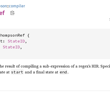
pson
::
compiler
ef
hompsonRef {

rt: 
StateID
,

: 
StateID
,

he result of compiling a sub-expression of a regex’s HIR. Speci
tate at
and a final state at
.
start
end