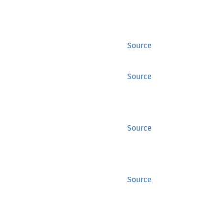
Source
Source
Source
Source