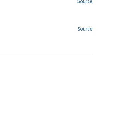
Source
Source