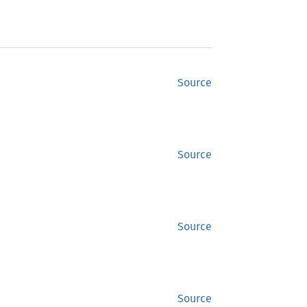
Source
Source
Source
Source