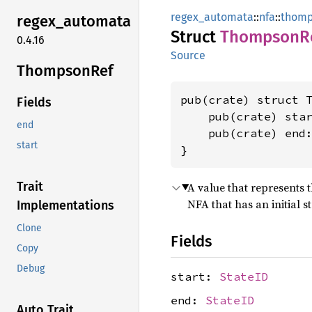
regex_automata
::
nfa
::
thom
regex_
automata
Struct
Thompson
R
0.4.16
Source
Thompson
Ref
pub(crate) struct T
Fields
    pub(crate) sta
end
    pub(crate) end
start
}
Trait
A value that represents t
NFA that has an initial s
Implementations
Clone
Fields
Copy
Debug
start:
StateID
end:
StateID
Auto Trait