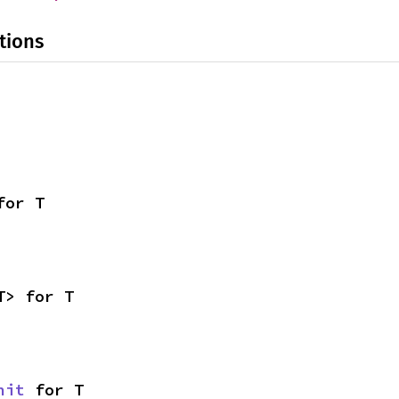
tions
for T
T> for T
nit
 for T