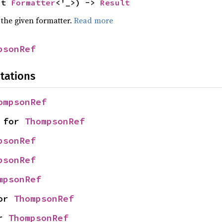
ut 
Formatter
<'_>) -> 
Result
 the given formatter.
Read more
psonRef
tations
ompsonRef
 for 
ThompsonRef
psonRef
psonRef
mpsonRef
or 
ThompsonRef
r 
ThompsonRef