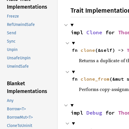
Implementations
Trait Implementatio
Freeze
RefUnwindSafe
impl 
Clone
 for 
Tho
Send
Sync
fn 
clone
(&self) -> 
Unpin
UnsafeUnpin
Returns a duplicate of t
UnwindSafe
fn 
clone_from
(&mut 
Blanket
Performs copy-assignm
Implementations
Any
Borrow<T>
impl 
Debug
 for 
Tho
BorrowMut<T>
CloneToUninit