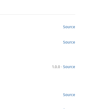
Source
Source
·
1.0.0
Source
Source