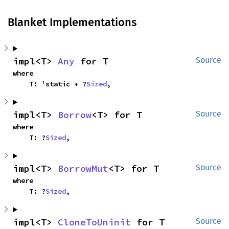
Blanket Implementations
impl<T> 
Any
 for T
Source
where

    T: 'static + ?
Sized
,
impl<T> 
Borrow
<T> for T
Source
where

    T: ?
Sized
,
impl<T> 
BorrowMut
<T> for T
Source
where

    T: ?
Sized
,
impl<T> 
CloneToUninit
 for T
Source