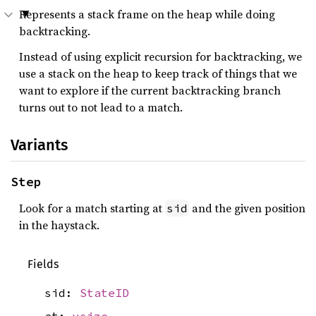
Represents a stack frame on the heap while doing
backtracking.
Instead of using explicit recursion for backtracking, we
use a stack on the heap to keep track of things that we
want to explore if the current backtracking branch
turns out to not lead to a match.
Variants
Step
Look for a match starting at
and the given position
sid
in the haystack.
Fields
sid:
StateID