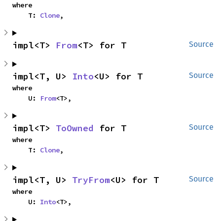
where

    T: 
Clone
,
impl<T> 
From
<T> for T
Source
impl<T, U> 
Into
<U> for T
Source
where

    U: 
From
<T>,
impl<T> 
ToOwned
 for T
Source
where

    T: 
Clone
,
impl<T, U> 
TryFrom
<U> for T
Source
where

    U: 
Into
<T>,