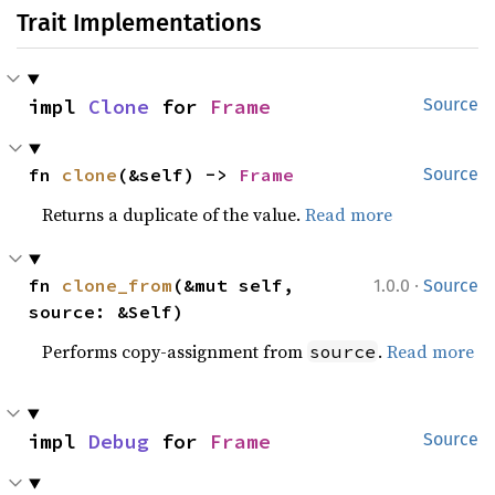
Trait Implementations
impl 
Clone
 for 
Frame
Source
fn 
clone
(&self) -> 
Frame
Source
Returns a duplicate of the value.
Read more
·
fn 
clone_from
(&mut self, 
1.0.0
Source
source: &Self)
Performs copy-assignment from
.
Read more
source
impl 
Debug
 for 
Frame
Source