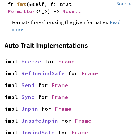
fn 
fmt
(&self, f: &mut 
Source
Formatter
<'_>) -> 
Result
Formats the value using the given formatter.
Read
more
Auto Trait Implementations
impl 
Freeze
 for 
Frame
impl 
RefUnwindSafe
 for 
Frame
impl 
Send
 for 
Frame
impl 
Sync
 for 
Frame
impl 
Unpin
 for 
Frame
impl 
UnsafeUnpin
 for 
Frame
impl 
UnwindSafe
 for 
Frame