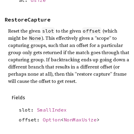
at:
usize
RestoreCapture
Reset the given
to the given
(which
slot
offset
might be
). This effectively gives a “scope” to
None
capturing groups, such that an offset for a particular
group only gets returned if the match goes through that
capturing group. If backtracking ends up going down a
different branch that results in a different offset (or
perhaps none at all), then this “restore capture” frame
will cause the offset to get reset.
Fields
slot:
SmallIndex
offset:
Option
<
NonMaxUsize
>