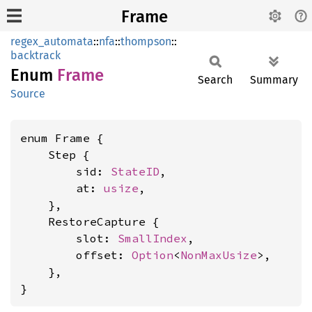
Frame
regex_automata
::
nfa
::
thompson
::
backtrack
Enum
Frame
Search
Summary
Source
enum Frame {

    Step {

        sid: 
StateID
,

        at: 
usize
,

    },

    RestoreCapture {

        slot: 
SmallIndex
,

        offset: 
Option
<
NonMaxUsize
>,

    },

}