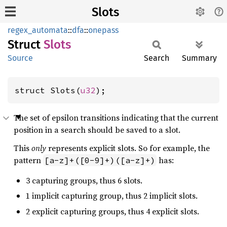
Slots
regex_automata
::
dfa
::
onepass
Struct
Slots
Source
Search
Summary
struct Slots(
u32
);
The set of epsilon transitions indicating that the current
position in a search should be saved to a slot.
This
only
represents explicit slots. So for example, the
pattern
has:
[a-z]+([0-9]+)([a-z]+)
3 capturing groups, thus 6 slots.
1 implicit capturing group, thus 2 implicit slots.
2 explicit capturing groups, thus 4 explicit slots.