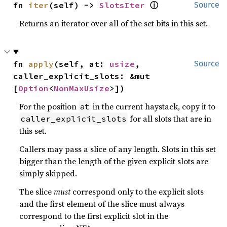
ⓘ
fn 
iter
(self) -> 
SlotsIter
Source
Returns an iterator over all of the set bits in this set.
fn 
apply
(self, at: 
usize
, 
Source
caller_explicit_slots: &mut 
[
Option
<
NonMaxUsize
>])
For the position
in the current haystack, copy it to
at
for all slots that are in
caller_explicit_slots
this set.
Callers may pass a slice of any length. Slots in this set
bigger than the length of the given explicit slots are
simply skipped.
The slice
must
correspond only to the explicit slots
and the first element of the slice must always
correspond to the first explicit slot in the