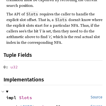
search position.
The API of
requires the caller to handle the
Slots
explicit slot offset. That is, a
doesn’t know where
Slots
the explicit slots start for a particular NFA. Thus, if the
callers see’s the bit ‘i’ is set, then they need to do the
arithmetic above to find ‘c’, which is the real actual slot
index in the corresponding NFA.
Tuple Fields
0:
u32
Implementations
impl 
Slots
Source