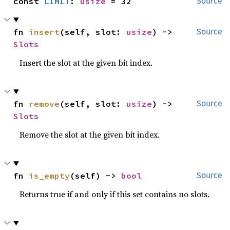
const 
LIMIT
: 
usize
 = 32
Source
fn 
insert
(self, slot: 
usize
) -> 
Source
Slots
Insert the slot at the given bit index.
fn 
remove
(self, slot: 
usize
) -> 
Source
Slots
Remove the slot at the given bit index.
fn 
is_empty
(self) -> 
bool
Source
Returns true if and only if this set contains no slots.