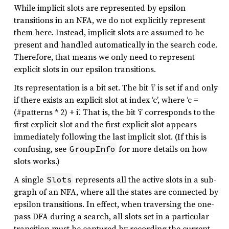
While implicit slots are represented by epsilon
transitions in an NFA, we do not explicitly represent
them here. Instead, implicit slots are assumed to be
present and handled automatically in the search code.
Therefore, that means we only need to represent
explicit slots in our epsilon transitions.
Its representation is a bit set. The bit ‘i’ is set if and only
if there exists an explicit slot at index ‘c’, where ‘c =
(#patterns * 2) + i’. That is, the bit ‘i’ corresponds to the
first explicit slot and the first explicit slot appears
immediately following the last implicit slot. (If this is
confusing, see
for more details on how
GroupInfo
slots works.)
A single
represents all the active slots in a sub-
Slots
graph of an NFA, where all the states are connected by
epsilon transitions. In effect, when traversing the one-
pass DFA during a search, all slots set in a particular
transition must be captured by recording the current