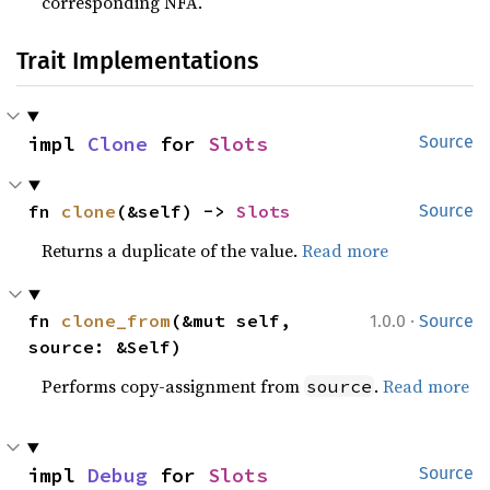
corresponding NFA.
Trait Implementations
impl 
Clone
 for 
Slots
Source
fn 
clone
(&self) -> 
Slots
Source
Returns a duplicate of the value.
Read more
·
fn 
clone_from
(&mut self, 
1.0.0
Source
source: &Self)
Performs copy-assignment from
.
Read more
source
impl 
Debug
 for 
Slots
Source