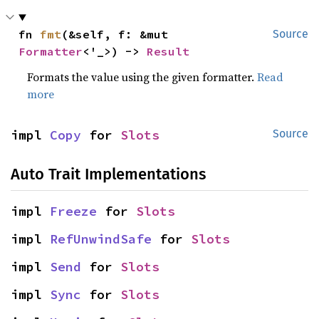
fn 
fmt
(&self, f: &mut 
Source
Formatter
<'_>) -> 
Result
Formats the value using the given formatter.
Read
more
impl 
Copy
 for 
Slots
Source
Auto Trait Implementations
impl 
Freeze
 for 
Slots
impl 
RefUnwindSafe
 for 
Slots
impl 
Send
 for 
Slots
impl 
Sync
 for 
Slots