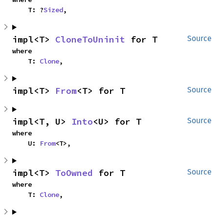
    T: ?
Sized
,
impl<T> 
CloneToUninit
 for T
Source
where

    T: 
Clone
,
impl<T> 
From
<T> for T
Source
impl<T, U> 
Into
<U> for T
Source
where

    U: 
From
<T>,
impl<T> 
ToOwned
 for T
Source
where

    T: 
Clone
,