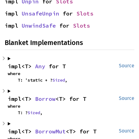
impl 
Unpin
 for 
Slots
impl 
UnsafeUnpin
 for 
Slots
impl 
UnwindSafe
 for 
Slots
Blanket Implementations
impl<T> 
Any
 for T
Source
where

    T: 'static + ?
Sized
,
impl<T> 
Borrow
<T> for T
Source
where

    T: ?
Sized
,
impl<T> 
BorrowMut
<T> for T
Source
where
