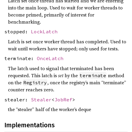
Latch set once thread has started and we are entering
into the main loop. Used to wait for worker threads to
become primed, primarily of interest for
benchmarking.
stopped:
LockLatch
Latch is set once worker thread has completed. Used to
wait until workers have stopped; only used for tests.
terminate:
OnceLatch
The latch used to signal that terminated has been
requested. This latch is
set
by the
method
terminate
on the
, once the registry’s main “terminate”
Registry
counter reaches zero.
stealer:
Stealer
<
JobRef
>
the “stealer” half of the worker’s deque
Implementations