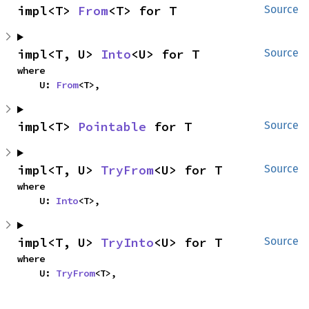
impl<T> 
From
<T> for T
Source
impl<T, U> 
Into
<U> for T
Source
where

    U: 
From
<T>,
impl<T> 
Pointable
 for T
Source
impl<T, U> 
TryFrom
<U> for T
Source
where

    U: 
Into
<T>,
impl<T, U> 
TryInto
<U> for T
Source
where

    U: 
TryFrom
<T>,