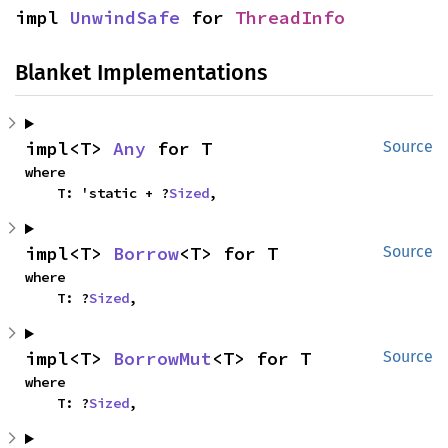
impl 
UnwindSafe
 for 
ThreadInfo
Blanket Implementations
impl<T> 
Any
 for T
Source
where

    T: 'static + ?
Sized
,
impl<T> 
Borrow
<T> for T
Source
where

    T: ?
Sized
,
impl<T> 
BorrowMut
<T> for T
Source
where

    T: ?
Sized
,