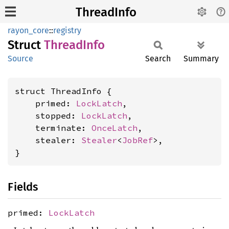
ThreadInfo
rayon_core
::
registry
Struct
Thread
Info
Source
Search
Summary
struct ThreadInfo {

    primed: 
LockLatch
,

    stopped: 
LockLatch
,

    terminate: 
OnceLatch
,

    stealer: 
Stealer
<
JobRef
>,

}
Fields
primed:
LockLatch