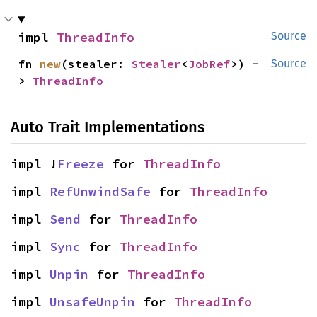
impl 
ThreadInfo
Source
fn 
new
(stealer: 
Stealer
<
JobRef
>) -
Source
> 
ThreadInfo
Auto Trait Implementations
impl !
Freeze
 for 
ThreadInfo
impl 
RefUnwindSafe
 for 
ThreadInfo
impl 
Send
 for 
ThreadInfo
impl 
Sync
 for 
ThreadInfo
impl 
Unpin
 for 
ThreadInfo
impl 
UnsafeUnpin
 for 
ThreadInfo