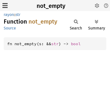
not_empty
rayon
::
str
Function
not_
empty
Source
Search
Summary
fn not_empty(s: &&
str
) -> 
bool