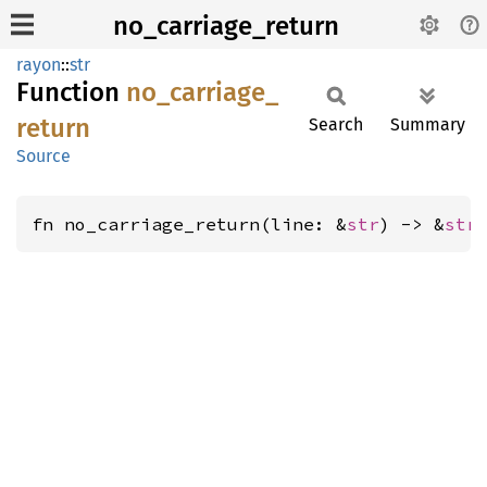
no_carriage_return
rayon
::
str
Function
no_
carriage_
return
Search
Summary
Source
fn no_carriage_return(line: &
str
) -> &
str