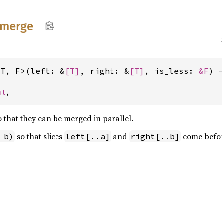
merge
<T, F>(left: &
[T]
, right: &
[T]
, is_less: 
&F
) 
ol
,
so that they can be merged in parallel.
so that slices
and
come befo
 b)
left[..a]
right[..b]