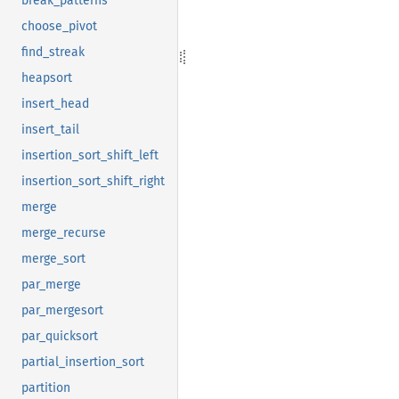
break_patterns
choose_pivot
find_streak
heapsort
insert_head
insert_tail
insertion_sort_shift_left
insertion_sort_shift_right
merge
merge_recurse
merge_sort
par_merge
par_mergesort
par_quicksort
partial_insertion_sort
partition