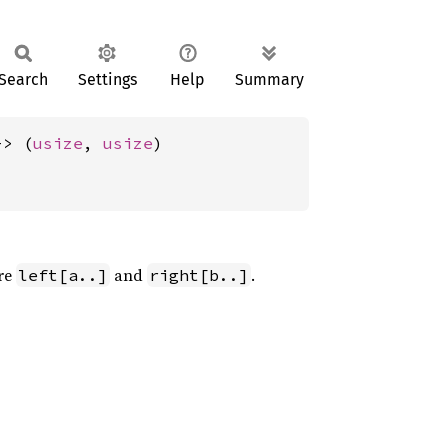
Search
Settings
Help
Summary
-> (
usize
, 
usize
)
re
and
.
left[a..]
right[b..]