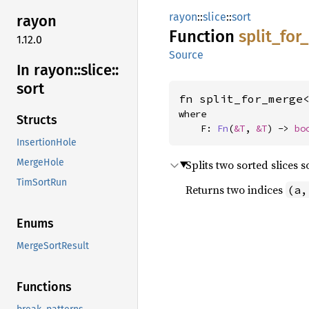
rayon
::
slice
::
sort
rayon
Function
split_
for_
1.12.0
Source
In rayon::
slice::
sort
fn split_for_merge
where

Structs
    F: 
Fn
(
&T
, 
&T
) -> 
bo
InsertionHole
MergeHole
Splits two sorted slices 
TimSortRun
Returns two indices
(a,
Enums
MergeSortResult
Functions