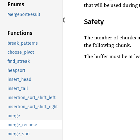
Enums
that will be used during
MergeSortResult
Safety
Functions
The number of chunks mu
break_patterns
the following chunk.
choose_pivot
The buffer must be at le
find_streak
heapsort
insert_head
insert_tail
insertion_sort_shift_left
insertion_sort_shift_right
merge
merge_recurse
merge_sort