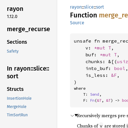
rayon
::
slice
::
sort
rayon
Function
merge_
r
1.12.0
Source
merge_
recurse
unsafe fn merge_rec
Sections
    v: 
*mut T
,

Safety
    buf: 
*mut T
,

    chunks: &[(
usi
In rayon::
slice::
    into_buf: 
bool
,
    is_less: 
&F
,

sort
)
where

Structs
    T: 
Send
,

InsertionHole
    F: 
Fn
(
&T
, 
&T
) -> 
bo
MergeHole
Recursively merges pre-
TimSortRun
Chunks of
are stored 
v