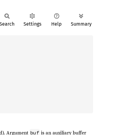
Search
Settings
Help
Summary
und). Argument
is an auxiliary buffer
buf