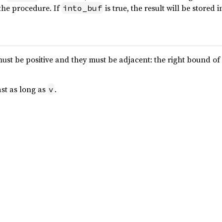
 the procedure. If
is true, the result will be stored 
into_buf
st be positive and they must be adjacent: the right bound of
ast as long as
.
v