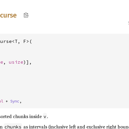
ecurse
urse<T, F>(

ze
, 
usize
)],



ol
 + 
Sync
,
sorted chunks inside
.
v
in
as intervals (inclusive left and exclusive right bo
chunks