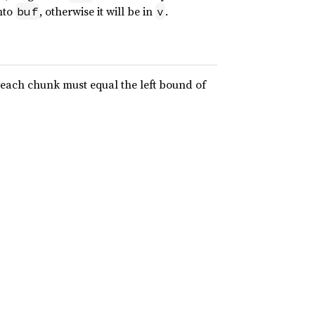
into
, otherwise it will be in
.
buf
v
 each chunk must equal the left bound of