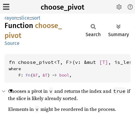
choose_pivot
rayon
::
slice
::
sort
Function
choose_
pivot
Search
Summary
Source
fn choose_pivot<T, F>(v: &mut 
[T]
, is_les
where

    F: 
Fn
(
&T
, 
&T
) -> 
bool
,
Chooses a pivot in
and returns the index and
if
v
true
the slice is likely already sorted.
Elements in
might be reordered in the process.
v