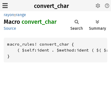
convert_char
rayon
::
range
Macro
convert_
char
Source
Search
Summary
macro_rules! convert_char {

    ( $self:ident . $method:ident ( $( $ar
}