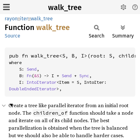
walk_tree
rayon
::
iter
::
walk_tree
Function
walk_
tree
Source
Search
Summary
pub fn walk_tree<S, B, I>(root: S, childr
where

    S: 
Send
,

    B: 
Fn
(
&S
) -> I + 
Send
 + 
Sync
,

    I: 
IntoIterator
<Item = S, IntoIter: 
DoubleEndedIterator
>,
Create a tree like parallel iterator from an initial root
node. The
function should take a node
children_of
and iterate on all of its child nodes. The best
parallelization is obtained when the tree is balanced
but we should also be able to handle harder cases.