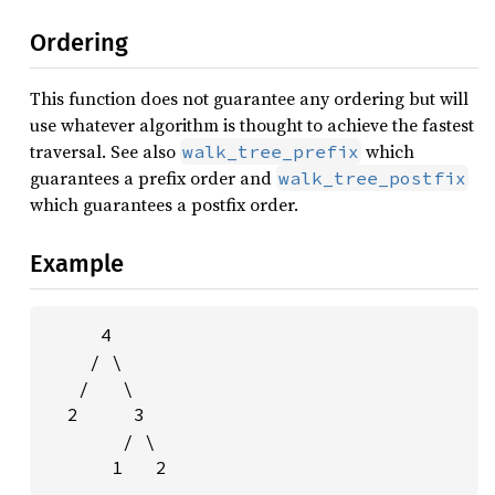
Ordering
This function does not guarantee any ordering but will
use whatever algorithm is thought to achieve the fastest
traversal. See also
which
walk_tree_prefix
guarantees a prefix order and
walk_tree_postfix
which guarantees a postfix order.
Example
     4

    / \

   /   \

  2     3

       / \

      1   2