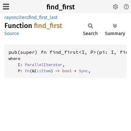
find_first
rayon
::
iter
::
find_first_last
Function
find_
first
Source
Search
Summary
pub(super) fn find_first<I, P>(pi: I, fin
where

    I: 
ParallelIterator
,

    P: 
Fn
(&I::
Item
) -> 
bool
 + 
Sync
,