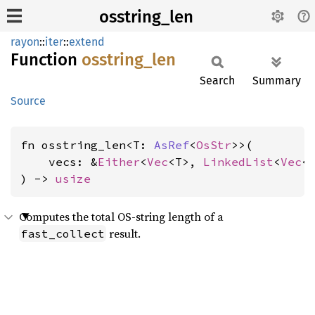
osstring_len
rayon
::
iter
::
extend
Function
osstring_
len
Search
Summary
Source
fn osstring_len<T: 
AsRef
<
OsStr
>>(

    vecs: &
Either
<
Vec
<T>, 
LinkedList
<
Vec
<T
) -> 
usize
Computes the total OS-string length of a
result.
fast_collect