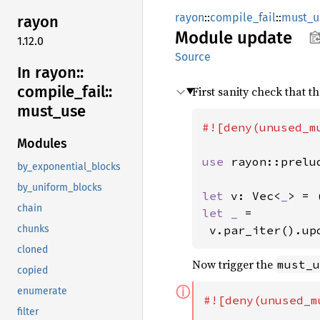
rayon
::
compile_fail
::
must_u
rayon
Module
update
1.12.0
Source
In rayon::
compile_
fail::
First sanity check that t
must_
use
#![deny(unused_mu
Modules
use 
rayon::prelu
by_exponential_blocks
by_uniform_blocks
let 
v: Vec<
_
> = 
chain
let _ 
=

 v.par_iter().up
chunks
cloned
Now trigger the
must_u
copied
ⓘ
enumerate
#![deny(unused_m
filter