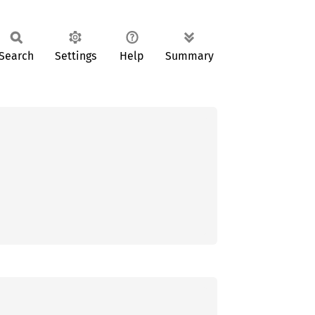
Search
Settings
Help
Summary