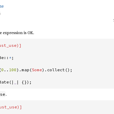
se
he expression is OK.
st_use)]

de::
*
;

(
0
..
100
).map(
Some
date(|
_
| {}); 
.
se
ust_use)]
