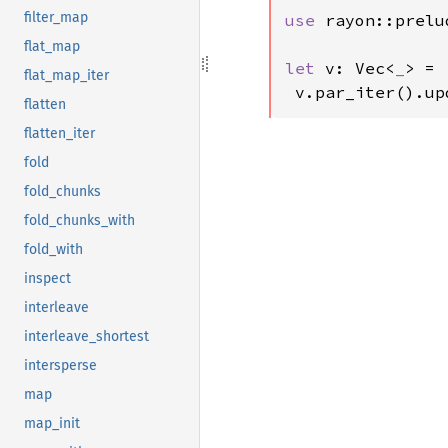
filter_map
use 
rayon::prelu
flat_map
let 
v: Vec<
_
> = 
flat_map_iter
 v.par_iter().up
flatten
flatten_iter
fold
fold_chunks
fold_chunks_with
fold_with
inspect
interleave
interleave_shortest
intersperse
map
map_init