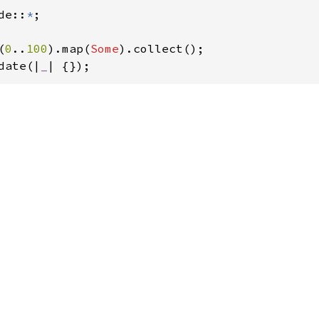
de::
*
;

(
0
..
100
).map(
Some
).collect();

date(|
_
| {}); 