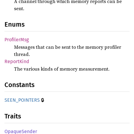
A channel through which memory reports can be
sent.
Enums
Profiler
Msg
Messages that can be sent to the memory profiler
thread.
Report
Kind
The various kinds of memory measurement.
Constants
🔒
SEEN_
POINTERS
Traits
Opaque
Sender