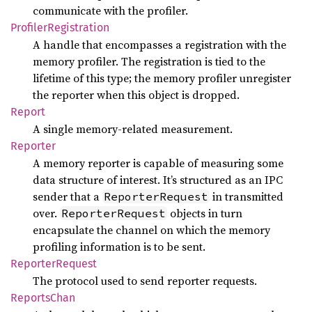
communicate with the profiler.
Profiler
Registration
A handle that encompasses a registration with the
memory profiler. The registration is tied to the
lifetime of this type; the memory profiler unregister
the reporter when this object is dropped.
Report
A single memory-related measurement.
Reporter
A memory reporter is capable of measuring some
data structure of interest. It’s structured as an IPC
sender that a
in transmitted
ReporterRequest
over.
objects in turn
ReporterRequest
encapsulate the channel on which the memory
profiling information is to be sent.
Reporter
Request
The protocol used to send reporter requests.
Reports
Chan