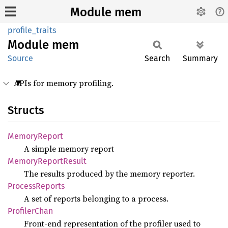
Module mem
profile_traits
Module
mem
Source
Search
Summary
APIs for memory profiling.
Structs
Memory
Report
A simple memory report
Memory
Report
Result
The results produced by the memory reporter.
Process
Reports
A set of reports belonging to a process.
Profiler
Chan
Front-end representation of the profiler used to