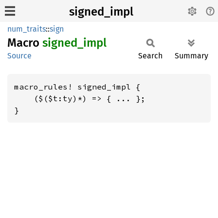
signed_impl
num_traits
::
sign
Macro
signed_
impl
Source
Search
Summary
macro_rules! signed_impl {

    ($($t:ty)*) => { ... };

}