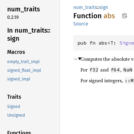
num_traits
::
sign
num_
traits
Function
abs
0.2.19
Source
In num_
traits::
sign
pub fn abs<T: 
Sign
Macros
Computes the absolute v
empty_trait_impl
For
and
,
f32
f64
NaN
signed_float_impl
signed_impl
For signed integers,
::M
Traits
Signed
Unsigned
Functions