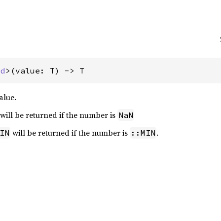
ed
>(value: T) -> T
alue.
will be returned if the number is
NaN
will be returned if the number is
.
IN
::MIN