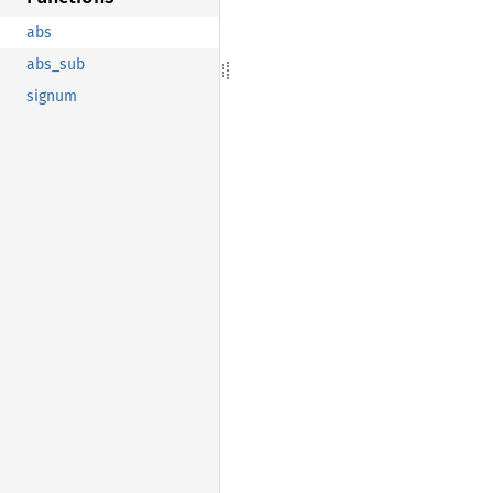
abs
abs_sub
signum