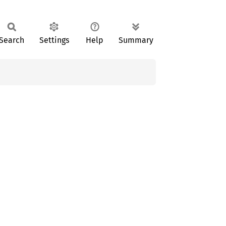
Search
Settings
Help
Summary