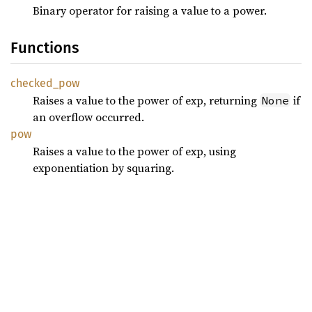
Binary operator for raising a value to a power.
Functions
checked_
pow
Raises a value to the power of exp, returning
if
None
an overflow occurred.
pow
Raises a value to the power of exp, using
exponentiation by squaring.