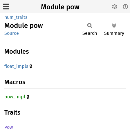
Module pow
num_traits
Module
pow
Source
Search
Summary
Modules
🔒
float_
impls
Macros
🔒
pow_
impl
Traits
Pow