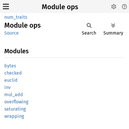
Module ops
num_traits
Module
ops
Source
Search
Summary
Modules
bytes
checked
euclid
inv
mul_add
overflowing
saturating
wrapping