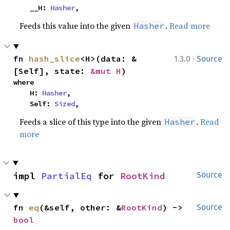
    __H: 
Hasher
,
Feeds this value into the given
.
Read more
Hasher
·
fn 
hash_slice
<H>(data: &
1.3.0
Source
[Self], state: 
&mut H
)
where

    H: 
Hasher
,

    Self: 
Sized
,
Feeds a slice of this type into the given
.
Read
Hasher
more
impl 
PartialEq
 for 
RootKind
Source
fn 
eq
(&self, other: &
RootKind
) -> 
Source
bool