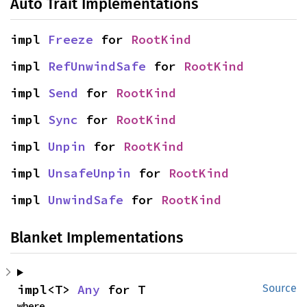
Auto Trait Implementations
impl 
Freeze
 for 
RootKind
impl 
RefUnwindSafe
 for 
RootKind
impl 
Send
 for 
RootKind
impl 
Sync
 for 
RootKind
impl 
Unpin
 for 
RootKind
impl 
UnsafeUnpin
 for 
RootKind
impl 
UnwindSafe
 for 
RootKind
Blanket Implementations
impl<T> 
Any
 for T
Source
where
