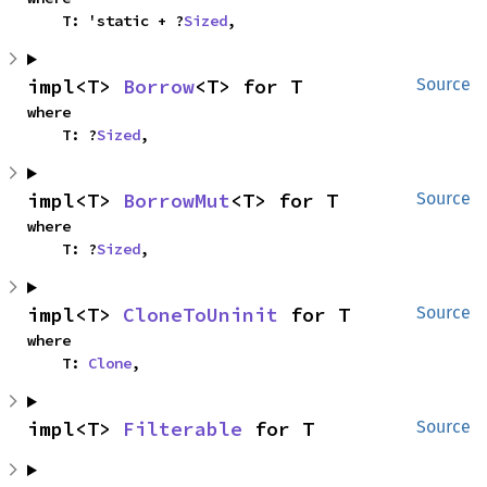
    T: 'static + ?
Sized
,
impl<T> 
Borrow
<T> for T
Source
where

    T: ?
Sized
,
impl<T> 
BorrowMut
<T> for T
Source
where

    T: ?
Sized
,
impl<T> 
CloneToUninit
 for T
Source
where

    T: 
Clone
,
impl<T> 
Filterable
 for T
Source