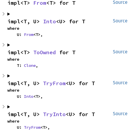
impl<T> 
From
<T> for T
Source
impl<T, U> 
Into
<U> for T
Source
where

    U: 
From
<T>,
impl<T> 
ToOwned
 for T
Source
where

    T: 
Clone
,
impl<T, U> 
TryFrom
<U> for T
Source
where

    U: 
Into
<T>,
impl<T, U> 
TryInto
<U> for T
Source
where

    U: 
TryFrom
<T>,