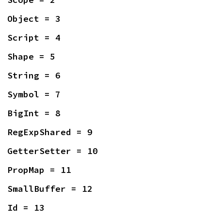
Object = 3
Script = 4
Shape = 5
String = 6
Symbol = 7
BigInt = 8
RegExpShared = 9
GetterSetter = 10
PropMap = 11
SmallBuffer = 12
Id = 13