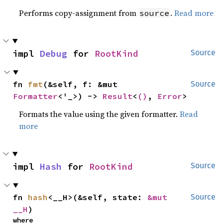
Performs copy-assignment from
.
Read more
source
impl 
Debug
 for 
RootKind
Source
fn 
fmt
(&self, f: &mut 
Source
Formatter
<'_>) -> 
Result
<
()
, 
Error
>
Formats the value using the given formatter.
Read
more
impl 
Hash
 for 
RootKind
Source
fn 
hash
<__H>(&self, state: 
&mut 
Source
__H
)
where
