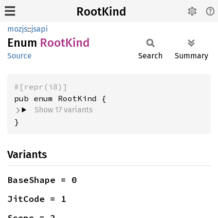
RootKind
mozjs
::
jsapi
Enum
Root
Kind
Source
Search
Summary
#[repr(i8)]
Show 17 variants
}
Variants
BaseShape = 0
JitCode = 1
Scope = 2