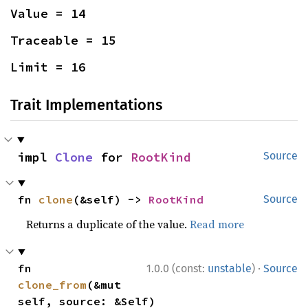
Value = 14
Traceable = 15
Limit = 16
Trait Implementations
impl 
Clone
 for 
RootKind
Source
fn 
clone
(&self) -> 
RootKind
Source
Returns a duplicate of the value.
Read more
·
fn 
1.0.0 (const:
unstable
)
Source
clone_from
(&mut 
self, source: &Self)