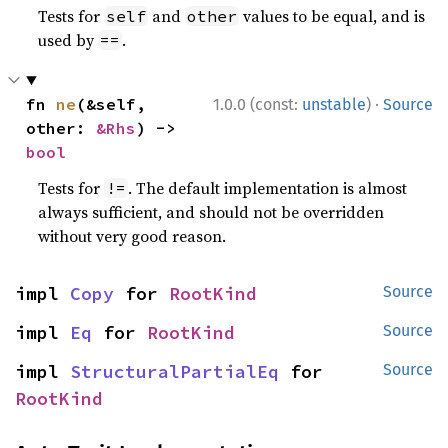
Tests for
and
values to be equal, and is
self
other
used by
.
==
·
fn 
ne
(&self, 
1.0.0 (const:
unstable
)
Source
other: 
&Rhs
) -> 
bool
Tests for
. The default implementation is almost
!=
always sufficient, and should not be overridden
without very good reason.
impl 
Copy
 for 
RootKind
Source
impl 
Eq
 for 
RootKind
Source
impl 
StructuralPartialEq
 for 
Source
RootKind