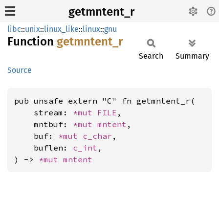
getmntent_r
libc
::
unix
::
linux_like
::
linux
::
gnu
Function
getmntent_
r
Search
Summary
Source
pub unsafe extern "C" fn getmntent_r(

    stream: 
*mut 
FILE
,

    mntbuf: 
*mut 
mntent
,

    buf: 
*mut 
c_char
,

    buflen: 
c_int
,

) -> 
*mut 
mntent