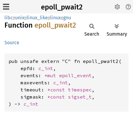
epoll_pwait2
libc
::
unix
::
linux_like
::
linux
::
gnu
Function
epoll_
pwait2
Search
Summary
Source
pub unsafe extern "C" fn epoll_pwait2(

    epfd: 
c_int
,

    events: 
*mut 
epoll_event
,

    maxevents: 
c_int
,

    timeout: 
*const 
timespec
,

    sigmask: 
*const 
sigset_t
,

) -> 
c_int