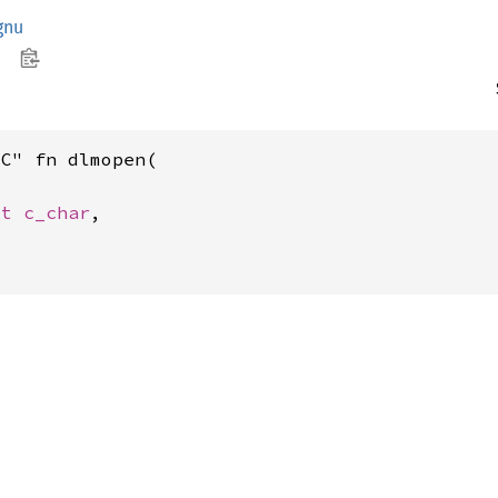
gnu
C" fn dlmopen(

st 
c_char
,
