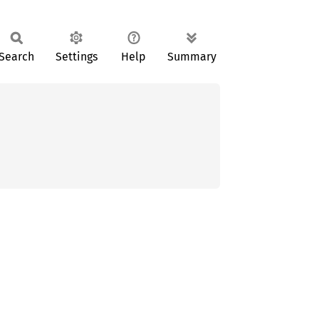
Search
Settings
Help
Summary