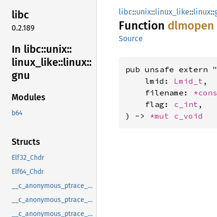
libc
::
unix
::
linux_like
::
linux
::
libc
Function
dlmopen
0.2.189
Source
In libc::
unix::
linux_
like::
linux::
pub unsafe extern "
gnu
    lmid: 
Lmid_t
,

    filename: 
*con
Modules
    flag: 
c_int
,

b64
) -> 
*mut 
c_void
Structs
Elf32_Chdr
Elf64_Chdr
__c_anonymous_ptrace_syscall_info_entry
__c_anonymous_ptrace_syscall_info_exit
__c_anonymous_ptrace_syscall_info_seccomp