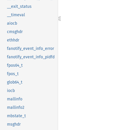
__exit_status
__timeval
aiocb
cmsghdr
ethhdr
fanotify_event_info_error
fanotify_event_info_pidfd
fpos64_t
fpos_t
glob64_t
iocb
mallinfo
mallinfo2
mbstate_t
msghdr