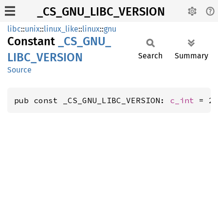
_CS_GNU_LIBC_VERSION
libc
::
unix
::
linux_like
::
linux
::
gnu
Constant
_CS_
GNU_
LIBC_
VERSION
Search
Summary
Source
pub const _CS_GNU_LIBC_VERSION: 
c_int
 = 2