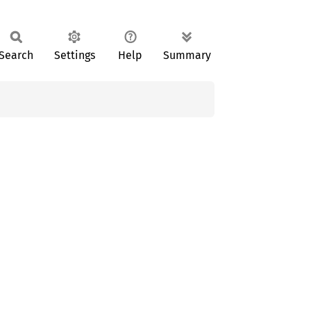
Search
Settings
Help
Summary