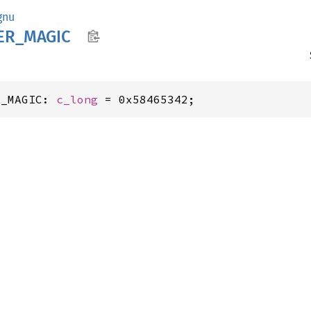
gnu
ER_
MAGIC
R_MAGIC: 
c_long
 = 0x58465342;