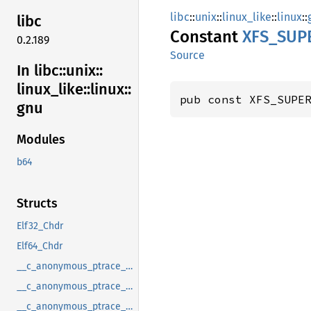
libc
::
unix
::
linux_like
::
linux
::
libc
Constant
XFS_
SUP
0.2.189
Source
In libc::
unix::
linux_
like::
linux::
pub const XFS_SUPE
gnu
Modules
b64
Structs
Elf32_Chdr
Elf64_Chdr
__c_anonymous_ptrace_syscall_info_entry
__c_anonymous_ptrace_syscall_info_exit
__c_anonymous_ptrace_syscall_info_seccomp