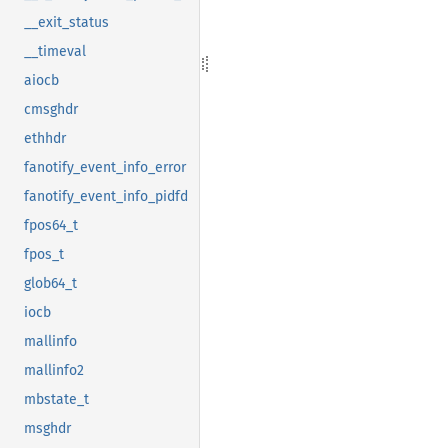
__exit_status
__timeval
aiocb
cmsghdr
ethhdr
fanotify_event_info_error
fanotify_event_info_pidfd
fpos64_t
fpos_t
glob64_t
iocb
mallinfo
mallinfo2
mbstate_t
msghdr