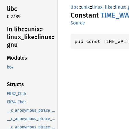
libc
::
unix
::
linux_like
::
linux
::
libc
Constant
TIME_
WA
0.2.189
Source
In libc::
unix::
linux_
like::
linux::
pub const TIME_WAI
gnu
Modules
b64
Structs
Elf32_Chdr
Elf64_Chdr
__c_anonymous_ptrace_syscall_info_entry
__c_anonymous_ptrace_syscall_info_exit
__c_anonymous_ptrace_syscall_info_seccomp