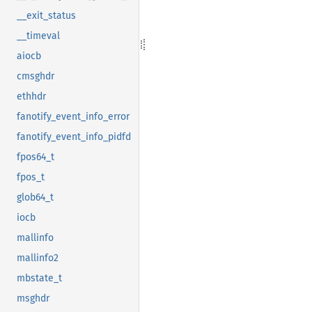
__exit_status
__timeval
aiocb
cmsghdr
ethhdr
fanotify_event_info_error
fanotify_event_info_pidfd
fpos64_t
fpos_t
glob64_t
iocb
mallinfo
mallinfo2
mbstate_t
msghdr