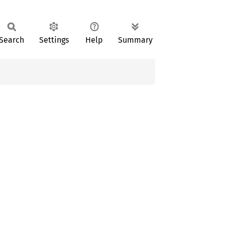
Search
Settings
Help
Summary