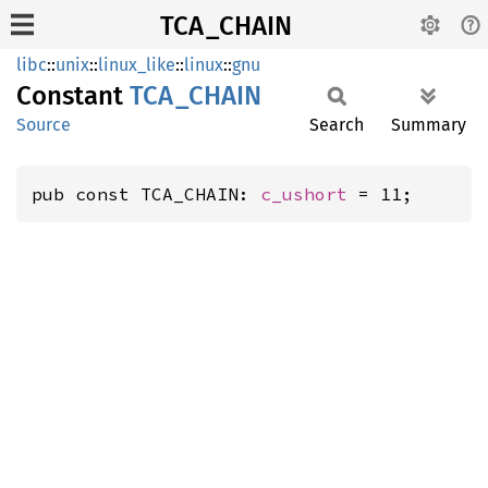
TCA_CHAIN
libc
::
unix
::
linux_like
::
linux
::
gnu
Constant
TCA_
CHAIN
Source
Search
Summary
pub const TCA_CHAIN: 
c_ushort
 = 11;